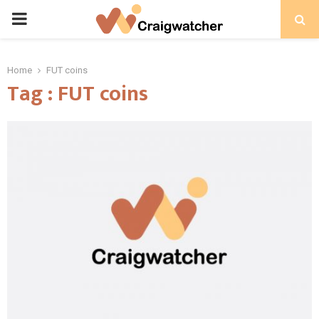
PRIMARY
MENU
Home
FUT coins
Tag : FUT coins