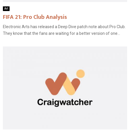
Art
FIFA 21: Pro Club Analysis
Electronic Arts has released a Deep Dive patch note about Pro Club.
They know that the fans are waiting for a better version of one...