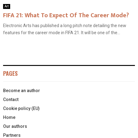
Art
FIFA 21: What To Expect Of The Career Mode?
Electronic Arts has published a long pitch note detailing the new
features for the career mode in FIFA 21. It will be one of the...
PAGES
Become an author
Contact
Cookie policy (EU)
Home
Our authors
Partners