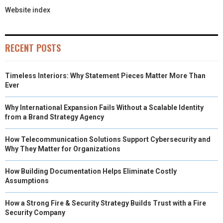
Website index
RECENT POSTS
Timeless Interiors: Why Statement Pieces Matter More Than
Ever
Why International Expansion Fails Without a Scalable Identity
from a Brand Strategy Agency
How Telecommunication Solutions Support Cybersecurity and
Why They Matter for Organizations
How Building Documentation Helps Eliminate Costly
Assumptions
How a Strong Fire & Security Strategy Builds Trust with a Fire
Security Company