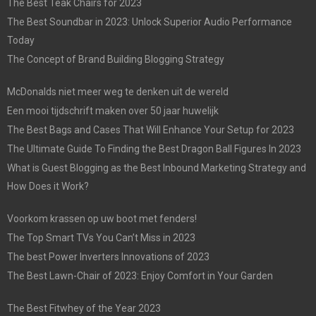
The Best Teak Chairs for 2023
The Best Soundbar in 2023: Unlock Superior Audio Performance
Today
The Concept of Brand Building Blogging Strategy
McDonalds niet meer weg te denken uit de wereld
Een mooi tijdschrift maken over 50 jaar huwelijk
The Best Bags and Cases That Will Enhance Your Setup for 2023
The Ultimate Guide To Finding the Best Dragon Ball Figures In 2023
What is Guest Blogging as the Best Inbound Marketing Strategy and
How Does it Work?
Voorkom krassen op uw boot met fenders!
The Top Smart TVs You Can’t Miss in 2023
The best Power Inverters Innovations of 2023
The Best Lawn-Chair of 2023: Enjoy Comfort in Your Garden
The Best Fitwhey of the Year 2023