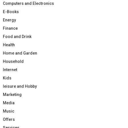
Computers and Electronics
E-Books
Energy
Finance
Food and Drink
Health
Home and Garden
Household
Internet
Kids
leisure and Hobby
Marketing
Media
Music
Offers
Services