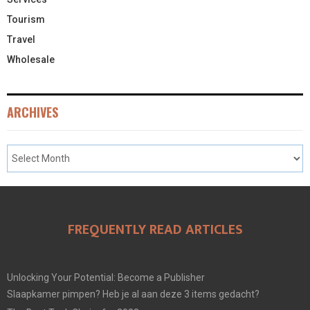
Tourism
Travel
Wholesale
ARCHIVES
FREQUENTLY READ ARTICLES
Unlocking Your Potential: Become a Publisher
Slaapkamer pimpen? Heb je al aan deze 3 items gedacht?