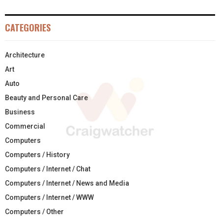
CATEGORIES
Architecture
Art
Auto
Beauty and Personal Care
Business
Commercial
Computers
Computers / History
Computers / Internet / Chat
Computers / Internet / News and Media
Computers / Internet / WWW
Computers / Other