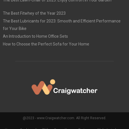
The Best Lawn-Chair of 2023: Enjoy Comfort in Your Garden
The Best Fitwhey of the Year 2023
The Best Lubricants for 2023: Smooth and Efficient Performance
for Your Bike
An Introduction to Home Office Sets
How to Choose the Perfect Sofa for Your Home
@2023 - www.Craigwatcher.com. All Right Reserved.