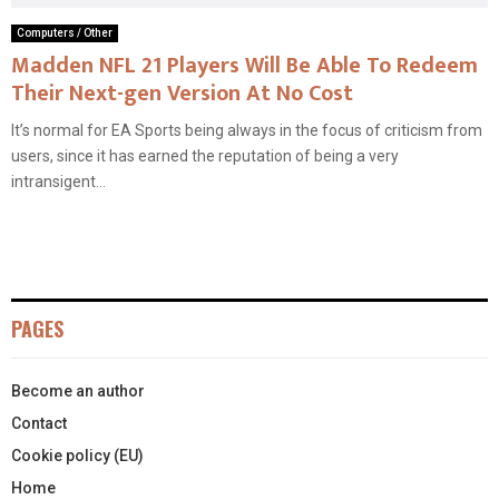
Computers / Other
Madden NFL 21 Players Will Be Able To Redeem
Their Next-gen Version At No Cost
It’s normal for EA Sports being always in the focus of criticism from
users, since it has earned the reputation of being a very
intransigent...
PAGES
Become an author
Contact
Cookie policy (EU)
Home