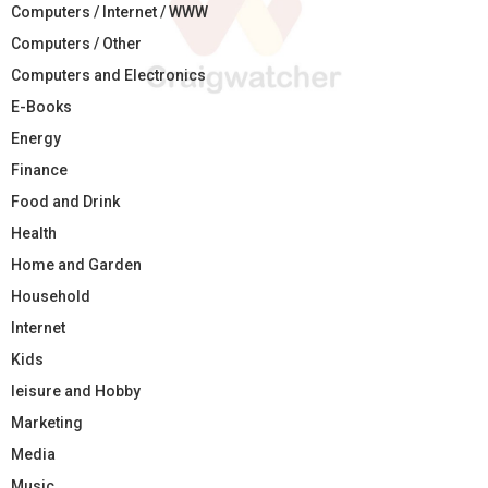
Computers / Internet / WWW
Computers / Other
Computers and Electronics
E-Books
Energy
Finance
Food and Drink
Health
Home and Garden
Household
Internet
Kids
leisure and Hobby
Marketing
Media
Music