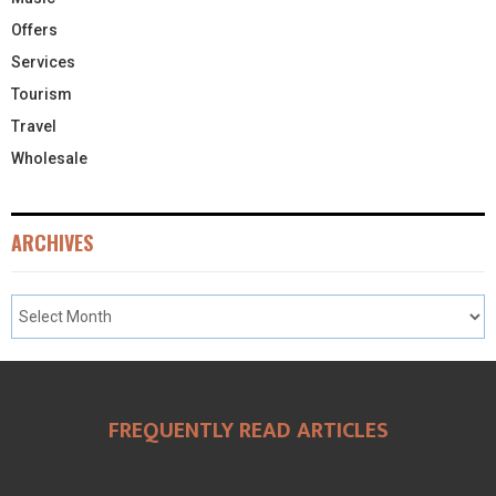
Offers
Services
Tourism
Travel
Wholesale
ARCHIVES
FREQUENTLY READ ARTICLES