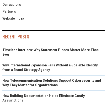
Our authors
Partners
Website index
RECENT POSTS
Timeless Interiors: Why Statement Pieces Matter More Than
Ever
Why International Expansion Fails Without a Scalable Identity
from a Brand Strategy Agency
How Telecommunication Solutions Support Cybersecurity and
Why They Matter for Organizations
How Building Documentation Helps Eliminate Costly
Assumptions