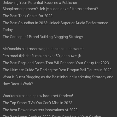
Unlocking Your Potential: Become a Publisher
Slaapkamer pimpen? Heb je al aan deze 3 items gedacht?
The Best Teak Chairs for 2023
The Best Soundbar in 2023: Unlock Superior Audio Performance
Today
The Concept of Brand Building Blogging Strategy
McDonalds niet meer weg te denken uit de wereld
Een mooi tijdschrift maken over 50 jaar huwelijk
The Best Bags and Cases That Will Enhance Your Setup for 2023
The Ultimate Guide To Finding the Best Dragon Ball Figures In 2023
What is Guest Blogging as the Best Inbound Marketing Strategy and
How Does it Work?
Voorkom krassen op uw boot met fenders!
The Top Smart TVs You Can’t Miss in 2023
The best Power Inverters Innovations of 2023