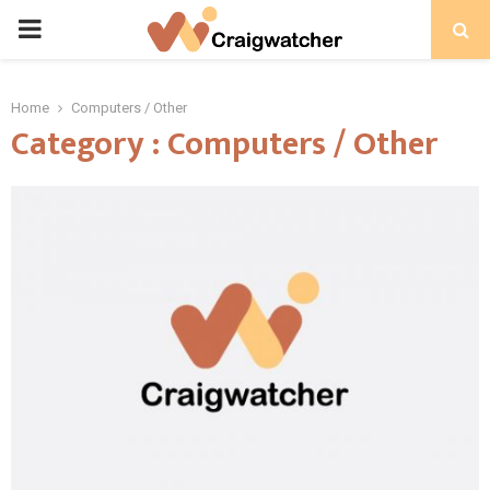
PRIMARY
MENU
Home
Computers / Other
Category : Computers / Other