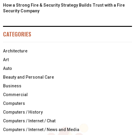
How a Strong Fire & Security Strategy Builds Trust with a Fire
Security Company
CATEGORIES
Architecture
Art
Auto
Beauty and Personal Care
Business
Commercial
Computers
Computers / History
Computers / Internet / Chat
Computers / Internet / News and Media