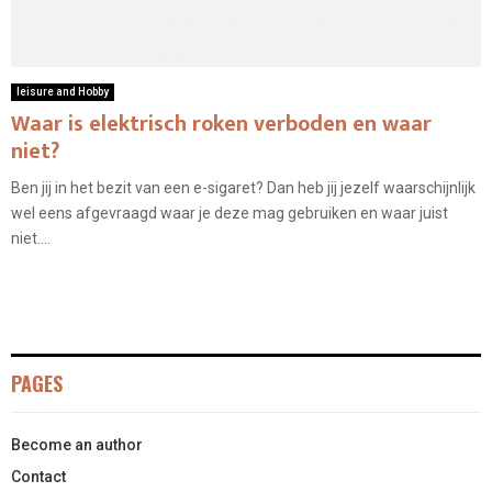
leisure and Hobby
Waar is elektrisch roken verboden en waar
niet?
Ben jij in het bezit van een e-sigaret? Dan heb jij jezelf waarschijnlijk
wel eens afgevraagd waar je deze mag gebruiken en waar juist
niet....
PAGES
Become an author
Contact