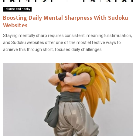
leisure and Hobby
Boosting Daily Mental Sharpness With Sudoku
Websites
Staying mentally sharp requires consistent, meaningful stimulation,
and Sudoku websites offer one of the most effective ways to
achieve this through short, focused daily challenges....