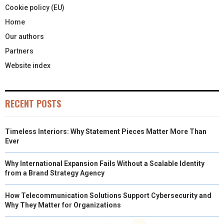
Cookie policy (EU)
Home
Our authors
Partners
Website index
RECENT POSTS
Timeless Interiors: Why Statement Pieces Matter More Than
Ever
Why International Expansion Fails Without a Scalable Identity
from a Brand Strategy Agency
How Telecommunication Solutions Support Cybersecurity and
Why They Matter for Organizations