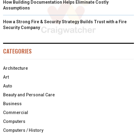
How Building Documentation Helps Eliminate Costly
Assumptions
How a Strong Fire & Security Strategy Builds Trust with a Fire
Security Company
CATEGORIES
Architecture
Art
Auto
Beauty and Personal Care
Business
Commercial
Computers
Computers / History