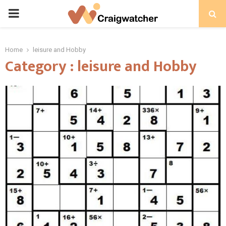
PRIMARY
MENU
Home
leisure and Hobby
Category : leisure and Hobby