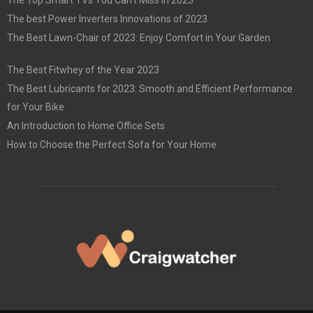
The best Power Inverters Innovations of 2023
The Best Lawn-Chair of 2023: Enjoy Comfort in Your Garden
The Best Fitwhey of the Year 2023
The Best Lubricants for 2023: Smooth and Efficient Performance
for Your Bike
An Introduction to Home Office Sets
How to Choose the Perfect Sofa for Your Home