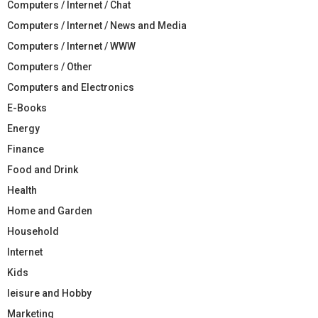
Computers / Internet / Chat
Computers / Internet / News and Media
Computers / Internet / WWW
Computers / Other
Computers and Electronics
E-Books
Energy
Finance
Food and Drink
Health
Home and Garden
Household
Internet
Kids
leisure and Hobby
Marketing