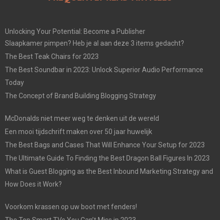
Unlocking Your Potential: Become a Publisher
Slaapkamer pimpen? Heb je al aan deze 3 items gedacht?
The Best Teak Chairs for 2023
The Best Soundbar in 2023: Unlock Superior Audio Performance
Today
The Concept of Brand Building Blogging Strategy
McDonalds niet meer weg te denken uit de wereld
Een mooi tijdschrift maken over 50 jaar huwelijk
The Best Bags and Cases That Will Enhance Your Setup for 2023
The Ultimate Guide To Finding the Best Dragon Ball Figures In 2023
What is Guest Blogging as the Best Inbound Marketing Strategy and
How Does it Work?
Voorkom krassen op uw boot met fenders!
The Top Smart TVs You Can’t Miss in 2023