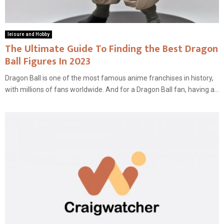
leisure and Hobby
The Ultimate Guide To Finding the Best Dragon
Ball Figures In 2023
Dragon Ball is one of the most famous anime franchises in history,
with millions of fans worldwide. And for a Dragon Ball fan, having a...