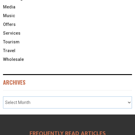
Media
Music
Offers
Services
Tourism
Travel
Wholesale
ARCHIVES
FREQUENTLY READ ARTICLES