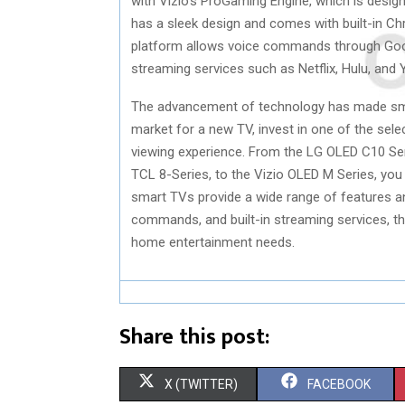
with Vizio’s ProGaming Engine, which is desig
has a sleek design and comes with built-in Ch
platform allows voice commands through Goo
streaming services such as Netflix, Hulu, and 
The advancement of technology has made smar
market for a new TV, invest in one of the sel
viewing experience. From the LG OLED C10 S
TCL 8-Series, to the Vizio OLED M Series, you
smart TVs provide a wide range of features an
commands, and built-in streaming services, t
home entertainment needs.
Share this post:
S
S
X (TWITTER)
FACEBOOK