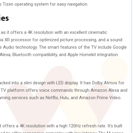
 Tizen operating system for easy navigation.
ies
s it offers a 4K resolution with an excellent cinematic
via XR processor for optimized picture processing, and a sound
e Audio technology. The smart features of the TV include Google
Alexa, Bluetooth compatibility, and Apple Homekit integration.
cked into a slim design with LED display. It has Dolby Atmos for
u TV platform offers voice commands through Amazon Alexa and
reaming services such as Netflix, Hulu, and Amazon Prime Video.
 offers a 4K resolution with a high 120Hz refresh rate. It’s built