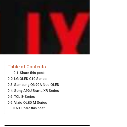
Table of Contents
Share this post:
LG OLED C10 Series
Samsung QN90A Neo QLED
Sony A90J Bravia XR Series
TCL 8-Series
Vizio OLED M Series
Share this post: