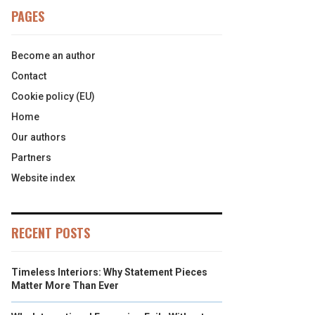
PAGES
Become an author
Contact
Cookie policy (EU)
Home
Our authors
Partners
Website index
RECENT POSTS
Timeless Interiors: Why Statement Pieces
Matter More Than Ever