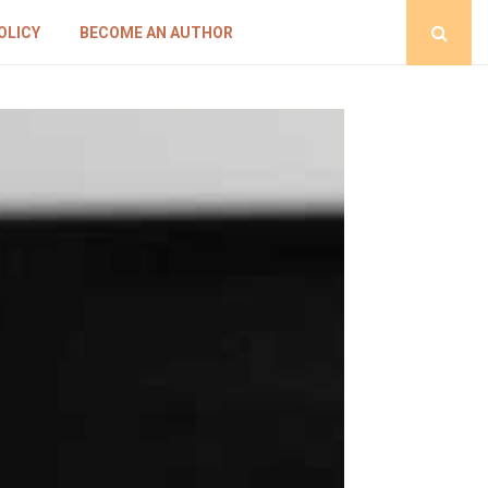
OLICY
BECOME AN AUTHOR