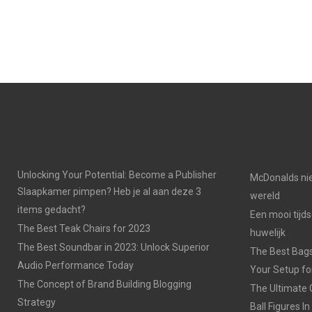
Unlocking Your Potential: Become a Publisher
McDonalds nie
Slaapkamer pimpen? Heb je al aan deze 3
wereld
items gedacht?
Een mooi tijds
The Best Teak Chairs for 2023
huwelijk
The Best Soundbar in 2023: Unlock Superior
The Best Bags
Audio Performance Today
Your Setup fo
The Concept of Brand Building Blogging
The Ultimate 
Strategy
Ball Figures I