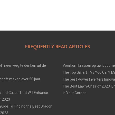
FREQUENTLY READ ARTICLES
t meer weg te denken uit de
Voorkom krassen op uw boot me
The Top Smart TVs You Can’t Mi
chrift maken over 50 jaar
The best Power Inverters Innova
The Best Lawn-Chair of 2023: E
 and Cases That Will Enhance
in Your Garden
r 2023
Guide To Finding the Best Dragon
n 2023