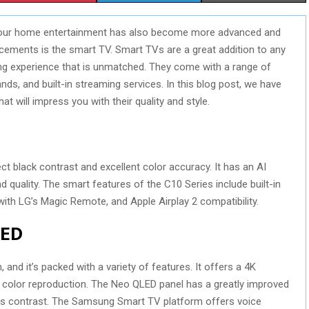
H
H
H
, our home entertainment has also become more advanced and
A
A
A
cements is the smart TV. Smart TVs are a great addition to any
R
R
R
ng experience that is unmatched. They come with a range of
ds, and built-in streaming services. In this blog post, we have
E
E
E
hat will impress you with their quality and style.
O
O
O
N
N
N
ct black contrast and excellent color accuracy. It has an AI
quality. The smart features of the C10 Series include built-in
h LG’s Magic Remote, and Apple Airplay 2 compatibility.
LED
 and it’s packed with a variety of features. It offers a 4K
e color reproduction. The Neo QLED panel has a greatly improved
oves contrast. The Samsung Smart TV platform offers voice