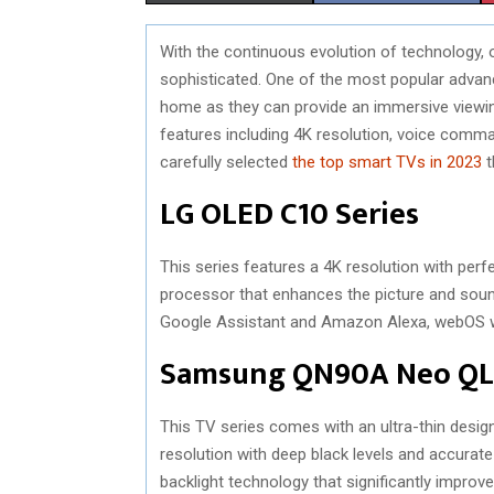
H
H
With the continuous evolution of technology
A
A
sophisticated. One of the most popular advan
R
R
home as they can provide an immersive viewi
features including 4K resolution, voice comman
E
E
carefully selected
the top smart TVs in 2023
t
O
O
LG OLED C10 Series
N
N
This series features a 4K resolution with perfe
processor that enhances the picture and sound 
Google Assistant and Amazon Alexa, webOS wit
Samsung QN90A Neo Q
This TV series comes with an ultra-thin design,
resolution with deep black levels and accurat
backlight technology that significantly impr