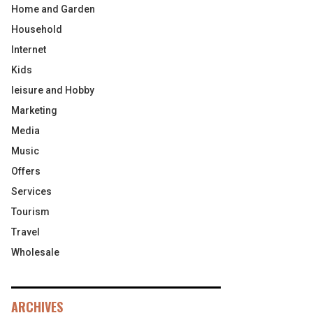
Home and Garden
Household
Internet
Kids
leisure and Hobby
Marketing
Media
Music
Offers
Services
Tourism
Travel
Wholesale
ARCHIVES