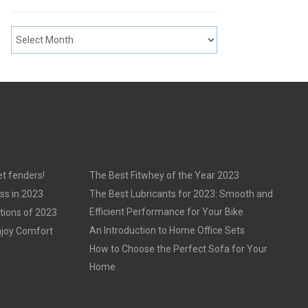
t fenders!
The Best Fitwhey of the Year 2023
ss in 2023
The Best Lubricants for 2023: Smooth and
Efficient Performance for Your Bike
tions of 2023
An Introduction to Home Office Sets
njoy Comfort
How to Choose the Perfect Sofa for Your
Home