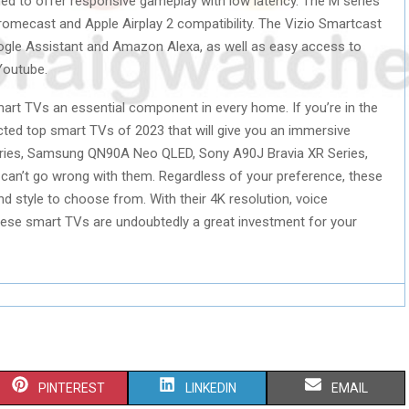
ned to offer responsive gameplay with low latency. The M series
romecast and Apple Airplay 2 compatibility. The Vizio Smartcast
gle Assistant and Amazon Alexa, as well as easy access to
Youtube.
t TVs an essential component in every home. If you’re in the
ected top smart TVs of 2023 that will give you an immersive
eries, Samsung QN90A Neo QLED, Sony A90J Bravia XR Series,
 can’t go wrong with them. Regardless of your preference, these
d style to choose from. With their 4K resolution, voice
hese smart TVs are undoubtedly a great investment for your
S
S
S
PINTEREST
LINKEDIN
EMAIL