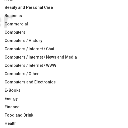
Beauty and Personal Care
Business
Commercial
Computers
Computers / History
Computers / Internet / Chat
Computers / Internet / News and Media
Computers / Internet / WWW
Computers / Other
Computers and Electronics
E-Books
Energy
Finance
Food and Drink
Health