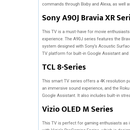
commands through Bixby and Alexa, as well as
Sony A90J Bravia XR Ser
This TV is a must-have for movie enthusiasts a
experience. The A90J series features the Bra
system designed with Sony’s Acoustic Surfac
TV platform for built-in Google Assistant and 
TCL 8-Series
This smart TV series offers a 4K resolution pa
an immersive sound experience, and the Rok
Google Assistant. It also includes built-in st
Vizio OLED M Series
This TV is perfect for gaming enthusiasts as it