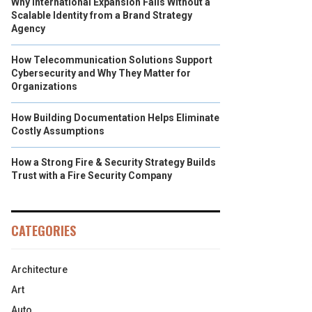
Why International Expansion Fails Without a
Scalable Identity from a Brand Strategy
Agency
How Telecommunication Solutions Support
Cybersecurity and Why They Matter for
Organizations
How Building Documentation Helps Eliminate
Costly Assumptions
How a Strong Fire & Security Strategy Builds
Trust with a Fire Security Company
CATEGORIES
Architecture
Art
Auto