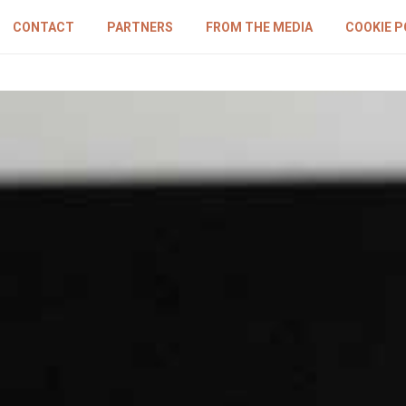
CONTACT
PARTNERS
FROM THE MEDIA
COOKIE P