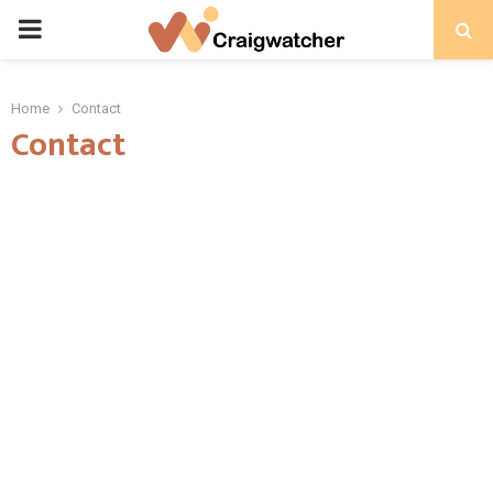
PRIMARY
MENU
Home
Contact
Contact