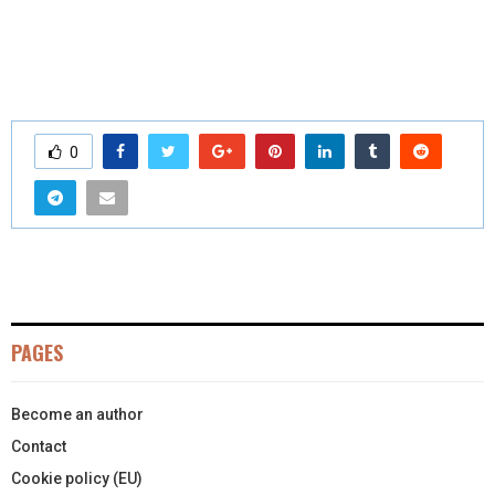
0
PAGES
Become an author
Contact
Cookie policy (EU)