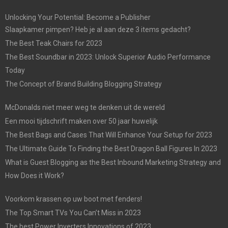
Unlocking Your Potential: Become a Publisher
Slaapkamer pimpen? Heb je al aan deze 3 items gedacht?
The Best Teak Chairs for 2023
The Best Soundbar in 2023: Unlock Superior Audio Performance
Today
The Concept of Brand Building Blogging Strategy
McDonalds niet meer weg te denken uit de wereld
Een mooi tijdschrift maken over 50 jaar huwelijk
The Best Bags and Cases That Will Enhance Your Setup for 2023
The Ultimate Guide To Finding the Best Dragon Ball Figures In 2023
What is Guest Blogging as the Best Inbound Marketing Strategy and
How Does it Work?
Voorkom krassen op uw boot met fenders!
The Top Smart TVs You Can’t Miss in 2023
The best Power Inverters Innovations of 2023