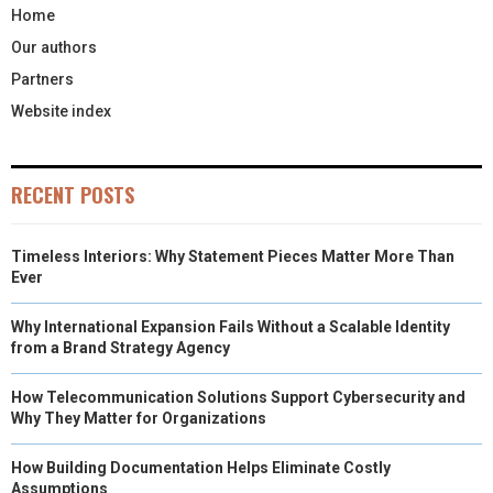
Home
Our authors
Partners
Website index
RECENT POSTS
Timeless Interiors: Why Statement Pieces Matter More Than
Ever
Why International Expansion Fails Without a Scalable Identity
from a Brand Strategy Agency
How Telecommunication Solutions Support Cybersecurity and
Why They Matter for Organizations
How Building Documentation Helps Eliminate Costly
Assumptions