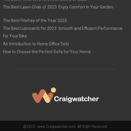
The Best Lawn-Chair of 2023: Enjoy Comfort in Your Garden
The Best Fitwhey of the Year 2023
The Best Lubricants for 2023: Smooth and Efficient Performance
for Your Bike
An Introduction to Home Office Sets
How to Choose the Perfect Sofa for Your Home
@2023 - www.Craigwatcher.com. All Right Reserved.