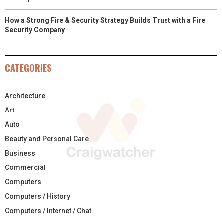
How a Strong Fire & Security Strategy Builds Trust with a Fire
Security Company
CATEGORIES
Architecture
Art
Auto
Beauty and Personal Care
Business
Commercial
Computers
Computers / History
Computers / Internet / Chat