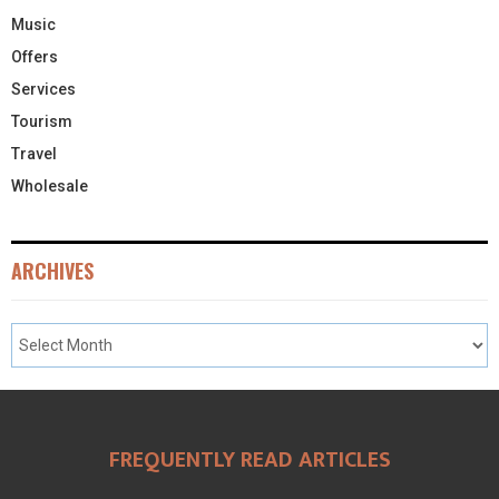
Music
Offers
Services
Tourism
Travel
Wholesale
ARCHIVES
FREQUENTLY READ ARTICLES