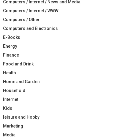
Computers / Internet / News and Media
Computers / Internet / WWW
Computers / Other
Computers and Electronics
E-Books
Energy
Finance
Food and Drink
Health
Home and Garden
Household
Internet
Kids
leisure and Hobby
Marketing
Media