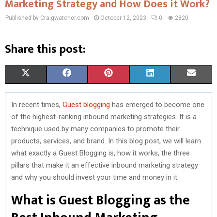
Marketing Strategy and How Does it Work?
Published by Craigwatcher.com
October 12, 2023
0
2820
Share this post:
S
S
S
S
S
X
F
P
L
E
H
H
H
H
H
(
A
I
I
M
In recent times,
Guest blogging
has emerged to become one
A
A
A
A
A
T
C
N
N
A
of the highest-ranking inbound marketing strategies. It is a
R
R
R
R
R
W
E
T
K
I
technique used by many companies to promote their
products, services, and brand. In this blog post, we will learn
E
E
E
E
E
I
B
E
E
L
what exactly a Guest Blogging is, how it works, the three
O
O
O
O
O
T
O
R
D
pillars that make it an effective inbound marketing strategy
and why you should invest your time and money in it.
N
N
N
N
N
T
O
E
I
What is Guest Blogging as the
E
K
S
N
R
T