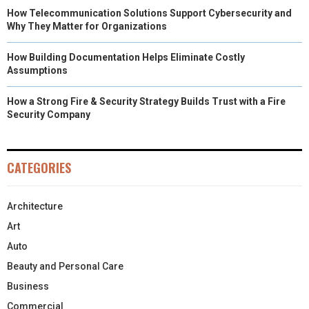
How Telecommunication Solutions Support Cybersecurity and
Why They Matter for Organizations
How Building Documentation Helps Eliminate Costly
Assumptions
How a Strong Fire & Security Strategy Builds Trust with a Fire
Security Company
CATEGORIES
Architecture
Art
Auto
Beauty and Personal Care
Business
Commercial