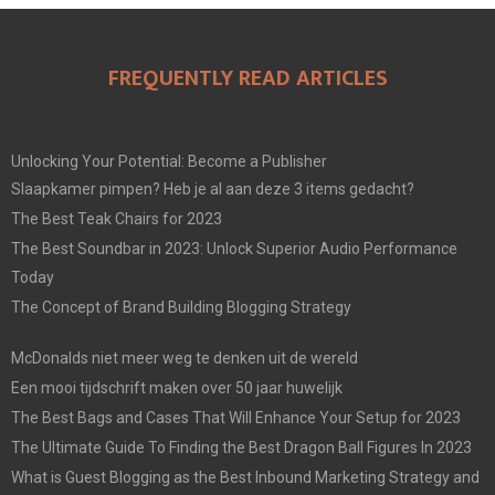
FREQUENTLY READ ARTICLES
Unlocking Your Potential: Become a Publisher
Slaapkamer pimpen? Heb je al aan deze 3 items gedacht?
The Best Teak Chairs for 2023
The Best Soundbar in 2023: Unlock Superior Audio Performance
Today
The Concept of Brand Building Blogging Strategy
McDonalds niet meer weg te denken uit de wereld
Een mooi tijdschrift maken over 50 jaar huwelijk
The Best Bags and Cases That Will Enhance Your Setup for 2023
The Ultimate Guide To Finding the Best Dragon Ball Figures In 2023
What is Guest Blogging as the Best Inbound Marketing Strategy and