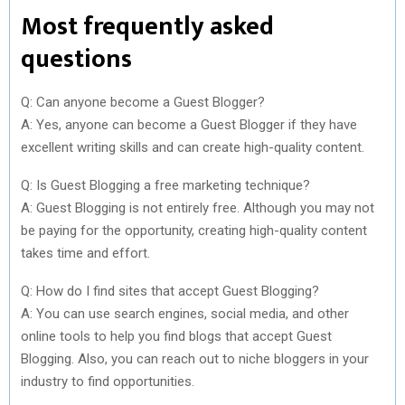
Most frequently asked
questions
Q: Can anyone become a Guest Blogger?
A: Yes, anyone can become a Guest Blogger if they have
excellent writing skills and can create high-quality content.
Q: Is Guest Blogging a free marketing technique?
A: Guest Blogging is not entirely free. Although you may not
be paying for the opportunity, creating high-quality content
takes time and effort.
Q: How do I find sites that accept Guest Blogging?
A: You can use search engines, social media, and other
online tools to help you find blogs that accept Guest
Blogging. Also, you can reach out to niche bloggers in your
industry to find opportunities.