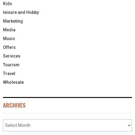
Kids
leisure and Hobby
Marketing
Media
Music
Offers
Services
Tourism
Travel
Wholesale
ARCHIVES