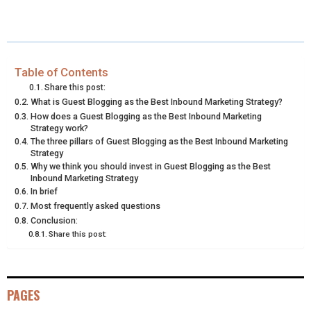
A
A
A
A
A
T
C
N
N
A
R
R
R
R
R
W
E
T
K
I
E
E
E
E
E
I
B
E
E
L
Table of Contents
Share this post:
O
O
O
O
O
T
O
R
D
What is Guest Blogging as the Best Inbound Marketing Strategy?
How does a Guest Blogging as the Best Inbound Marketing
N
N
N
N
N
T
O
E
I
Strategy work?
The three pillars of Guest Blogging as the Best Inbound Marketing
E
K
S
N
Strategy
Why we think you should invest in Guest Blogging as the Best
R
T
Inbound Marketing Strategy
In brief
)
Most frequently asked questions
Conclusion:
Share this post:
PAGES