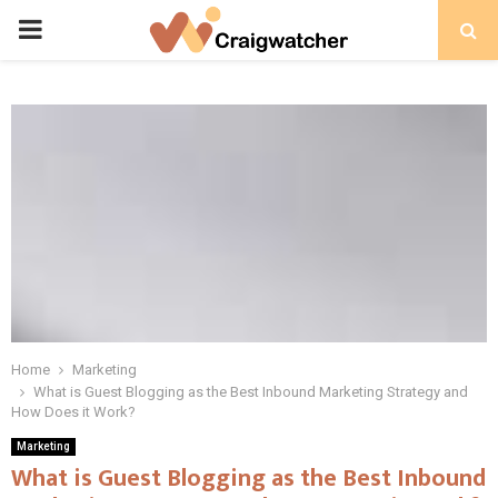
PRIMARY
MENU
Home
Marketing
What is Guest Blogging as the Best Inbound Marketing Strategy and
How Does it Work?
Marketing
What is Guest Blogging as the Best Inbound