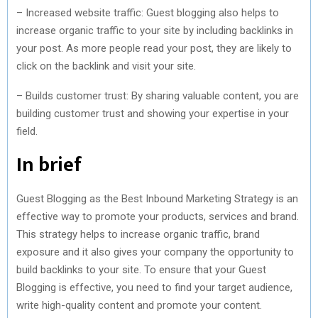
– Increased website traffic: Guest blogging also helps to
increase organic traffic to your site by including backlinks in
your post. As more people read your post, they are likely to
click on the backlink and visit your site.
– Builds customer trust: By sharing valuable content, you are
building customer trust and showing your expertise in your
field.
In brief
Guest Blogging as the Best Inbound Marketing Strategy is an
effective way to promote your products, services and brand.
This strategy helps to increase organic traffic, brand
exposure and it also gives your company the opportunity to
build backlinks to your site. To ensure that your Guest
Blogging is effective, you need to find your target audience,
write high-quality content and promote your content.