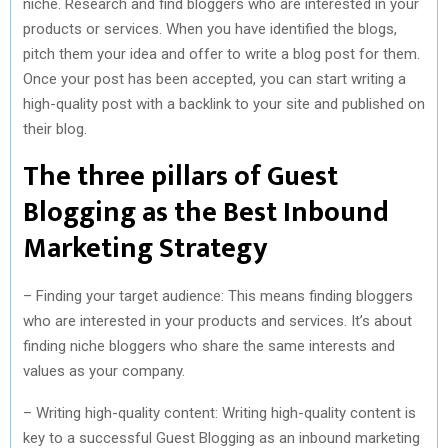
niche. Research and find bloggers who are interested in your
products or services. When you have identified the blogs,
pitch them your idea and offer to write a blog post for them.
Once your post has been accepted, you can start writing a
high-quality post with a backlink to your site and published on
their blog.
The three pillars of Guest
Blogging as the Best Inbound
Marketing Strategy
– Finding your target audience: This means finding bloggers
who are interested in your products and services. It’s about
finding niche bloggers who share the same interests and
values as your company.
– Writing high-quality content: Writing high-quality content is
key to a successful Guest Blogging as an inbound marketing