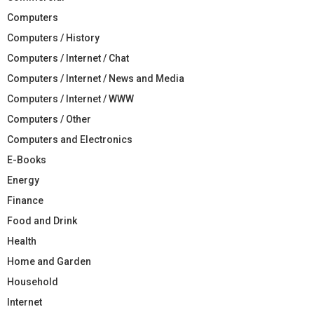
Computers
Computers / History
Computers / Internet / Chat
Computers / Internet / News and Media
Computers / Internet / WWW
Computers / Other
Computers and Electronics
E-Books
Energy
Finance
Food and Drink
Health
Home and Garden
Household
Internet