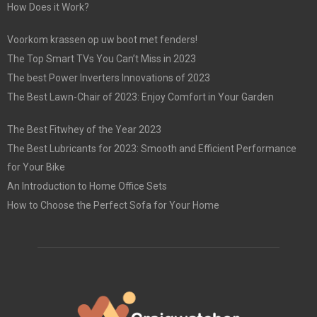
How Does it Work?
Voorkom krassen op uw boot met fenders!
The Top Smart TVs You Can’t Miss in 2023
The best Power Inverters Innovations of 2023
The Best Lawn-Chair of 2023: Enjoy Comfort in Your Garden
The Best Fitwhey of the Year 2023
The Best Lubricants for 2023: Smooth and Efficient Performance
for Your Bike
An Introduction to Home Office Sets
How to Choose the Perfect Sofa for Your Home