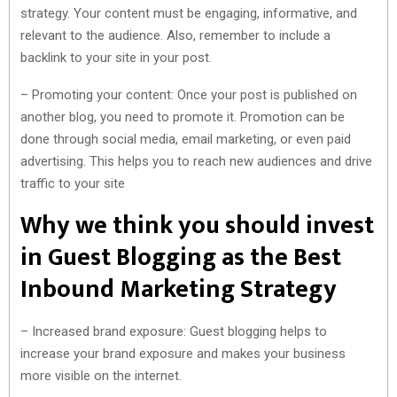
strategy. Your content must be engaging, informative, and
relevant to the audience. Also, remember to include a
backlink to your site in your post.
– Promoting your content: Once your post is published on
another blog, you need to promote it. Promotion can be
done through social media, email marketing, or even paid
advertising. This helps you to reach new audiences and drive
traffic to your site
Why we think you should invest
in Guest Blogging as the Best
Inbound Marketing Strategy
– Increased brand exposure: Guest blogging helps to
increase your brand exposure and makes your business
more visible on the internet.