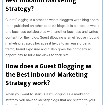
Best Inbound Marketing
Strategy?
)
Guest Blogging is a practice where bloggers write blog posts
to be published on other people’s blogs. It is a process where
one business collaborates with another business and writes
content for their blog. Guest Blogging is an effective inbound
marketing strategy because it helps to increase organic
traffic, brand exposure and it also gives the company an
opportunity to build backlinks to their site.
How does a Guest Blogging as
the Best Inbound Marketing
Strategy work?
When you want to start Guest Blogging as a marketing
strategy, you have to identify blogs that are related to your