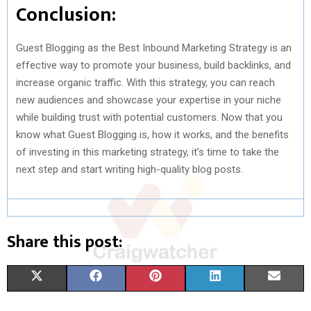
Conclusion:
Guest Blogging as the Best Inbound Marketing Strategy is an
effective way to promote your business, build backlinks, and
increase organic traffic. With this strategy, you can reach
new audiences and showcase your expertise in your niche
while building trust with potential customers. Now that you
know what Guest Blogging is, how it works, and the benefits
of investing in this marketing strategy, it’s time to take the
next step and start writing high-quality blog posts.
Share this post:
S
S
S
S
S
X
F
P
L
E
H
H
H
H
H
(
A
I
I
M