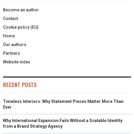
Become an author
Contact
Cookie policy (EU)
Home
Our authors
Partners
Website index
RECENT POSTS
Timeless Interiors: Why Statement Pieces Matter More Than
Ever
Why International Expansion Fails Without a Scalable Identity
from a Brand Strategy Agency