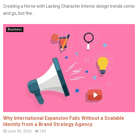
Creating a Home with Lasting Character Interior design trends come
and go, but the...
Business
Why International Expansion Fails Without a Scalable
Identity from a Brand Strategy Agency
June 30, 2026
195