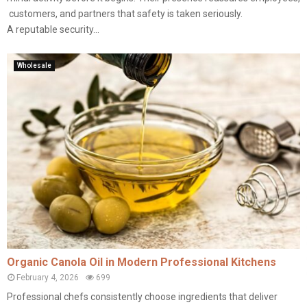
customers, and partners that safety is taken seriously.
A reputable security...
Wholesale
Organic Canola Oil in Modern Professional Kitchens
February 4, 2026
699
Professional chefs consistently choose ingredients that deliver