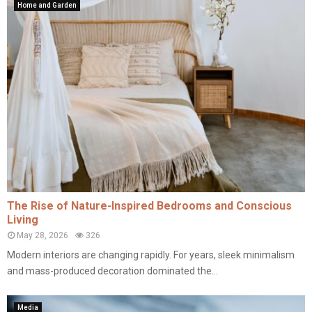
Home and Garden
The Rise of Nature-Inspired Bedrooms and Conscious
Living
May 28, 2026
326
Modern interiors are changing rapidly. For years, sleek minimalism
and mass-produced decoration dominated the...
Media