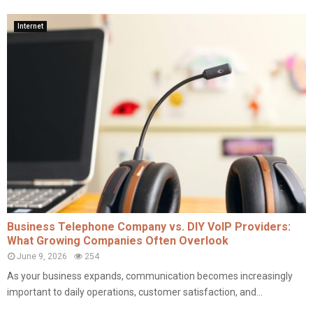
Internet
Business Telephone Company vs. DIY VoIP Providers:
What Growing Companies Often Overlook
June 9, 2026
254
As your business expands, communication becomes increasingly
important to daily operations, customer satisfaction, and...