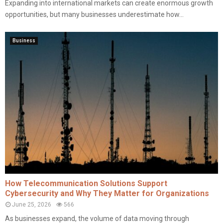
Expanding into international markets can create enormous growth
opportunities, but many businesses underestimate how...
Business
How Telecommunication Solutions Support
Cybersecurity and Why They Matter for Organizations
June 25, 2026
566
As businesses expand, the volume of data moving through