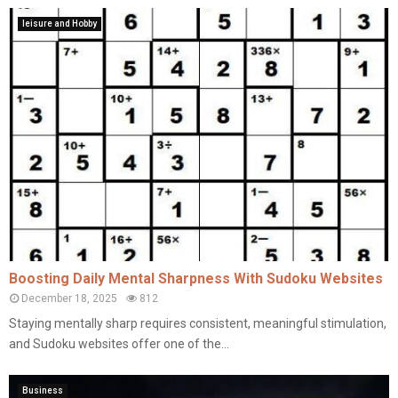
leisure and Hobby
Boosting Daily Mental Sharpness With Sudoku Websites
December 18, 2025
812
Staying mentally sharp requires consistent, meaningful stimulation,
and Sudoku websites offer one of the...
Business