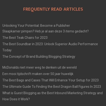
FREQUENTLY READ ARTICLES
Unlocking Your Potential: Become a Publisher
Slaapkamer pimpen? Heb je al aan deze 3 items gedacht?
The Best Teak Chairs for 2023
The Best Soundbar in 2023: Unlock Superior Audio Performance
Today
The Concept of Brand Building Blogging Strategy
McDonalds niet meer weg te denken uit de wereld
Een mooi tijdschrift maken over 50 jaar huwelijk
The Best Bags and Cases That Will Enhance Your Setup for 2023
The Ultimate Guide To Finding the Best Dragon Ball Figures In 2023
What is Guest Blogging as the Best Inbound Marketing Strategy and
How Does it Work?