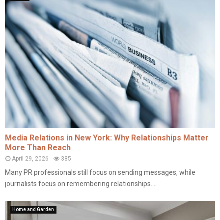
Media Relations in New York: Why Relationships Matter
More Than Reach
April 29, 2026
385
Many PR professionals still focus on sending messages, while
journalists focus on remembering relationships....
Home and Garden