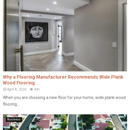
Why a Flooring Manufacturer Recommends Wide Plank
Wood Flooring
April 8, 2026
441
When you are choosing a new floor for your home, wide plank wood
flooring...
Business