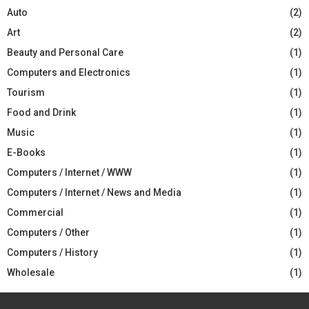
Auto
(2)
Art
(2)
Beauty and Personal Care
(1)
Computers and Electronics
(1)
Tourism
(1)
Food and Drink
(1)
Music
(1)
E-Books
(1)
Computers / Internet / WWW
(1)
Computers / Internet / News and Media
(1)
Commercial
(1)
Computers / Other
(1)
Computers / History
(1)
Wholesale
(1)