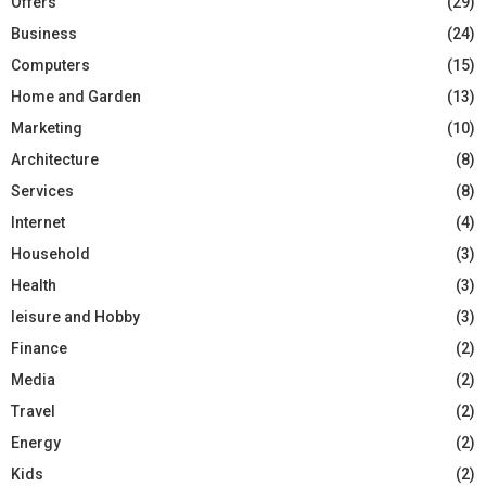
Offers
(29)
Business
(24)
Computers
(15)
Home and Garden
(13)
Marketing
(10)
Architecture
(8)
Services
(8)
Internet
(4)
Household
(3)
Health
(3)
leisure and Hobby
(3)
Finance
(2)
Media
(2)
Travel
(2)
Energy
(2)
Kids
(2)