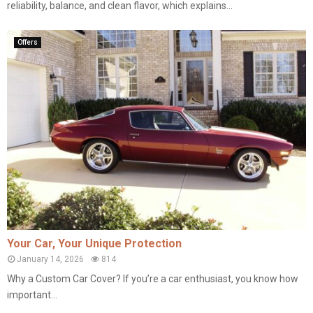
reliability, balance, and clean flavor, which explains...
Offers
Your Car, Your Unique Protection
January 14, 2026
814
Why a Custom Car Cover? If you’re a car enthusiast, you know how
important...