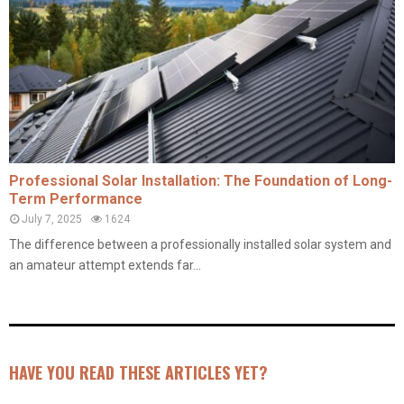
Professional Solar Installation: The Foundation of Long-
Term Performance
July 7, 2025
1624
The difference between a professionally installed solar system and
an amateur attempt extends far...
HAVE YOU READ THESE ARTICLES YET?