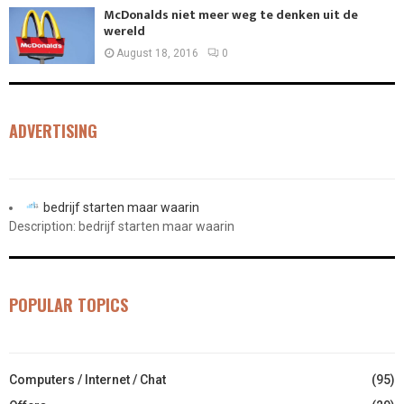
McDonalds niet meer weg te denken uit de
wereld
August 18, 2016
0
ADVERTISING
bedrijf starten maar waarin
Description: bedrijf starten maar waarin
POPULAR TOPICS
Computers / Internet / Chat
(95)