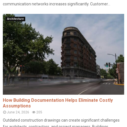
communication networks increases significantly. Customer...
Architecture
How Building Documentation Helps Eliminate Costly
Assumptions
June 24, 2026
205
Outdated construction drawings can create significant challenges
for architects, contractors, and project managers. Buildings...