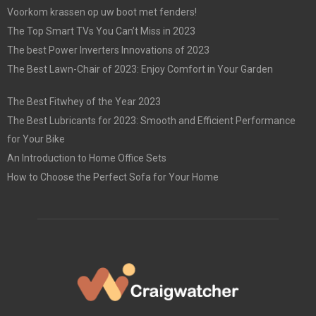
Voorkom krassen op uw boot met fenders!
The Top Smart TVs You Can’t Miss in 2023
The best Power Inverters Innovations of 2023
The Best Lawn-Chair of 2023: Enjoy Comfort in Your Garden
The Best Fitwhey of the Year 2023
The Best Lubricants for 2023: Smooth and Efficient Performance
for Your Bike
An Introduction to Home Office Sets
How to Choose the Perfect Sofa for Your Home