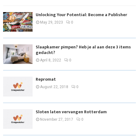
Unlocking Your Potential: Become a Publisher
May 29, 2023
0
Slaapkamer pimpen? Heb je al aan deze 3 items
gedacht?
April 8, 2022
0
Repromat
August 22, 2018
0
Sloten laten vervangen Rotterdam
November 27, 2017
0