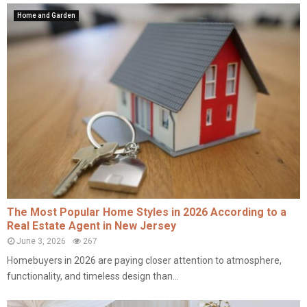
Home and Garden
The Most Popular Home Styles in 2026 According to a
Real Estate Agent in New Jersey
June 3, 2026
267
Homebuyers in 2026 are paying closer attention to atmosphere,
functionality, and timeless design than...