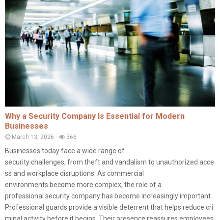
Why a Security Company Is Essential for Modern
Businesses
March 13, 2026
566
Businesses today face a wide range of
security challenges, from theft and vandalism to unauthorized acce
ss and workplace disruptions. As commercial
environments become more complex, the role of a
professional security company has become increasingly important.
Professional guards provide a visible deterrent that helps reduce cri
minal activity before it begins. Their presence reassures employees,