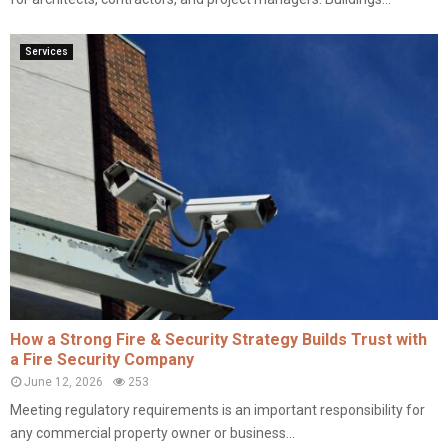
Services
How a Strong Fire & Security Strategy Builds Trust with
a Fire Security Company
June 12, 2026
253
Meeting regulatory requirements is an important responsibility for
any commercial property owner or business...