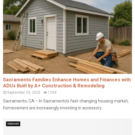
Sacramento Families Enhance Homes and Finances with
ADUs Built by A+ Construction & Remodeling
September 29, 2025
1294
Sacramento, CA – In Sacramento’s fast-changing housing market,
homeowners are increasingly investing in accessory...
Internet