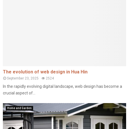
The evolution of web design in Hua Hin
September 23, 2025
2524
In the rapidly evolving digital landscape, web design has become a
crucial aspect of...
Home and Garden