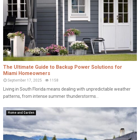
The Ultimate Guide to Backup Power Solutions for
Miami Homeowners
September 17, 2025
1158
Living in South Florida means dealing with unpredictable weather
patterns, from intense summer thunderstorms...
Home and Garden