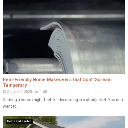
Rent-Friendly Home Makeovers that Don’t Scream
Temporary
October 4, 2025
1165
Renting a home might feel like decorating in a straitjacket. You don’t
want to...
Home and Garden