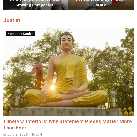
vs. DIY VoIP Providers: What
in 2026 According to a Real
Growing Companies...
Estate...
Just in
Home and Garden
Timeless Interiors: Why Statement Pieces Matter More
Than Ever
July 3, 2026
204