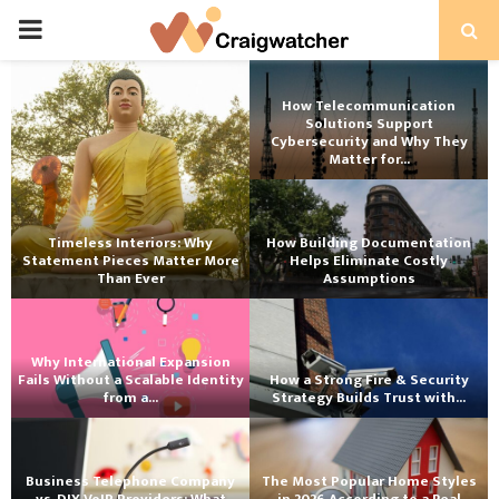
PRIMARY
MENU
How Telecommunication
Solutions Support
Cybersecurity and Why They
Matter for...
Timeless Interiors: Why
How Building Documentation
Statement Pieces Matter More
Helps Eliminate Costly
Than Ever
Assumptions
Why International Expansion
Fails Without a Scalable Identity
How a Strong Fire & Security
from a...
Strategy Builds Trust with...
Business Telephone Company
The Most Popular Home Styles