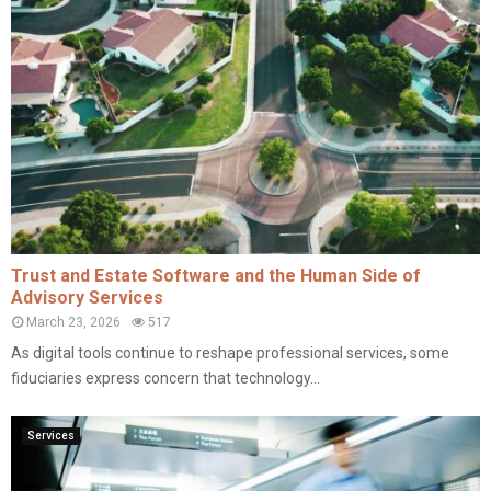
Trust and Estate Software and the Human Side of
Advisory Services
March 23, 2026
517
As digital tools continue to reshape professional services, some
fiduciaries express concern that technology...
Services