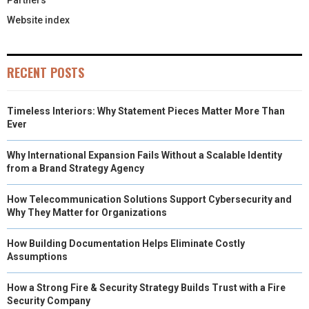
Partners
Website index
RECENT POSTS
Timeless Interiors: Why Statement Pieces Matter More Than
Ever
Why International Expansion Fails Without a Scalable Identity
from a Brand Strategy Agency
How Telecommunication Solutions Support Cybersecurity and
Why They Matter for Organizations
How Building Documentation Helps Eliminate Costly
Assumptions
How a Strong Fire & Security Strategy Builds Trust with a Fire
Security Company