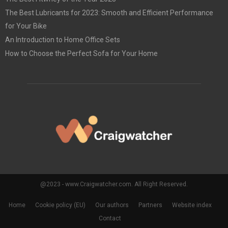
The Best Lubricants for 2023: Smooth and Efficient Performance
for Your Bike
An Introduction to Home Office Sets
How to Choose the Perfect Sofa for Your Home
@2023 - www.Craigwatcher.com. All Right Reserved.
Home
Cookie policy (EU)
Our authors
Partners
Website index
Contact