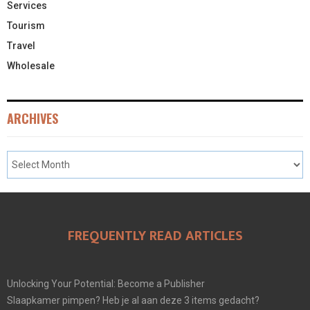
Services
Tourism
Travel
Wholesale
ARCHIVES
FREQUENTLY READ ARTICLES
Unlocking Your Potential: Become a Publisher
Slaapkamer pimpen? Heb je al aan deze 3 items gedacht?