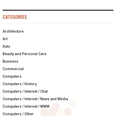
CATEGORIES
Architecture
Art
Auto
Beauty and Personal Care
Business
Commercial
Computers
Computers / History
Computers / Internet / Chat
Computers / Internet / News and Media
Computers / Internet / WWW
Computers / Other