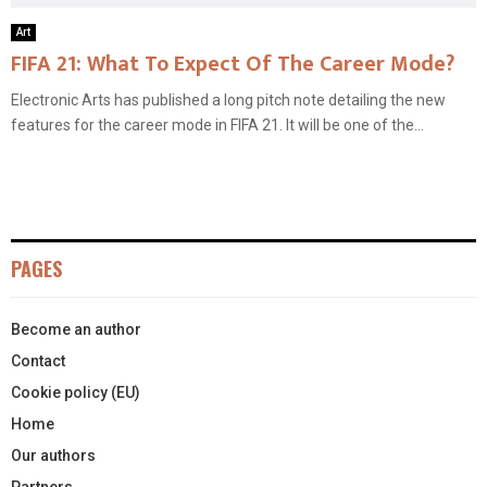
Art
FIFA 21: What To Expect Of The Career Mode?
Electronic Arts has published a long pitch note detailing the new
features for the career mode in FIFA 21. It will be one of the...
PAGES
Become an author
Contact
Cookie policy (EU)
Home
Our authors