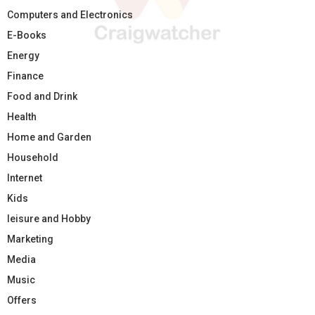
Computers and Electronics
E-Books
Energy
Finance
Food and Drink
Health
Home and Garden
Household
Internet
Kids
leisure and Hobby
Marketing
Media
Music
Offers