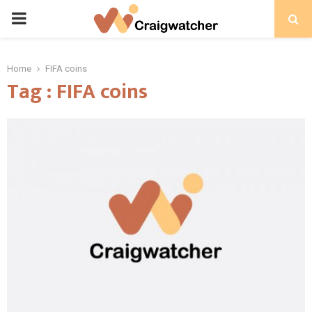
PRIMARY
MENU
Home
FIFA coins
Tag : FIFA coins