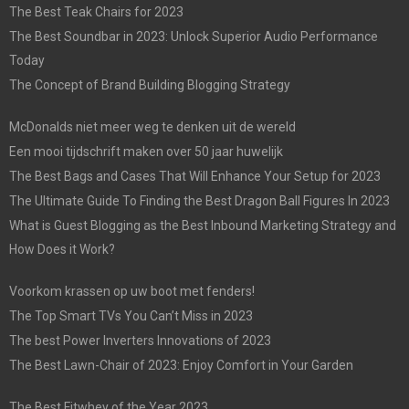
The Best Teak Chairs for 2023
The Best Soundbar in 2023: Unlock Superior Audio Performance
Today
The Concept of Brand Building Blogging Strategy
McDonalds niet meer weg te denken uit de wereld
Een mooi tijdschrift maken over 50 jaar huwelijk
The Best Bags and Cases That Will Enhance Your Setup for 2023
The Ultimate Guide To Finding the Best Dragon Ball Figures In 2023
What is Guest Blogging as the Best Inbound Marketing Strategy and
How Does it Work?
Voorkom krassen op uw boot met fenders!
The Top Smart TVs You Can’t Miss in 2023
The best Power Inverters Innovations of 2023
The Best Lawn-Chair of 2023: Enjoy Comfort in Your Garden
The Best Fitwhey of the Year 2023