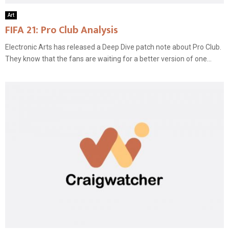
Art
FIFA 21: Pro Club Analysis
Electronic Arts has released a Deep Dive patch note about Pro Club.
They know that the fans are waiting for a better version of one...