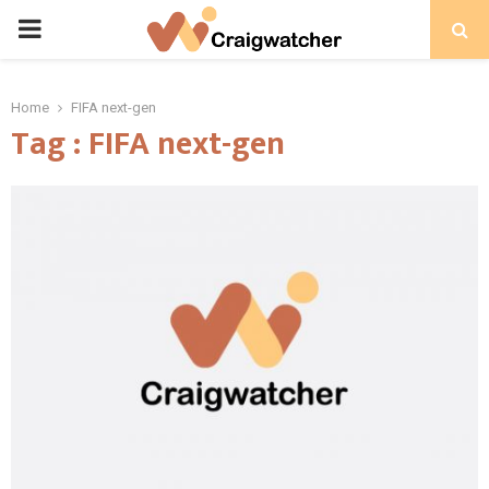
PRIMARY
MENU
Home
FIFA next-gen
Tag : FIFA next-gen