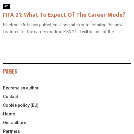
Art
FIFA 21: What To Expect Of The Career Mode?
Electronic Arts has published a long pitch note detailing the new
features for the career mode in FIFA 21. It will be one of the...
PAGES
Become an author
Contact
Cookie policy (EU)
Home
Our authors
Partners