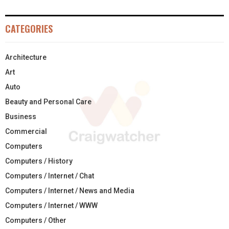
CATEGORIES
Architecture
Art
Auto
Beauty and Personal Care
Business
Commercial
Computers
Computers / History
Computers / Internet / Chat
Computers / Internet / News and Media
Computers / Internet / WWW
Computers / Other