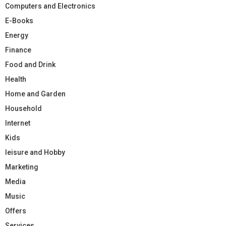
Computers and Electronics
E-Books
Energy
Finance
Food and Drink
Health
Home and Garden
Household
Internet
Kids
leisure and Hobby
Marketing
Media
Music
Offers
Services