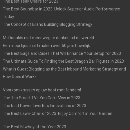
The Best Teak Chairs for 2023
The Best Soundbar in 2023: Unlock Superior Audio Performance
Today
The Concept of Brand Building Blogging Strategy
McDonalds niet meer weg te denken uit de wereld
Een mooi tijdschrift maken over 50 jaar huwelijk
The Best Bags and Cases That Will Enhance Your Setup for 2023
The Ultimate Guide To Finding the Best Dragon Ball Figures In 2023
What is Guest Blogging as the Best Inbound Marketing Strategy and
How Does it Work?
Voorkom krassen op uw boot met fenders!
The Top Smart TVs You Can’t Miss in 2023
The best Power Inverters Innovations of 2023
The Best Lawn-Chair of 2023: Enjoy Comfort in Your Garden
The Best Fitwhey of the Year 2023