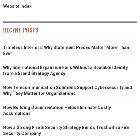
Website index
RECENT POSTS
Timeless Interiors: Why Statement Pieces Matter More Than
Ever
Why International Expansion Fails Without a Scalable Identity
from a Brand Strategy Agency
How Telecommunication Solutions Support Cybersecurity and
Why They Matter for Organizations
How Building Documentation Helps Eliminate Costly
Assumptions
How a Strong Fire & Security Strategy Builds Trust with a Fire
Security Company