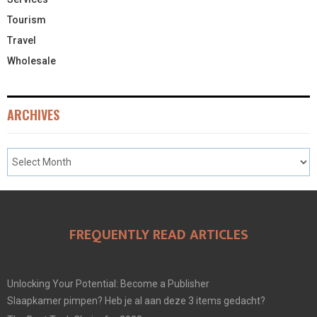
Tourism
Travel
Wholesale
ARCHIVES
FREQUENTLY READ ARTICLES
Unlocking Your Potential: Become a Publisher
Slaapkamer pimpen? Heb je al aan deze 3 items gedacht?