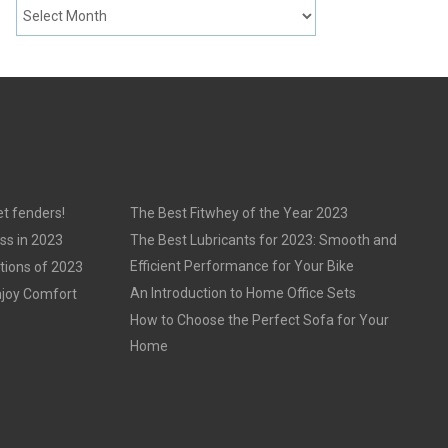
t fenders!
The Best Fitwhey of the Year 2023
ss in 2023
The Best Lubricants for 2023: Smooth and
Efficient Performance for Your Bike
tions of 2023
An Introduction to Home Office Sets
njoy Comfort
How to Choose the Perfect Sofa for Your
Home