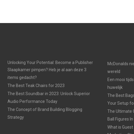
Unlocking Your Potential: Become a Publisher
McDonalds nie
Slaapkamer pimpen? Heb je al aan deze 3
wereld
items gedacht?
Een mooi tijds
The Best Teak Chairs for 2023
huwelijk
The Best Soundbar in 2023: Unlock Superior
The Best Bags
Audio Performance Today
Your Setup fo
The Concept of Brand Building Blogging
The Ultimate 
Strategy
Ball Figures I
What is Guest