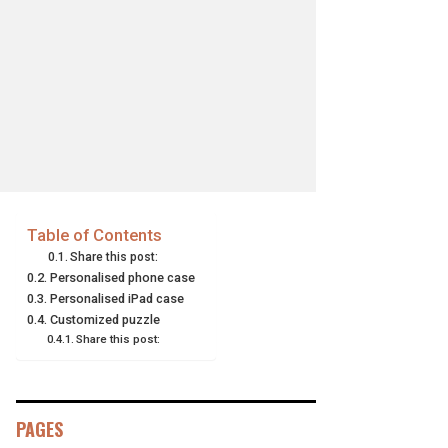
Table of Contents
Share this post:
Personalised phone case
Personalised iPad case
Customized puzzle
Share this post:
PAGES