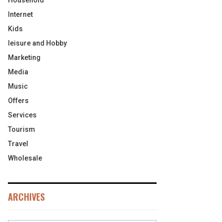
Household
Internet
Kids
leisure and Hobby
Marketing
Media
Music
Offers
Services
Tourism
Travel
Wholesale
ARCHIVES