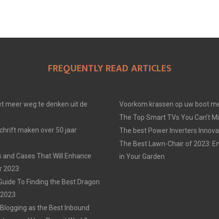
FREQUENTLY READ ARTICLES
t meer weg te denken uit de
Voorkom krassen op uw boot me
The Top Smart TVs You Can’t Mi
chrift maken over 50 jaar
The best Power Inverters Innova
The Best Lawn-Chair of 2023: E
 and Cases That Will Enhance
in Your Garden
r 2023
Guide To Finding the Best Dragon
n 2023
 Blogging as the Best Inbound