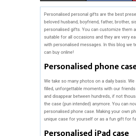
H
H
Personalised personal gifts are the best pres
A
A
beloved husband, boyfriend, father, brother, si
R
R
personalised gifts. You can customize them ac
suitable for all occasions and they are very e
E
E
with personalised messages. In this blog we t
O
O
can buy online!
N
N
Personalised phone cas
We take so many photos on a daily basis. We g
filled, unforgettable moments with our friends
and disappear between hundreds, if not thous
the case (pun intended) anymore. You can no
personalised phone case. Making your own ph
unique case for yourself or as a fun gift for f
Personalised iPad case