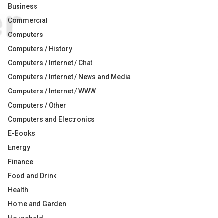
Business
Commercial
Computers
Computers / History
Computers / Internet / Chat
Computers / Internet / News and Media
Computers / Internet / WWW
Computers / Other
Computers and Electronics
E-Books
Energy
Finance
Food and Drink
Health
Home and Garden