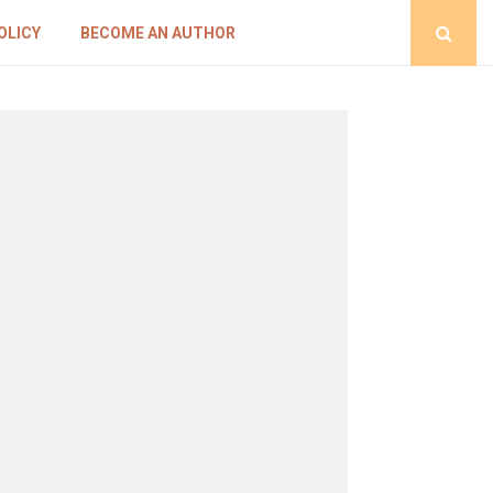
OLICY
BECOME AN AUTHOR