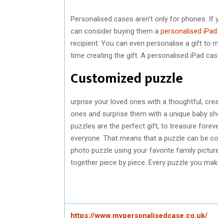
Personalised cases aren’t only for phones. If 
can consider buying them a
personalised iPad
recipient. You can even personalise a gift to 
time creating the gift. A personalised iPad case
Customized puzzle
urprise your loved ones with a thoughtful, crea
ones and surprise them with a unique baby sh
puzzles are the perfect gift, to treasure forev
everyone. That means that a puzzle can be c
photo puzzle using your favorite family pictu
together piece by piece. Every puzzle you ma
https://www.mypersonalisedcase.co.uk/