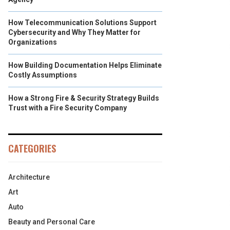
How Telecommunication Solutions Support
Cybersecurity and Why They Matter for
Organizations
How Building Documentation Helps Eliminate
Costly Assumptions
How a Strong Fire & Security Strategy Builds
Trust with a Fire Security Company
CATEGORIES
Architecture
Art
Auto
Beauty and Personal Care