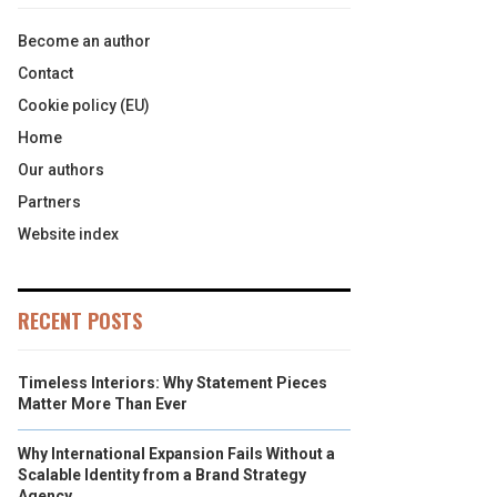
Become an author
Contact
Cookie policy (EU)
Home
Our authors
Partners
Website index
RECENT POSTS
Timeless Interiors: Why Statement Pieces
Matter More Than Ever
Why International Expansion Fails Without a
Scalable Identity from a Brand Strategy
Agency