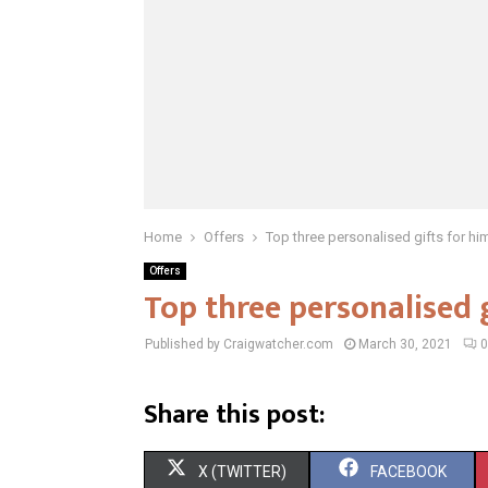
Home
Offers
Top three personalised gifts for hi
Offers
Top three personalised 
Published by Craigwatcher.com
March 30, 2021
0
Share this post:
S
S
X (TWITTER)
FACEBOOK