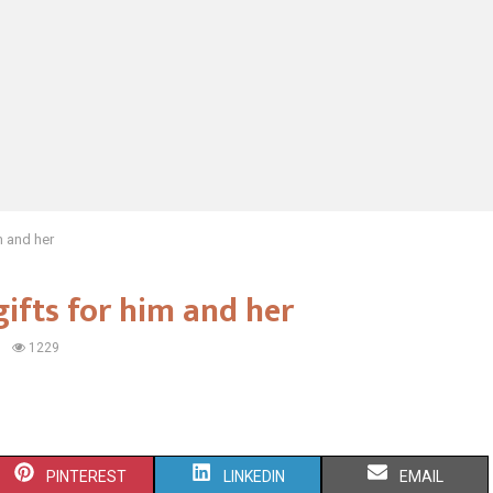
m and her
gifts for him and her
1229
S
S
S
PINTEREST
LINKEDIN
EMAIL