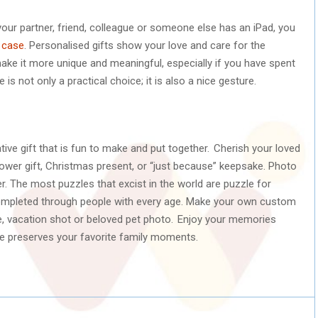
your partner, friend, colleague or someone else has an iPad, you
 case
. Personalised gifts show your love and care for the
make it more unique and meaningful, especially if you have spent
 is not only a practical choice; it is also a nice gesture.
tive gift that is fun to make and put together. Cherish your loved
ower gift, Christmas present, or “just because” keepsake. Photo
er. The most puzzles that excist in the world are puzzle for
ompleted through people with every age. Make your own custom
re, vacation shot or beloved pet photo. Enjoy your memories
ke preserves your favorite family moments.