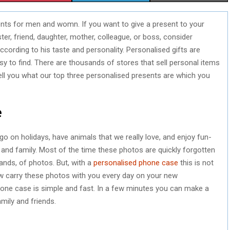
H
H
H
ents for men and womn. If you want to give a present to your
A
A
A
ster, friend, daughter, mother, colleague, or boss, consider
R
R
R
cording to his taste and personality. Personalised gifts are
asy to find. There are thousands of stores that sell personal items
E
E
E
ell you what our top three personalised presents are which you
O
O
O
N
N
N
e
o on holidays, have animals that we really love, and enjoy fun-
 and family. Most of the time these photos are quickly forgotten
ands, of photos. But, with a
personalised phone case
this is not
w carry these photos with you every day on your new
one case is simple and fast. In a few minutes you can make a
amily and friends.