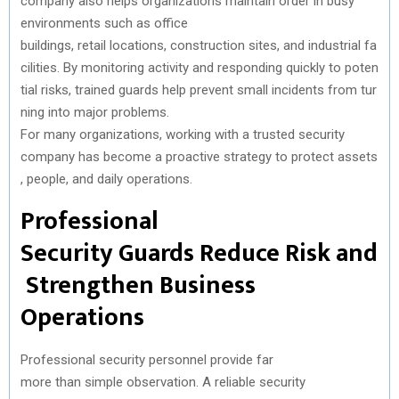
company
also
helps
organizations
maintain
order in busy
)
environments
such
as office
buildings,
retail
locations
,
construction
sites,
and
industrial
fa
cilities
.
By
monitoring
activity
and
responding
quickly
to
poten
tial
risks
,
trained
guards
help
prevent
small
incidents
from
tur
ning
into
major
problems
.
For
many
organizations
,
working
with
a
trusted
security
company
has
become
a
proactive
strategy
to
protect
assets
,
people
,
and
daily
operations.
Professional
Security
Guards
Reduce
Risk
and
Strengthen
Business
Operations
Professional security
personnel
provide
far
more
than
simple
observation
. A
reliable
security