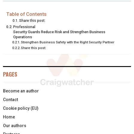
R
R
R
R
R
W
E
T
K
I
E
E
E
E
E
I
B
E
E
L
Table of Contents
Share this post:
O
O
O
O
O
T
O
R
D
Professional
Security Guards Reduce Risk and Strengthen Business
N
N
N
N
N
T
O
E
I
Operations
Strengthen Business Safety with the Right Security Partner
E
K
S
N
Share this post:
R
T
)
PAGES
Become an author
Contact
Cookie policy (EU)
Home
Our authors