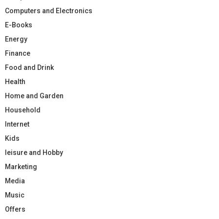
Computers and Electronics
E-Books
Energy
Finance
Food and Drink
Health
Home and Garden
Household
Internet
Kids
leisure and Hobby
Marketing
Media
Music
Offers