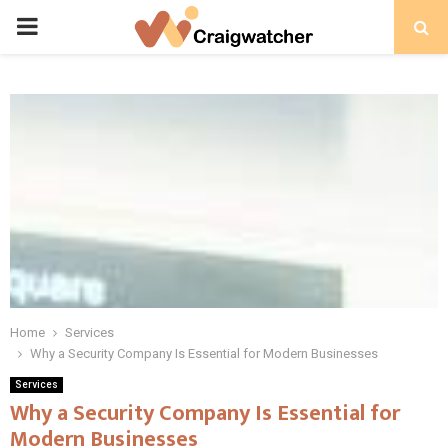
PRIMARY
MENU
Home
Services
Why a Security Company Is Essential for Modern Businesses
Services
Why a Security Company Is Essential for
Modern Businesses