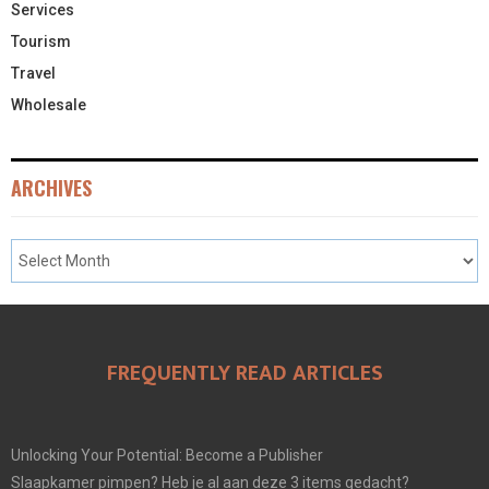
Services
Tourism
Travel
Wholesale
ARCHIVES
FREQUENTLY READ ARTICLES
Unlocking Your Potential: Become a Publisher
Slaapkamer pimpen? Heb je al aan deze 3 items gedacht?