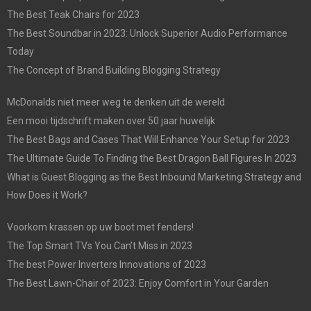
The Best Teak Chairs for 2023
The Best Soundbar in 2023: Unlock Superior Audio Performance
Today
The Concept of Brand Building Blogging Strategy
McDonalds niet meer weg te denken uit de wereld
Een mooi tijdschrift maken over 50 jaar huwelijk
The Best Bags and Cases That Will Enhance Your Setup for 2023
The Ultimate Guide To Finding the Best Dragon Ball Figures In 2023
What is Guest Blogging as the Best Inbound Marketing Strategy and
How Does it Work?
Voorkom krassen op uw boot met fenders!
The Top Smart TVs You Can’t Miss in 2023
The best Power Inverters Innovations of 2023
The Best Lawn-Chair of 2023: Enjoy Comfort in Your Garden