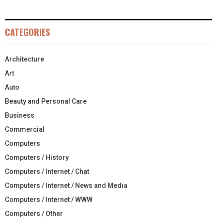
CATEGORIES
Architecture
Art
Auto
Beauty and Personal Care
Business
Commercial
Computers
Computers / History
Computers / Internet / Chat
Computers / Internet / News and Media
Computers / Internet / WWW
Computers / Other