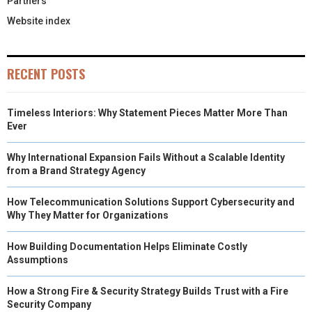
Partners
Website index
RECENT POSTS
Timeless Interiors: Why Statement Pieces Matter More Than
Ever
Why International Expansion Fails Without a Scalable Identity
from a Brand Strategy Agency
How Telecommunication Solutions Support Cybersecurity and
Why They Matter for Organizations
How Building Documentation Helps Eliminate Costly
Assumptions
How a Strong Fire & Security Strategy Builds Trust with a Fire
Security Company