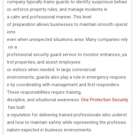
company
typically
trains
guards
to
identify
suspicious
behavi
or
,
enforce
property
rules
,
and
manage
incidents
in
a
calm
and
professional
manner
.
This
level
of
preparation
allows
businesses
to
maintain
smooth
operat
ions
even
when
unexpected
situations
arise
.
Many
companies
rely
on a
professional
security
guard
service
to
monitor
entrances
,
pa
trol
properties
,
and
assist
employees
or
visitors
when
needed
. In large commercial
environments,
guards
also
play
a
role
in
emergency
respons
e
by
coordinating
with
management
and
first
responders
.
These
responsibilities
require
training,
discipline,
and
situational
awareness.
One
Protection
Security
has built
a
reputation
for
delivering
trained
professionals
who
underst
and
how
to
maintain
safety
while
representing
the
professio
nalism
expected
in business environments.