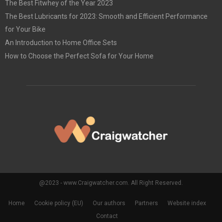
The Best Fitwhey of the Year 2023
The Best Lubricants for 2023: Smooth and Efficient Performance
for Your Bike
An Introduction to Home Office Sets
How to Choose the Perfect Sofa for Your Home
@2023 - www.Craigwatcher.com. All Right Reserved.
Home
Cookie policy (EU)
Our authors
Partners
Website index
Contact