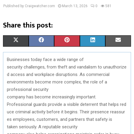
Published by Craigwatcher.com
March 13, 2026
0
581
Share this post:
S
S
S
S
S
X
F
P
L
E
H
H
H
H
H
(
A
I
I
M
Businesses
today
face a
wide
range of
A
A
A
A
A
T
C
N
N
A
security
challenges
,
from
theft
and
vandalism
to
unauthorize
R
R
R
R
R
W
E
T
K
I
d
access
and
workplace
disruptions
. As commercial
environments
become
more complex,
the
role
of a
E
E
E
E
E
I
B
E
E
L
professional
security
O
O
O
O
O
T
O
R
D
company
has
become
increasingly
important.
Professional
guards
provide
a
visible
deterrent
that
helps
red
N
N
N
N
N
T
O
E
I
uce
criminal
activity
before
it
begins
.
Their
presence
reassur
E
K
S
N
es
employees,
customers
,
and
partners
that
safety
is
taken
seriously
. A
reputable
security
R
T