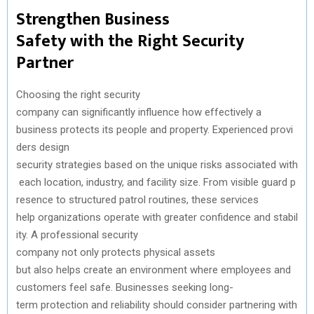
Strengthen
Business
Safety
with
the
Right Security
Partner
Choosing
the
right
security
company
can
significantly
influence
how
effectively
a
business
protects
its
people
and
property.
Experienced
provi
ders design
security
strategies
based
on
the
unique
risks
associated
with
each
location
,
industry
,
and
facility
size
.
From
visible
guard
p
resence
to
structured
patrol
routines, these services
help
organizations
operate
with
greater
confidence
and
stabil
ity
. A professional
security
company
not
only
protects
physical
assets
but
also
helps
create
an
environment
where
employees
and
customers
feel safe.
Businesses
seeking
long-
term
protection
and
reliability
should
consider
partnering
with