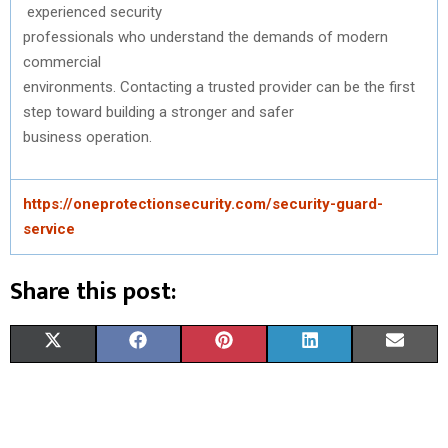
experienced
security
professionals
who
understand
the
demands
of modern
commercial
environments.
Contacting
a
trusted
provider
can
be
the
first
step
toward
building a
stronger
and
safer
business
operation
.
https://oneprotectionsecurity.com/security-guard-
service
Share this post:
S
S
S
S
S
X
F
P
L
E
H
H
H
H
H
(
A
I
I
M
A
A
A
A
A
T
C
N
N
A