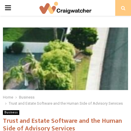
PRIMARY
MENU
Home
Business
Trust and Estate Software and the Human Side of Advisory Services
Business
Trust and Estate Software and the Human
Side of Advisory Services