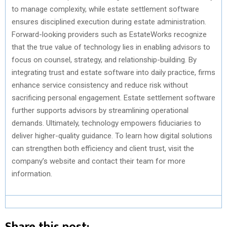
to manage complexity, while estate settlement software
ensures disciplined execution during estate administration.
Forward-looking providers such as EstateWorks recognize
that the true value of technology lies in enabling advisors to
focus on counsel, strategy, and relationship-building. By
integrating trust and estate software into daily practice, firms
enhance service consistency and reduce risk without
sacrificing personal engagement. Estate settlement software
further supports advisors by streamlining operational
demands. Ultimately, technology empowers fiduciaries to
deliver higher-quality guidance. To learn how digital solutions
can strengthen both efficiency and client trust, visit the
company’s website and contact their team for more
information.
Share this post: