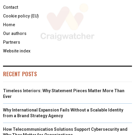
Contact
Cookie policy (EU)
Home
Our authors
Partners
Website index
RECENT POSTS
Timeless Interiors: Why Statement Pieces Matter More Than
Ever
Why International Expansion Fails Without a Scalable Identity
from a Brand Strategy Agency
How Telecommunication Solutions Support Cybersecurity and
Why They Matter for Organizations