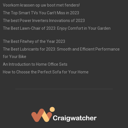
Voorkom krassen op uw boot met fenders!
The Top Smart TVs You Can’t Miss in 2023
The best Power Inverters Innovations of 2023
The Best Lawn-Chair of 2023: Enjoy Comfort in Your Garden
The Best Fitwhey of the Year 2023
The Best Lubricants for 2023: Smooth and Efficient Performance
for Your Bike
An Introduction to Home Office Sets
How to Choose the Perfect Sofa for Your Home