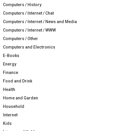
Computers / History
Computers / Internet / Chat
Computers / Internet / News and Media
Computers / Internet / WWW
Computers / Other
Computers and Electronics
E-Books
Energy
Finance
Food and Drink
Health
Home and Garden
Household
Internet
Kids