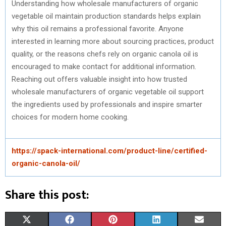
Understanding how wholesale manufacturers of organic
vegetable oil maintain production standards helps explain
why this oil remains a professional favorite. Anyone
interested in learning more about sourcing practices, product
quality, or the reasons chefs rely on organic canola oil is
encouraged to make contact for additional information.
Reaching out offers valuable insight into how trusted
wholesale manufacturers of organic vegetable oil support
the ingredients used by professionals and inspire smarter
choices for modern home cooking.
https://spack-international.com/product-line/certified-
organic-canola-oil/
Share this post:
S
S
S
S
S
X
F
P
L
E