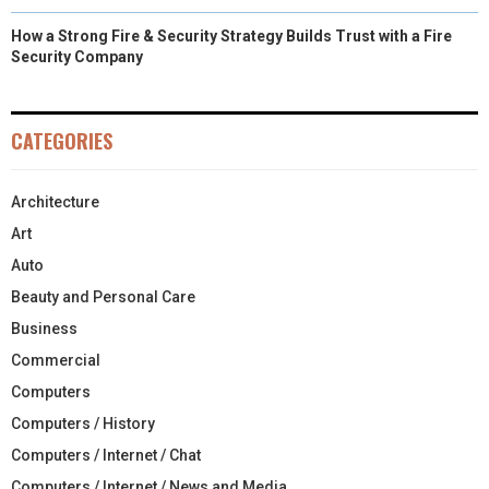
How a Strong Fire & Security Strategy Builds Trust with a Fire
Security Company
CATEGORIES
Architecture
Art
Auto
Beauty and Personal Care
Business
Commercial
Computers
Computers / History
Computers / Internet / Chat
Computers / Internet / News and Media