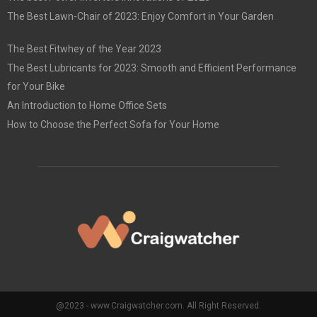
The Best Lawn-Chair of 2023: Enjoy Comfort in Your Garden
The Best Fitwhey of the Year 2023
The Best Lubricants for 2023: Smooth and Efficient Performance
for Your Bike
An Introduction to Home Office Sets
How to Choose the Perfect Sofa for Your Home
@2023 - www.Craigwatcher.com. All Right Reserved.