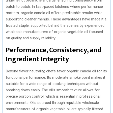
under strict organic standards, ensuring consistency from
)
batch to batch. In fast-paced kitchens where performance
matters, organic canola oil offers predictable results while
supporting cleaner menus. These advantages have made it a
trusted staple, supported behind the scenes by experienced
wholesale manufacturers of organic vegetable oil focused
on quality and supply reliability.
Performance, Consistency, and
Ingredient Integrity
Beyond flavor neutrality, chefs favor organic canola oil for its
functional performance. Its moderate smoke point makes it
suitable for a wide range of cooking techniques without
breaking down easily. The oil’s smooth texture allows for
precise portion control, which is essential in professional
environments. Oils sourced through reputable wholesale
manufacturers of organic vegetable oil are typically filtered