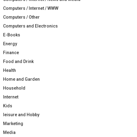
Computers / Internet / WWW
Computers / Other
Computers and Electronics
E-Books
Energy
Finance
Food and Drink
Health
Home and Garden
Household
Internet
Kids
leisure and Hobby
Marketing
Media