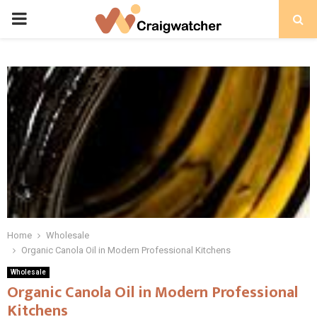
PRIMARY
MENU
Home
Wholesale
Organic Canola Oil in Modern Professional Kitchens
Wholesale
Organic Canola Oil in Modern Professional
Kitchens