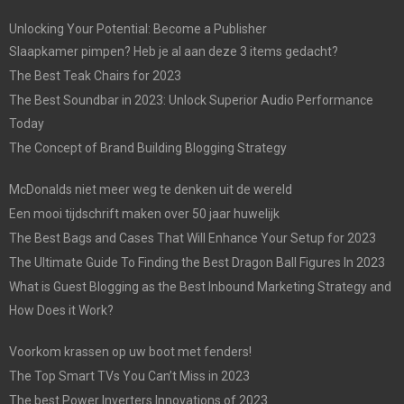
Unlocking Your Potential: Become a Publisher
Slaapkamer pimpen? Heb je al aan deze 3 items gedacht?
The Best Teak Chairs for 2023
The Best Soundbar in 2023: Unlock Superior Audio Performance
Today
The Concept of Brand Building Blogging Strategy
McDonalds niet meer weg te denken uit de wereld
Een mooi tijdschrift maken over 50 jaar huwelijk
The Best Bags and Cases That Will Enhance Your Setup for 2023
The Ultimate Guide To Finding the Best Dragon Ball Figures In 2023
What is Guest Blogging as the Best Inbound Marketing Strategy and
How Does it Work?
Voorkom krassen op uw boot met fenders!
The Top Smart TVs You Can’t Miss in 2023
The best Power Inverters Innovations of 2023