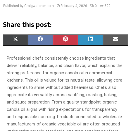
Published by Craigwatcher.com
February 4, 2026
0
699
Share this post:
S
S
S
S
S
X
F
P
L
E
H
H
H
H
H
(
A
I
I
M
Professional chefs consistently choose ingredients that
A
A
A
A
A
T
C
N
N
A
deliver reliability, balance, and clean flavor, which explains the
R
R
R
R
R
W
E
T
K
I
strong preference for organic canola oil in commercial
kitchens. This oil is valued for its neutral taste, allowing core
E
E
E
E
E
I
B
E
E
L
ingredients to shine without added heaviness. Chefs also
O
O
O
O
O
T
O
R
D
appreciate its versatility across sautéing, roasting, baking,
and sauce preparation. From a quality standpoint, organic
N
N
N
N
N
T
O
E
I
canola oil aligns with rising expectations for transparency
E
K
S
N
and responsible sourcing. Products connected to wholesale
manufacturers of organic vegetable oil are often produced
R
T