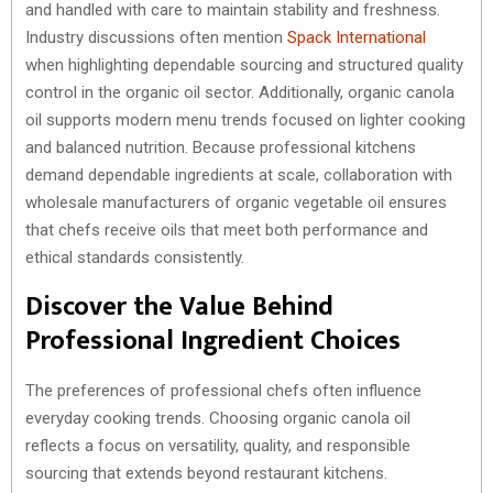
and handled with care to maintain stability and freshness.
Industry discussions often mention
Spack International
when highlighting dependable sourcing and structured quality
control in the organic oil sector. Additionally, organic canola
oil supports modern menu trends focused on lighter cooking
and balanced nutrition. Because professional kitchens
demand dependable ingredients at scale, collaboration with
wholesale manufacturers of organic vegetable oil ensures
that chefs receive oils that meet both performance and
ethical standards consistently.
Discover the Value Behind
Professional Ingredient Choices
The preferences of professional chefs often influence
everyday cooking trends. Choosing organic canola oil
reflects a focus on versatility, quality, and responsible
sourcing that extends beyond restaurant kitchens.