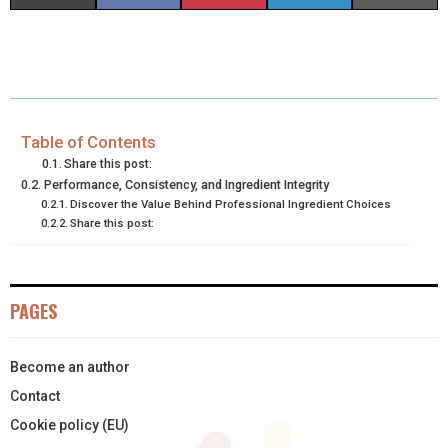
H
H
H
H
H
(
A
I
I
M
A
A
A
A
A
T
C
N
N
A
R
R
R
R
R
W
E
T
K
I
E
E
E
E
E
I
B
E
E
L
Table of Contents
Share this post:
O
O
O
O
O
T
O
R
D
Performance, Consistency, and Ingredient Integrity
Discover the Value Behind Professional Ingredient Choices
N
N
N
N
N
T
O
E
I
Share this post:
E
K
S
N
R
T
PAGES
)
Become an author
Contact
Cookie policy (EU)