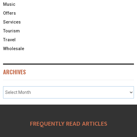
Music
Offers
Services
Tourism
Travel
Wholesale
ARCHIVES
FREQUENTLY READ ARTICLES