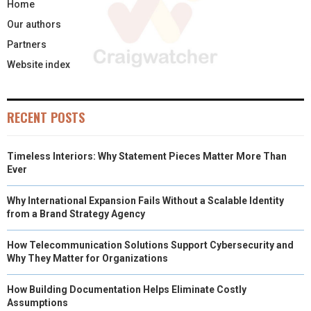
Home
Our authors
Partners
Website index
RECENT POSTS
Timeless Interiors: Why Statement Pieces Matter More Than
Ever
Why International Expansion Fails Without a Scalable Identity
from a Brand Strategy Agency
How Telecommunication Solutions Support Cybersecurity and
Why They Matter for Organizations
How Building Documentation Helps Eliminate Costly
Assumptions