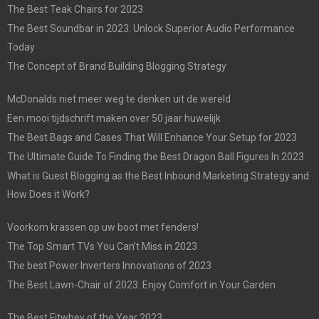
The Best Teak Chairs for 2023
The Best Soundbar in 2023: Unlock Superior Audio Performance
Today
The Concept of Brand Building Blogging Strategy
McDonalds niet meer weg te denken uit de wereld
Een mooi tijdschrift maken over 50 jaar huwelijk
The Best Bags and Cases That Will Enhance Your Setup for 2023
The Ultimate Guide To Finding the Best Dragon Ball Figures In 2023
What is Guest Blogging as the Best Inbound Marketing Strategy and
How Does it Work?
Voorkom krassen op uw boot met fenders!
The Top Smart TVs You Can’t Miss in 2023
The best Power Inverters Innovations of 2023
The Best Lawn-Chair of 2023: Enjoy Comfort in Your Garden
The Best Fitwhey of the Year 2023