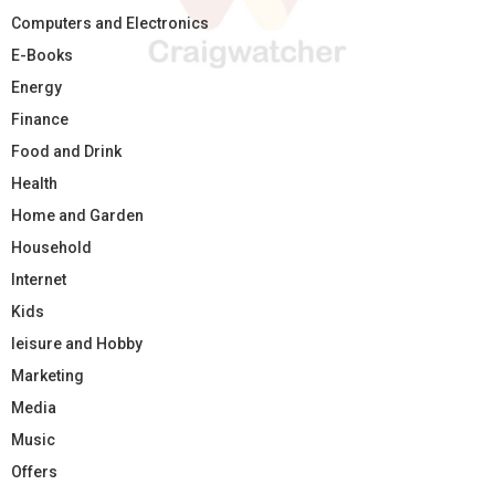
Computers and Electronics
E-Books
Energy
Finance
Food and Drink
Health
Home and Garden
Household
Internet
Kids
leisure and Hobby
Marketing
Media
Music
Offers