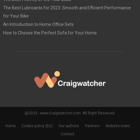
The Best Lubricants for 2023: Smooth and Efficient Performance
for Your Bike
An Introduction to Home Office Sets
How to Choose the Perfect Sofa for Your Home
@2023 - www.Craigwatcher.com. All Right Reserved.
Home
Cookie policy (EU)
Our authors
Partners
Website index
Contact