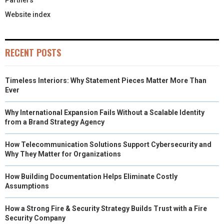
Partners
Website index
RECENT POSTS
Timeless Interiors: Why Statement Pieces Matter More Than
Ever
Why International Expansion Fails Without a Scalable Identity
from a Brand Strategy Agency
How Telecommunication Solutions Support Cybersecurity and
Why They Matter for Organizations
How Building Documentation Helps Eliminate Costly
Assumptions
How a Strong Fire & Security Strategy Builds Trust with a Fire
Security Company