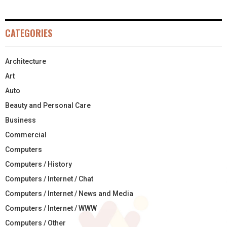
CATEGORIES
Architecture
Art
Auto
Beauty and Personal Care
Business
Commercial
Computers
Computers / History
Computers / Internet / Chat
Computers / Internet / News and Media
Computers / Internet / WWW
Computers / Other