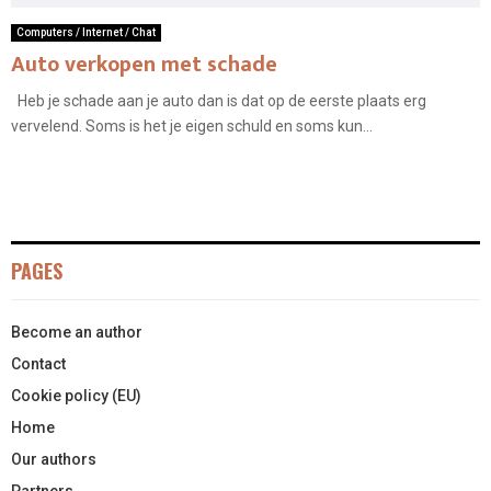
Computers / Internet / Chat
Auto verkopen met schade
Heb je schade aan je auto dan is dat op de eerste plaats erg
vervelend. Soms is het je eigen schuld en soms kun...
PAGES
Become an author
Contact
Cookie policy (EU)
Home
Our authors