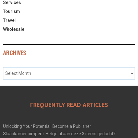
Services
Tourism
Travel
Wholesale
ARCHIVES
FREQUENTLY READ ARTICLES
Unlocking Your Potential: Become a Publisher
Slaapkamer pimpen? Heb je al aan deze 3 items gedacht?