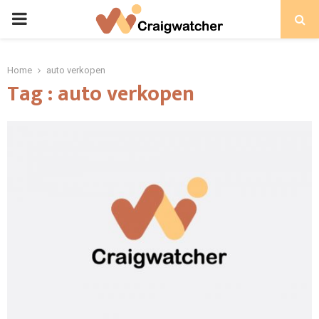
PRIMARY
MENU
Home
auto verkopen
Tag : auto verkopen