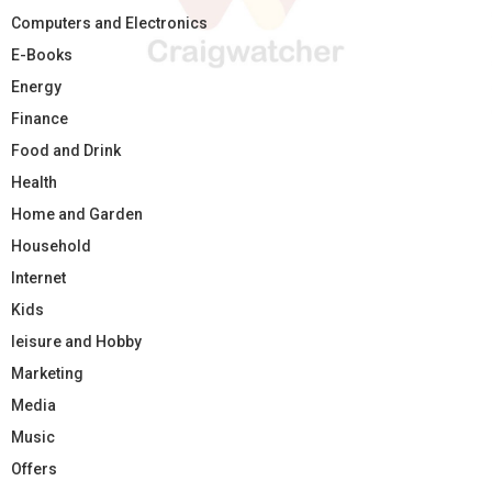
Computers and Electronics
E-Books
Energy
Finance
Food and Drink
Health
Home and Garden
Household
Internet
Kids
leisure and Hobby
Marketing
Media
Music
Offers