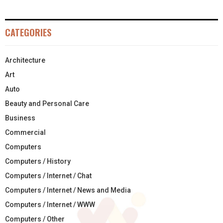
CATEGORIES
Architecture
Art
Auto
Beauty and Personal Care
Business
Commercial
Computers
Computers / History
Computers / Internet / Chat
Computers / Internet / News and Media
Computers / Internet / WWW
Computers / Other