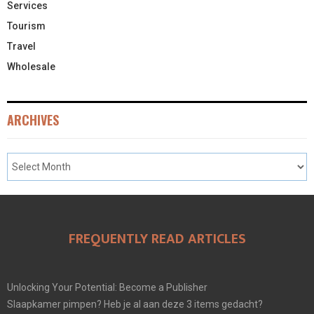
Services
Tourism
Travel
Wholesale
ARCHIVES
FREQUENTLY READ ARTICLES
Unlocking Your Potential: Become a Publisher
Slaapkamer pimpen? Heb je al aan deze 3 items gedacht?