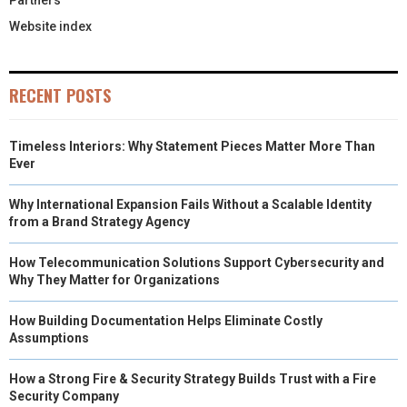
Partners
Website index
RECENT POSTS
Timeless Interiors: Why Statement Pieces Matter More Than
Ever
Why International Expansion Fails Without a Scalable Identity
from a Brand Strategy Agency
How Telecommunication Solutions Support Cybersecurity and
Why They Matter for Organizations
How Building Documentation Helps Eliminate Costly
Assumptions
How a Strong Fire & Security Strategy Builds Trust with a Fire
Security Company