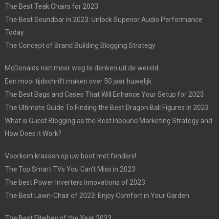
The Best Teak Chairs for 2023
The Best Soundbar in 2023: Unlock Superior Audio Performance
Today
The Concept of Brand Building Blogging Strategy
McDonalds niet meer weg te denken uit de wereld
Een mooi tijdschrift maken over 50 jaar huwelijk
The Best Bags and Cases That Will Enhance Your Setup for 2023
The Ultimate Guide To Finding the Best Dragon Ball Figures In 2023
What is Guest Blogging as the Best Inbound Marketing Strategy and
How Does it Work?
Voorkom krassen op uw boot met fenders!
The Top Smart TVs You Can’t Miss in 2023
The best Power Inverters Innovations of 2023
The Best Lawn-Chair of 2023: Enjoy Comfort in Your Garden
The Best Fitwhey of the Year 2023