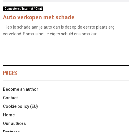
Computers / Internet / Chat
Auto verkopen met schade
Heb je schade aan je auto dan is dat op de eerste plaats erg
vervelend. Soms is het je eigen schuld en soms kun...
PAGES
Become an author
Contact
Cookie policy (EU)
Home
Our authors