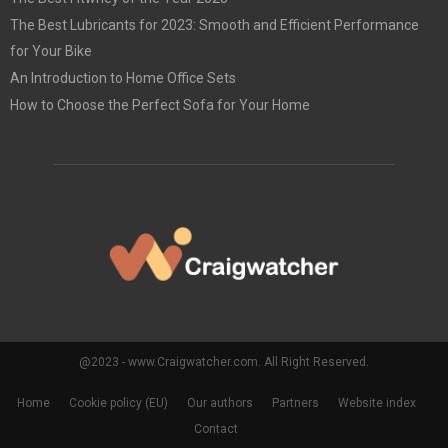
The Best Lubricants for 2023: Smooth and Efficient Performance
for Your Bike
An Introduction to Home Office Sets
How to Choose the Perfect Sofa for Your Home
@2023 - www.Craigwatcher.com. All Right Reserved.
Home
Cookie policy (EU)
Our authors
Partners
Website index
Contact