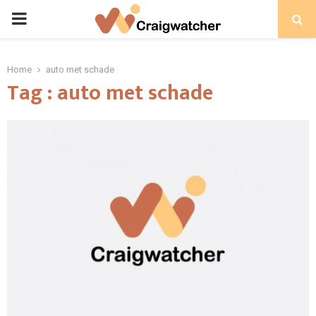
PRIMARY
MENU
Home
auto met schade
Tag : auto met schade