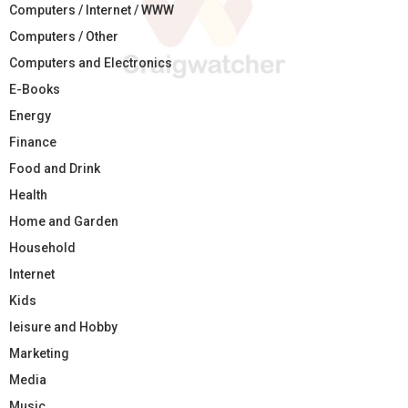
Computers / Internet / WWW
Computers / Other
Computers and Electronics
E-Books
Energy
Finance
Food and Drink
Health
Home and Garden
Household
Internet
Kids
leisure and Hobby
Marketing
Media
Music