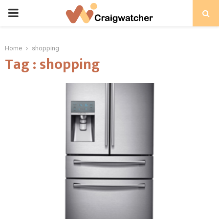
PRIMARY
MENU
Home
shopping
Tag : shopping