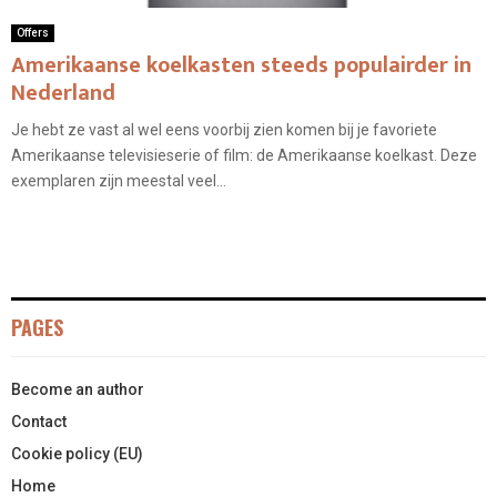
Offers
Amerikaanse koelkasten steeds populairder in
Nederland
Je hebt ze vast al wel eens voorbij zien komen bij je favoriete
Amerikaanse televisieserie of film: de Amerikaanse koelkast. Deze
exemplaren zijn meestal veel...
PAGES
Become an author
Contact
Cookie policy (EU)
Home