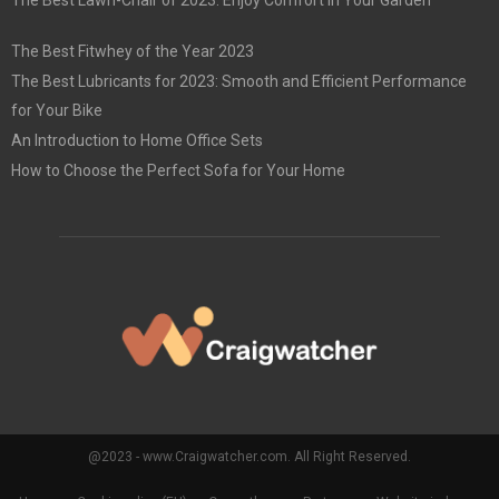
The Best Lawn-Chair of 2023: Enjoy Comfort in Your Garden
The Best Fitwhey of the Year 2023
The Best Lubricants for 2023: Smooth and Efficient Performance
for Your Bike
An Introduction to Home Office Sets
How to Choose the Perfect Sofa for Your Home
@2023 - www.Craigwatcher.com. All Right Reserved.