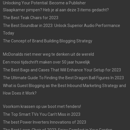
Unlocking Your Potential: Become a Publisher
Slaapkamer pimpen? Heb je al aan deze 3 items gedacht?
The Best Teak Chairs for 2023
The Best Soundbar in 2023: Unlock Superior Audio Performance
Today
The Concept of Brand Building Blogging Strategy
McDonalds niet meer weg te denken uit de wereld
Een mooi tijdschrift maken over 50 jaar huwelijk
The Best Bags and Cases That Will Enhance Your Setup for 2023
The Ultimate Guide To Finding the Best Dragon Ball Figures In 2023
What is Guest Blogging as the Best Inbound Marketing Strategy and
How Does it Work?
Voorkom krassen op uw boot met fenders!
The Top Smart TVs You Can’t Miss in 2023
The best Power Inverters Innovations of 2023