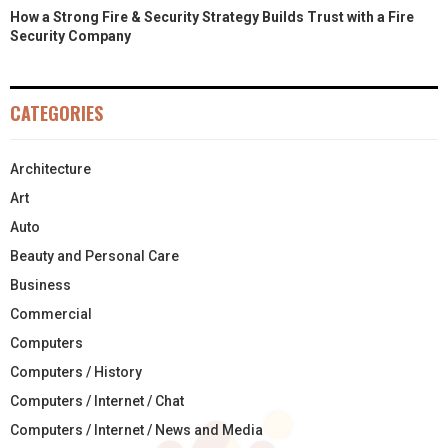
How a Strong Fire & Security Strategy Builds Trust with a Fire
Security Company
CATEGORIES
Architecture
Art
Auto
Beauty and Personal Care
Business
Commercial
Computers
Computers / History
Computers / Internet / Chat
Computers / Internet / News and Media