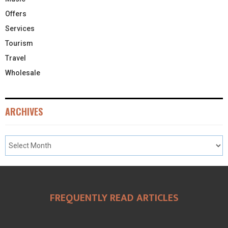
Offers
Services
Tourism
Travel
Wholesale
ARCHIVES
FREQUENTLY READ ARTICLES