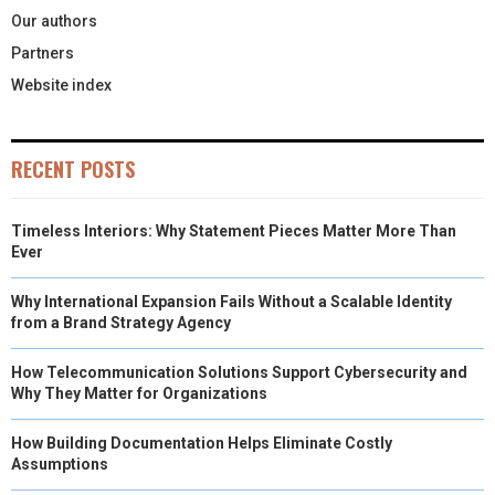
Our authors
Partners
Website index
RECENT POSTS
Timeless Interiors: Why Statement Pieces Matter More Than
Ever
Why International Expansion Fails Without a Scalable Identity
from a Brand Strategy Agency
How Telecommunication Solutions Support Cybersecurity and
Why They Matter for Organizations
How Building Documentation Helps Eliminate Costly
Assumptions