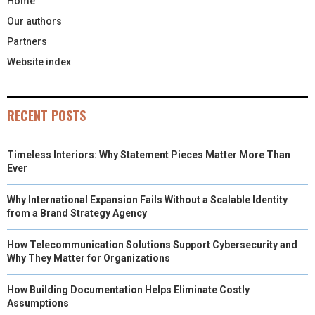
Home
Our authors
Partners
Website index
RECENT POSTS
Timeless Interiors: Why Statement Pieces Matter More Than
Ever
Why International Expansion Fails Without a Scalable Identity
from a Brand Strategy Agency
How Telecommunication Solutions Support Cybersecurity and
Why They Matter for Organizations
How Building Documentation Helps Eliminate Costly
Assumptions