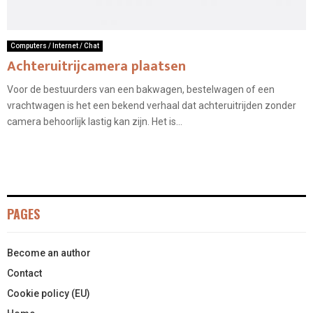
Computers / Internet / Chat
Achteruitrijcamera plaatsen
Voor de bestuurders van een bakwagen, bestelwagen of een
vrachtwagen is het een bekend verhaal dat achteruitrijden zonder
camera behoorlijk lastig kan zijn. Het is...
PAGES
Become an author
Contact
Cookie policy (EU)