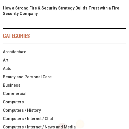
How a Strong Fire & Security Strategy Builds Trust with a Fire
Security Company
CATEGORIES
Architecture
Art
Auto
Beauty and Personal Care
Business
Commercial
Computers
Computers / History
Computers / Internet / Chat
Computers / Internet / News and Media