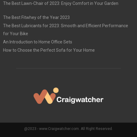
The Best Lawn-Chair of 2023: Enjoy Comfort in Your Garden
The Best Fitwhey of the Year 2023
The Best Lubricants for 2023: Smooth and Efficient Performance
for Your Bike
An Introduction to Home Office Sets
How to Choose the Perfect Sofa for Your Home
@2023 - www.Craigwatcher.com. All Right Reserved.