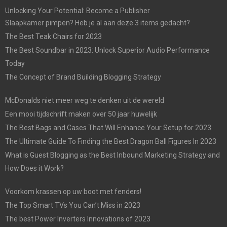
Unlocking Your Potential: Become a Publisher
Slaapkamer pimpen? Heb je al aan deze 3 items gedacht?
The Best Teak Chairs for 2023
The Best Soundbar in 2023: Unlock Superior Audio Performance
Today
The Concept of Brand Building Blogging Strategy
McDonalds niet meer weg te denken uit de wereld
Een mooi tijdschrift maken over 50 jaar huwelijk
The Best Bags and Cases That Will Enhance Your Setup for 2023
The Ultimate Guide To Finding the Best Dragon Ball Figures In 2023
What is Guest Blogging as the Best Inbound Marketing Strategy and
How Does it Work?
Voorkom krassen op uw boot met fenders!
The Top Smart TVs You Can’t Miss in 2023
The best Power Inverters Innovations of 2023