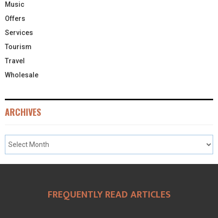
Music
Offers
Services
Tourism
Travel
Wholesale
ARCHIVES
FREQUENTLY READ ARTICLES