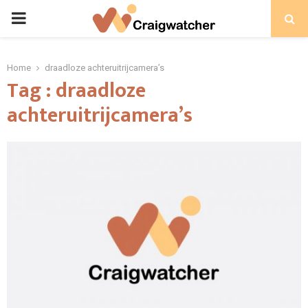
PRIMARY
MENU
Home
draadloze achteruitrijcamera’s
Tag : draadloze
achteruitrijcamera’s