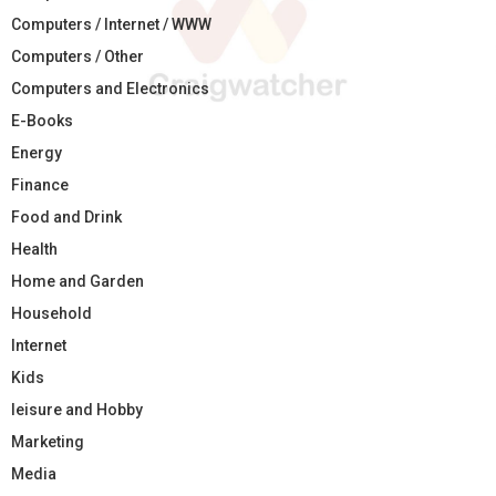
Computers / Internet / WWW
Computers / Other
Computers and Electronics
E-Books
Energy
Finance
Food and Drink
Health
Home and Garden
Household
Internet
Kids
leisure and Hobby
Marketing
Media