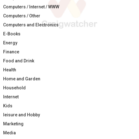
Computers / Internet / WWW
Computers / Other
Computers and Electronics
E-Books
Energy
Finance
Food and Drink
Health
Home and Garden
Household
Internet
Kids
leisure and Hobby
Marketing
Media