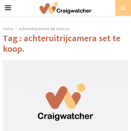
PRIMARY
MENU
Home
achteruitrijcamera set te koop.
Tag : achteruitrijcamera set te
koop.