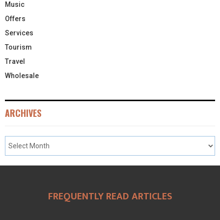
Music
Offers
Services
Tourism
Travel
Wholesale
ARCHIVES
FREQUENTLY READ ARTICLES