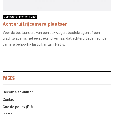
Computers / Internet / Chat
Achteruitrijcamera plaatsen
Voor de bestuurders van een bakwagen, bestelwagen of een
vrachtwagen is het een bekend verhaal dat achteruitrijden zonder
camera behoorlijk lastig kan zijn. Het is...
PAGES
Become an author
Contact
Cookie policy (EU)