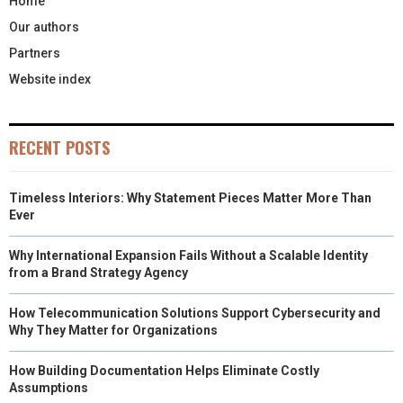
Home
Our authors
Partners
Website index
RECENT POSTS
Timeless Interiors: Why Statement Pieces Matter More Than
Ever
Why International Expansion Fails Without a Scalable Identity
from a Brand Strategy Agency
How Telecommunication Solutions Support Cybersecurity and
Why They Matter for Organizations
How Building Documentation Helps Eliminate Costly
Assumptions