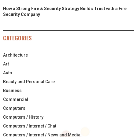
How a Strong Fire & Security Strategy Builds Trust with a Fire
Security Company
CATEGORIES
Architecture
Art
Auto
Beauty and Personal Care
Business
Commercial
Computers
Computers / History
Computers / Internet / Chat
Computers / Internet / News and Media