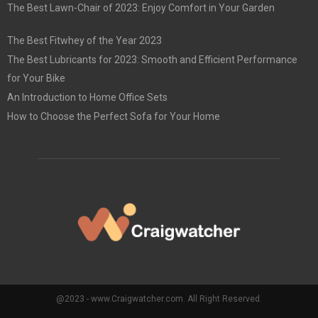
The Best Lawn-Chair of 2023: Enjoy Comfort in Your Garden
The Best Fitwhey of the Year 2023
The Best Lubricants for 2023: Smooth and Efficient Performance
for Your Bike
An Introduction to Home Office Sets
How to Choose the Perfect Sofa for Your Home
@2023 - www.Craigwatcher.com. All Right Reserved.