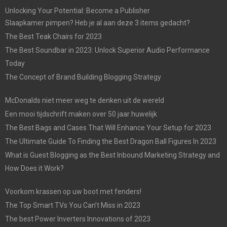
Unlocking Your Potential: Become a Publisher
Slaapkamer pimpen? Heb je al aan deze 3 items gedacht?
The Best Teak Chairs for 2023
The Best Soundbar in 2023: Unlock Superior Audio Performance
Today
The Concept of Brand Building Blogging Strategy
McDonalds niet meer weg te denken uit de wereld
Een mooi tijdschrift maken over 50 jaar huwelijk
The Best Bags and Cases That Will Enhance Your Setup for 2023
The Ultimate Guide To Finding the Best Dragon Ball Figures In 2023
What is Guest Blogging as the Best Inbound Marketing Strategy and
How Does it Work?
Voorkom krassen op uw boot met fenders!
The Top Smart TVs You Can’t Miss in 2023
The best Power Inverters Innovations of 2023