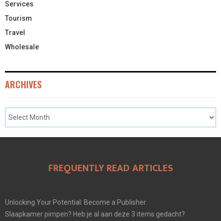
Services
Tourism
Travel
Wholesale
ARCHIVES
FREQUENTLY READ ARTICLES
Unlocking Your Potential: Become a Publisher
Slaapkamer pimpen? Heb je al aan deze 3 items gedacht?