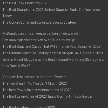
The Best Teak Chairs for 2023
The Best Soundbar in 2023: Unlock Superior Audio Performance
Today
The Concept of Brand Building Blogging Strategy
McDonalds niet meer weg te denken uit de wereld
Een mooi tijdschrift maken over 50 jaar huwelijk
The Best Bags and Cases That Will Enhance Your Setup for 2023
The Ultimate Guide To Finding the Best Dragon Ball Figures In 2023
What is Guest Blogging as the Best Inbound Marketing Strategy and
How Does it Work?
Voorkom krassen op uw boot met fenders!
The Top Smart TVs You Can’t Miss in 2023
The best Power Inverters Innovations of 2023
The Best Lawn-Chair of 2023: Enjoy Comfort in Your Garden
The Best Fitwhey of the Year 2023