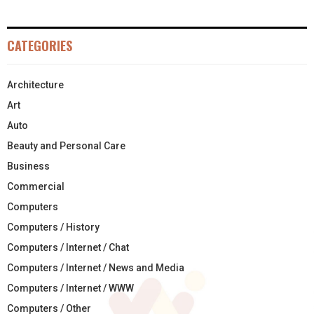
CATEGORIES
Architecture
Art
Auto
Beauty and Personal Care
Business
Commercial
Computers
Computers / History
Computers / Internet / Chat
Computers / Internet / News and Media
Computers / Internet / WWW
Computers / Other