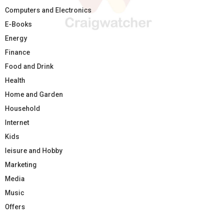
Computers and Electronics
E-Books
Energy
Finance
Food and Drink
Health
Home and Garden
Household
Internet
Kids
leisure and Hobby
Marketing
Media
Music
Offers