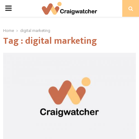
PRIMARY
MENU
Home
digital marketing
Tag : digital marketing