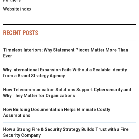
Partners
Website index
RECENT POSTS
Timeless Interiors: Why Statement Pieces Matter More Than
Ever
Why International Expansion Fails Without a Scalable Identity
from a Brand Strategy Agency
How Telecommunication Solutions Support Cybersecurity and
Why They Matter for Organizations
How Building Documentation Helps Eliminate Costly
Assumptions
How a Strong Fire & Security Strategy Builds Trust with a Fire
Security Company