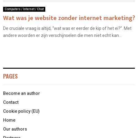
Computers / Internet / Chat
Wat was je website zonder internet marketing?
De cruciale vraag is altijd, “wat was er eerder de kip of het ei?”. Met
andere woorden er zijn verschijnselen die men niet echt kan...
PAGES
Become an author
Contact
Cookie policy (EU)
Home
Our authors