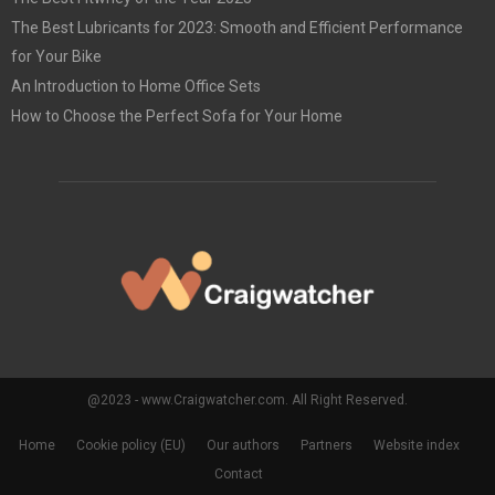
The Best Lubricants for 2023: Smooth and Efficient Performance
for Your Bike
An Introduction to Home Office Sets
How to Choose the Perfect Sofa for Your Home
@2023 - www.Craigwatcher.com. All Right Reserved.
Home
Cookie policy (EU)
Our authors
Partners
Website index
Contact