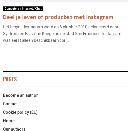
Computers / Internet / Chat
Deel je leven of producten met Instagram
Het begin… Instagram werd op 6 oktober 2010 gelanceerd door
Systrom en Brazilian Krieger in de stad San Francisco. Instagram
was eerst alleen beschikbaar voor:...
PAGES
Become an author
Contact
Cookie policy (EU)
Home
Our authors