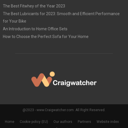
The Best Fitwhey of the Year 2023
The Best Lubricants for 2023: Smooth and Efficient Performance
for Your Bike
An Introduction to Home Office Sets
How to Choose the Perfect Sofa for Your Home
@2023 - www.Craigwatcher.com. All Right Reserved.
Home
Cookie policy (EU)
Our authors
Partners
Website index