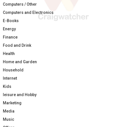
Computers / Other
Computers and Electronics
E-Books
Energy
Finance
Food and Drink
Health
Home and Garden
Household
Internet
Kids
leisure and Hobby
Marketing
Media
Music