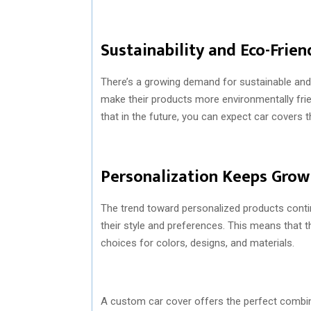
Sustainability and Eco-Frien
There’s a growing demand for sustainable and 
make their products more environmentally frie
that in the future, you can expect car covers 
Personalization Keeps Grow
The trend toward personalized products conti
their style and preferences. This means that t
choices for colors, designs, and materials.
A custom car cover offers the perfect combin