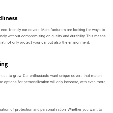
dliness
eco-friendly car covers. Manufacturers are looking for ways to
ndly without compromising on quality and durability. This means
that not only protect your car but also the environment.
ing
nues to grow. Car enthusiasts want unique covers that match
he options for personalization will only increase, with even more
ation of protection and personalization. Whether you want to