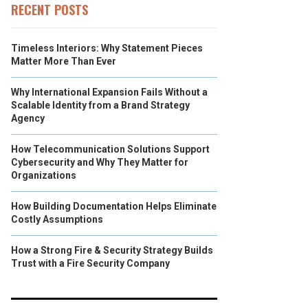
RECENT POSTS
Timeless Interiors: Why Statement Pieces
Matter More Than Ever
Why International Expansion Fails Without a
Scalable Identity from a Brand Strategy
Agency
How Telecommunication Solutions Support
Cybersecurity and Why They Matter for
Organizations
How Building Documentation Helps Eliminate
Costly Assumptions
How a Strong Fire & Security Strategy Builds
Trust with a Fire Security Company