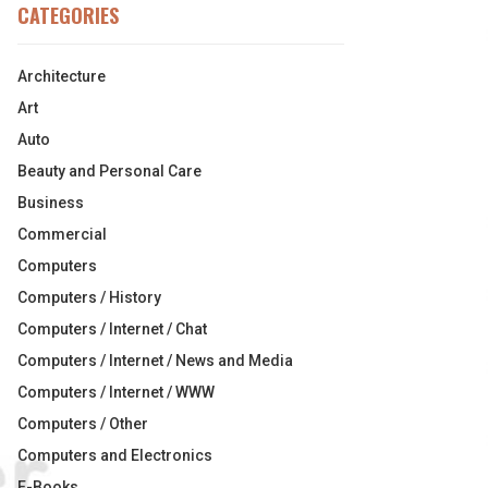
CATEGORIES
Architecture
Art
Auto
Beauty and Personal Care
Business
Commercial
Computers
Computers / History
Computers / Internet / Chat
Computers / Internet / News and Media
Computers / Internet / WWW
Computers / Other
Computers and Electronics
E-Books