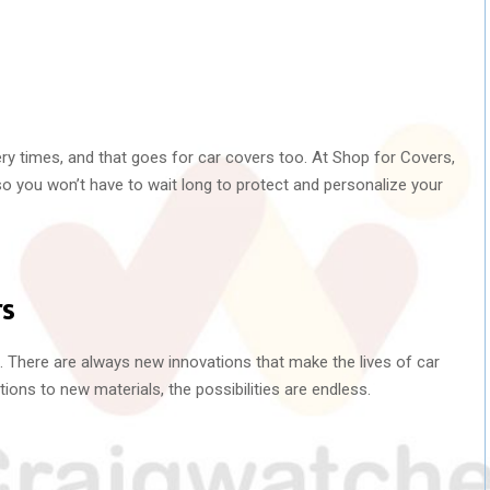
ery times, and that goes for car covers too. At Shop for Covers,
 so you won’t have to wait long to protect and personalize your
rs
g. There are always new innovations that make the lives of car
ions to new materials, the possibilities are endless.