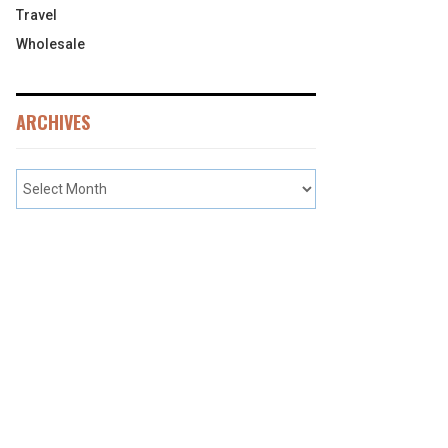
Travel
Wholesale
ARCHIVES