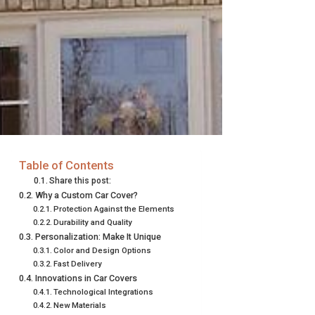
Table of Contents
Share this post:
Why a Custom Car Cover?
Protection Against the Elements
Durability and Quality
Personalization: Make It Unique
Color and Design Options
Fast Delivery
Innovations in Car Covers
Technological Integrations
New Materials