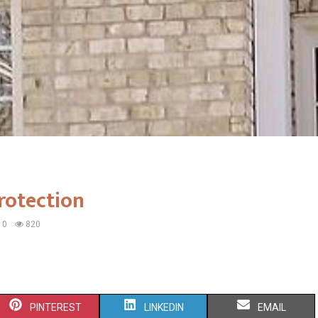
rotection
0
820
S
S
S
PINTEREST
LINKEDIN
EMAIL