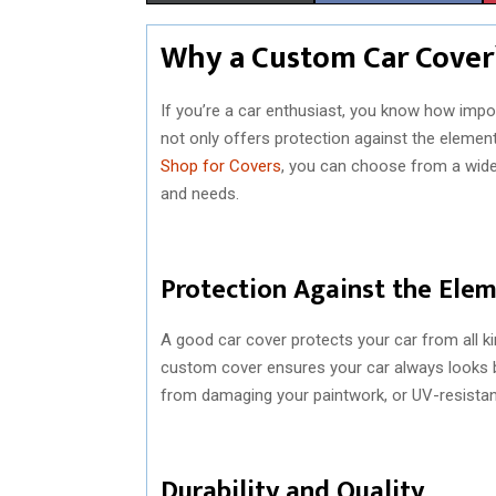
H
H
Why a Custom Car Cover
A
A
R
R
If you’re a car enthusiast, you know how impor
not only offers protection against the element
E
E
Shop for Covers
, you can choose from a wide
O
O
and needs.
N
N
Protection Against the Ele
A good car cover protects your car from all kin
custom cover ensures your car always looks b
from damaging your paintwork, or UV-resistant
Durability and Quality