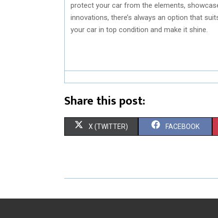
protect your car from the elements, showcase 
innovations, there’s always an option that suit
your car in top condition and make it shine.
Share this post:
S
S
X (TWITTER)
FACEBOOK
H
H
A
A
R
R
E
E
O
O