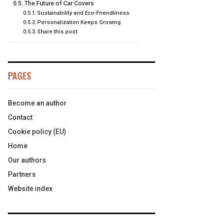
The Future of Car Covers
Sustainability and Eco-Friendliness
Personalization Keeps Growing
Share this post:
PAGES
Become an author
Contact
Cookie policy (EU)
Home
Our authors
Partners
Website index