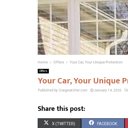
Home
Offers
Your Car, Your Unique Protection
Offers
Your Car, Your Unique P
Published by Craigwatcher.com
January 14, 2026
Share this post:
S
S
X (TWITTER)
FACEBOOK