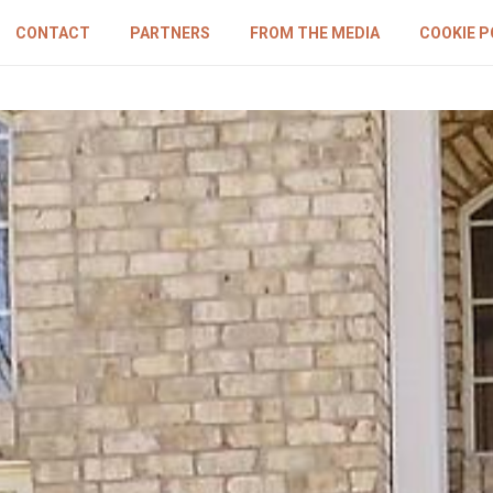
CONTACT
PARTNERS
FROM THE MEDIA
COOKIE P