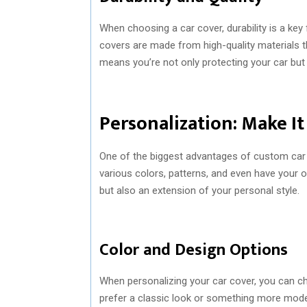
When choosing a car cover, durability is a key 
covers are made from high-quality materials th
means you’re not only protecting your car but 
Personalization: Make I
One of the biggest advantages of custom car 
various colors, patterns, and even have your 
but also an extension of your personal style.
Color and Design Options
When personalizing your car cover, you can c
prefer a classic look or something more modern