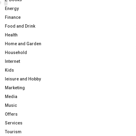
Energy
Finance
Food and Drink
Health
Home and Garden
Household
Internet
Kids
leisure and Hobby
Marketing
Media
Music
Offers
Services
Tourism