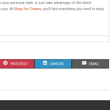
your personal style, or just take advantage of the latest
s you. At
Shop for Covers
, you’ll find everything you need to keep
S
S
S
PINTEREST
LINKEDIN
EMAIL
H
H
H
A
A
A
R
R
R
E
E
E
O
O
O