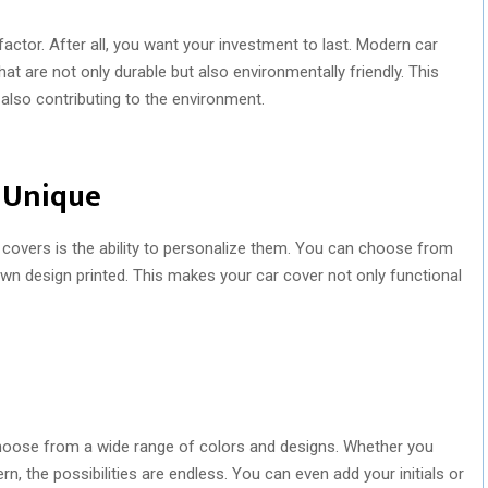
factor. After all, you want your investment to last. Modern car
at are not only durable but also environmentally friendly. This
also contributing to the environment.
t Unique
covers is the ability to personalize them. You can choose from
own design printed. This makes your car cover not only functional
hoose from a wide range of colors and designs. Whether you
, the possibilities are endless. You can even add your initials or