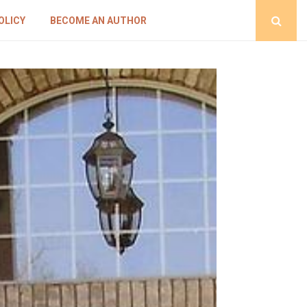
OLICY
BECOME AN AUTHOR