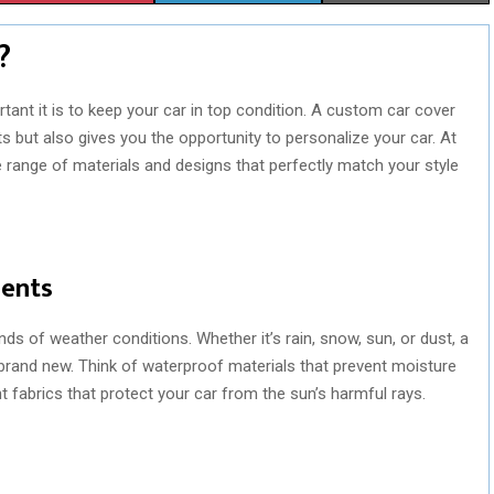
H
H
H
?
A
A
A
R
R
R
tant it is to keep your car in top condition. A custom car cover
s but also gives you the opportunity to personalize your car. At
E
E
E
 range of materials and designs that perfectly match your style
O
O
O
N
N
N
ments
ds of weather conditions. Whether it’s rain, snow, sun, or dust, a
rand new. Think of waterproof materials that prevent moisture
 fabrics that protect your car from the sun’s harmful rays.