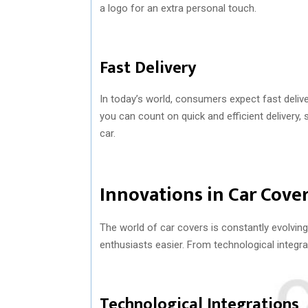
a logo for an extra personal touch.
Fast Delivery
In today’s world, consumers expect fast deliv
you can count on quick and efficient delivery,
car.
Innovations in Car Cove
The world of car covers is constantly evolvin
enthusiasts easier. From technological integrat
Technological Integrations