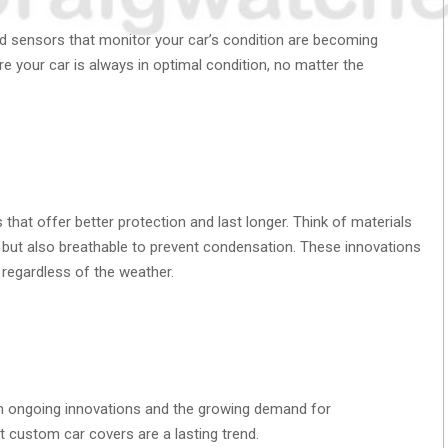
and sensors that monitor your car’s condition are becoming
e your car is always in optimal condition, no matter the
that offer better protection and last longer. Think of materials
 but also breathable to prevent condensation. These innovations
 regardless of the weather.
s
th ongoing innovations and the growing demand for
hat custom car covers are a lasting trend.