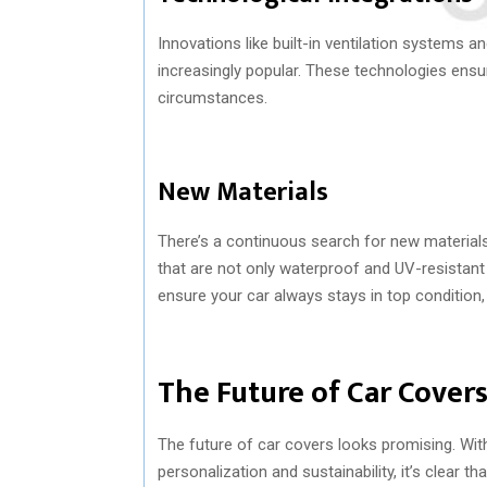
Innovations like built-in ventilation systems 
increasingly popular. These technologies ensur
circumstances.
New Materials
There’s a continuous search for new materials 
that are not only waterproof and UV-resistant
ensure your car always stays in top condition,
The Future of Car Cover
The future of car covers looks promising. Wi
personalization and sustainability, it’s clear t