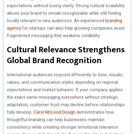
expectations without losing clarity. Strong cultural scalability
R
T
allows your brand to remain recognizable while still feeling
)
locally relevant to new audiences. An experienced
branding
agency
for startups can also help growing companies avoid
fragmented messaging that weakens credibility.
Cultural Relevance Strengthens
Global Brand Recognition
International audiences respond differently to tone, visuals,
values, and communication styles depending on regional
expectations and market behavior. If your company applies
the exact same messaging everywhere without strategic
adaptation, customer trust may decline before relationships
fully develop.
Carol McLeod Design
demonstrates how
thoughtful branding can help businesses maintain
consistency while creating stronger emotional relevance