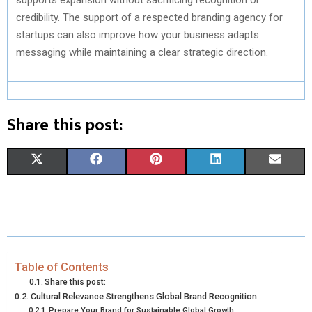
credibility. The support of a respected branding agency for
startups can also improve how your business adapts
messaging while maintaining a clear strategic direction.
Share this post:
S
S
S
S
S
X
F
P
L
E
H
H
H
H
H
(
A
I
I
M
A
A
A
A
A
T
C
N
N
A
R
R
R
R
R
W
E
T
K
I
E
E
E
E
E
I
B
E
E
L
Table of Contents
Share this post:
O
O
O
O
O
T
O
R
D
Cultural Relevance Strengthens Global Brand Recognition
Prepare Your Brand for Sustainable Global Growth
N
N
N
N
N
T
O
E
I