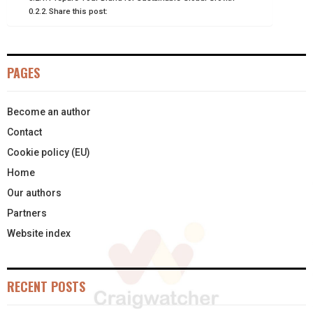
Share this post:
E
K
S
N
R
T
PAGES
)
Become an author
Contact
Cookie policy (EU)
Home
Our authors
Partners
Website index
RECENT POSTS