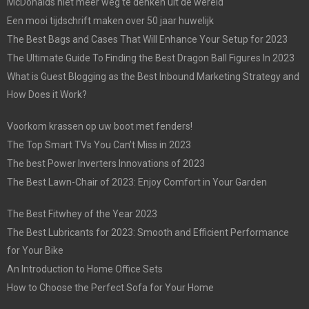
McDonalds niet meer weg te denken uit de wereld
Een mooi tijdschrift maken over 50 jaar huwelijk
The Best Bags and Cases That Will Enhance Your Setup for 2023
The Ultimate Guide To Finding the Best Dragon Ball Figures In 2023
What is Guest Blogging as the Best Inbound Marketing Strategy and
How Does it Work?
Voorkom krassen op uw boot met fenders!
The Top Smart TVs You Can’t Miss in 2023
The best Power Inverters Innovations of 2023
The Best Lawn-Chair of 2023: Enjoy Comfort in Your Garden
The Best Fitwhey of the Year 2023
The Best Lubricants for 2023: Smooth and Efficient Performance
for Your Bike
An Introduction to Home Office Sets
How to Choose the Perfect Sofa for Your Home