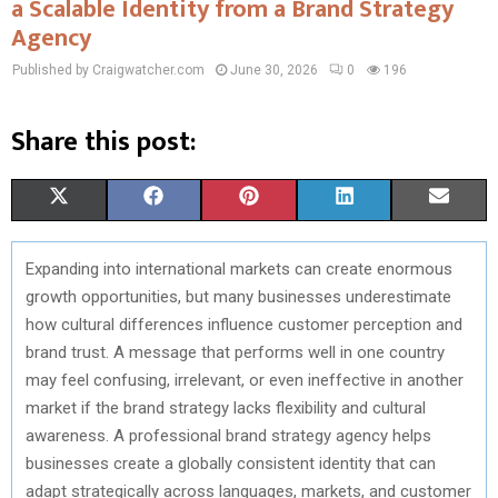
a Scalable Identity from a Brand Strategy
Agency
Published by Craigwatcher.com
June 30, 2026
0
196
Share this post:
S
S
S
S
S
X
F
P
L
E
H
H
H
H
H
(
A
I
I
M
Expanding into international markets can create enormous
A
A
A
A
A
T
C
N
N
A
growth opportunities, but many businesses underestimate
R
R
R
R
R
W
E
T
K
I
how cultural differences influence customer perception and
brand trust. A message that performs well in one country
E
E
E
E
E
I
B
E
E
L
may feel confusing, irrelevant, or even ineffective in another
O
O
O
O
O
T
O
R
D
market if the brand strategy lacks flexibility and cultural
awareness. A professional brand strategy agency helps
N
N
N
N
N
T
O
E
I
businesses create a globally consistent identity that can
E
K
S
N
adapt strategically across languages, markets, and customer