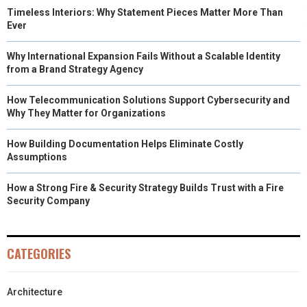
Timeless Interiors: Why Statement Pieces Matter More Than
Ever
Why International Expansion Fails Without a Scalable Identity
from a Brand Strategy Agency
How Telecommunication Solutions Support Cybersecurity and
Why They Matter for Organizations
How Building Documentation Helps Eliminate Costly
Assumptions
How a Strong Fire & Security Strategy Builds Trust with a Fire
Security Company
CATEGORIES
Architecture