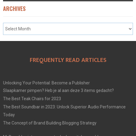
ARCHIVES
FREQUENTLY READ ARTICLES
Unlocking Your Potential: Become a Publisher
Slaapkamer pimpen? Heb je al aan deze 3 items gedacht?
The Best Teak Chairs for 2023
The Best Soundbar in 2023: Unlock Superior Audio Performance
Today
The Concept of Brand Building Blogging Strategy