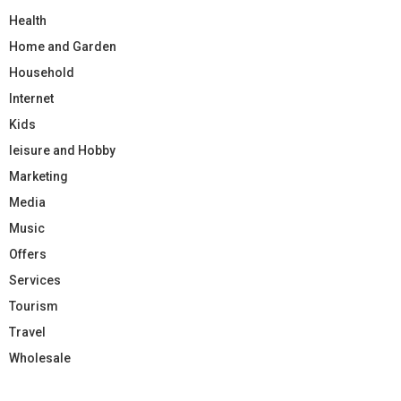
Health
Home and Garden
Household
Internet
Kids
leisure and Hobby
Marketing
Media
Music
Offers
Services
Tourism
Travel
Wholesale