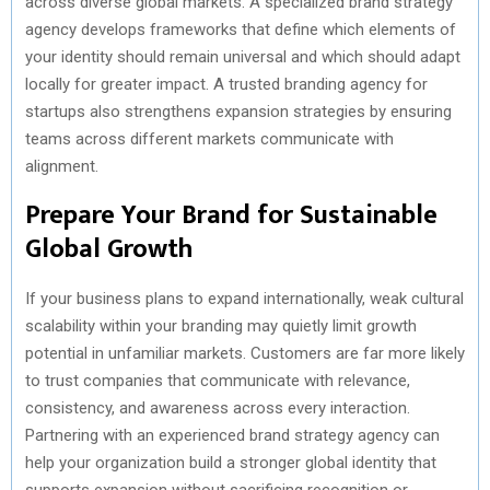
across diverse global markets. A specialized brand strategy
agency develops frameworks that define which elements of
your identity should remain universal and which should adapt
locally for greater impact. A trusted branding agency for
startups also strengthens expansion strategies by ensuring
teams across different markets communicate with
alignment.
Prepare Your Brand for Sustainable
Global Growth
If your business plans to expand internationally, weak cultural
scalability within your branding may quietly limit growth
potential in unfamiliar markets. Customers are far more likely
to trust companies that communicate with relevance,
consistency, and awareness across every interaction.
Partnering with an experienced brand strategy agency can
help your organization build a stronger global identity that
supports expansion without sacrificing recognition or