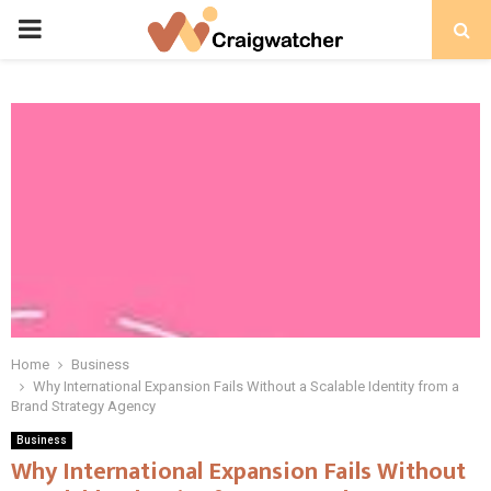
PRIMARY
MENU
Home
Business
Why International Expansion Fails Without a Scalable Identity from a
Brand Strategy Agency
Business
Why International Expansion Fails Without