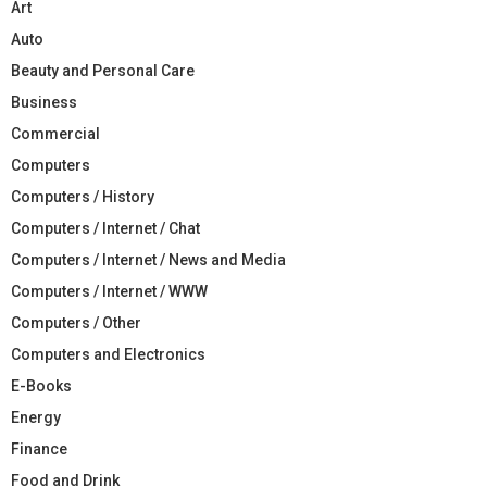
Art
Auto
Beauty and Personal Care
Business
Commercial
Computers
Computers / History
Computers / Internet / Chat
Computers / Internet / News and Media
Computers / Internet / WWW
Computers / Other
Computers and Electronics
E-Books
Energy
Finance
Food and Drink