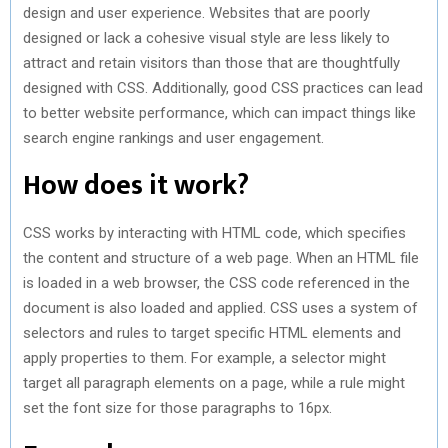
design and user experience. Websites that are poorly
designed or lack a cohesive visual style are less likely to
attract and retain visitors than those that are thoughtfully
designed with CSS. Additionally, good CSS practices can lead
to better website performance, which can impact things like
search engine rankings and user engagement.
How does it work?
CSS works by interacting with HTML code, which specifies
the content and structure of a web page. When an HTML file
is loaded in a web browser, the CSS code referenced in the
document is also loaded and applied. CSS uses a system of
selectors and rules to target specific HTML elements and
apply properties to them. For example, a selector might
target all paragraph elements on a page, while a rule might
set the font size for those paragraphs to 16px.