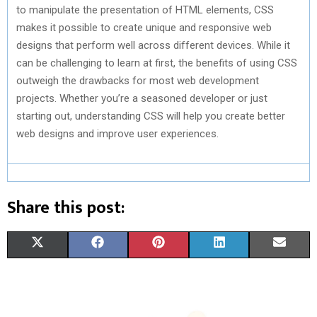
to manipulate the presentation of HTML elements, CSS
makes it possible to create unique and responsive web
designs that perform well across different devices. While it
can be challenging to learn at first, the benefits of using CSS
outweigh the drawbacks for most web development
projects. Whether you’re a seasoned developer or just
starting out, understanding CSS will help you create better
web designs and improve user experiences.
Share this post:
S
S
S
S
S
X
F
P
L
E
H
H
H
H
H
(
A
I
I
M
A
A
A
A
A
T
C
N
N
A