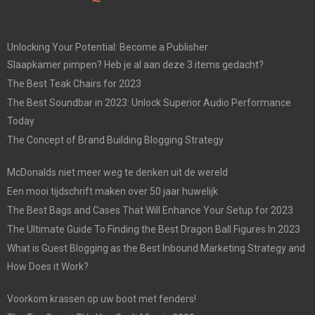
Unlocking Your Potential: Become a Publisher
Slaapkamer pimpen? Heb je al aan deze 3 items gedacht?
The Best Teak Chairs for 2023
The Best Soundbar in 2023: Unlock Superior Audio Performance
Today
The Concept of Brand Building Blogging Strategy
McDonalds niet meer weg te denken uit de wereld
Een mooi tijdschrift maken over 50 jaar huwelijk
The Best Bags and Cases That Will Enhance Your Setup for 2023
The Ultimate Guide To Finding the Best Dragon Ball Figures In 2023
What is Guest Blogging as the Best Inbound Marketing Strategy and
How Does it Work?
Voorkom krassen op uw boot met fenders!