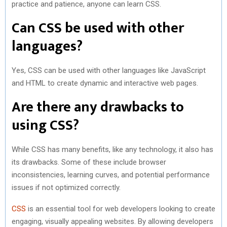
practice and patience, anyone can learn CSS.
Can CSS be used with other
languages?
Yes, CSS can be used with other languages like JavaScript
and HTML to create dynamic and interactive web pages.
Are there any drawbacks to
using CSS?
While CSS has many benefits, like any technology, it also has
its drawbacks. Some of these include browser
inconsistencies, learning curves, and potential performance
issues if not optimized correctly.
CSS
is an essential tool for web developers looking to create
engaging, visually appealing websites. By allowing developers