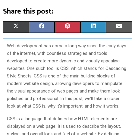
Share this post:
S
S
S
S
S
X
F
P
L
E
H
H
H
H
H
(
A
I
I
M
Web development has come a long way since the early days
A
A
A
A
A
T
C
N
N
A
of the internet, with countless strategies and tools
R
R
R
R
R
W
E
T
K
I
developed to create more dynamic and visually appealing
websites. One such tool is CSS, which stands for Cascading
E
E
E
E
E
I
B
E
E
L
Style Sheets. CSS is one of the main building blocks of
O
O
O
O
O
T
O
R
D
modern website design, allowing developers to manipulate
the visual appearance of web pages and make them look
N
N
N
N
N
T
O
E
I
polished and professional. In this post, we’ll take a closer
E
K
S
N
look at what CSS is, why it’s important, and how it works.
R
T
CSS is a language that defines how HTML elements are
)
displayed on a web page. It is used to describe the layout,
styling, and overall look and feel of a website. By defining