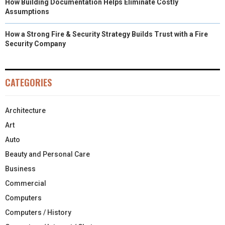
How Building Documentation Helps Eliminate Costly
Assumptions
How a Strong Fire & Security Strategy Builds Trust with a Fire
Security Company
CATEGORIES
Architecture
Art
Auto
Beauty and Personal Care
Business
Commercial
Computers
Computers / History