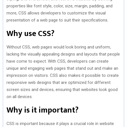
properties like font style, color, size, margin, padding, and
more, CSS allows developers to customize the visual
presentation of a web page to suit their specifications.
Why use CSS?
Without CSS, web pages would look boring and uniform,
lacking the visually appealing designs and layouts that people
have come to expect. With CSS, developers can create
unique and engaging web pages that stand out and make an
impression on visitors. CSS also makes it possible to create
responsive web designs that are optimized for different
screen sizes and devices, ensuring that websites look good
on all devices.
Why is it important?
CSS is important because it plays a crucial role in website