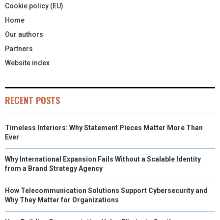
Cookie policy (EU)
Home
Our authors
Partners
Website index
RECENT POSTS
Timeless Interiors: Why Statement Pieces Matter More Than
Ever
Why International Expansion Fails Without a Scalable Identity
from a Brand Strategy Agency
How Telecommunication Solutions Support Cybersecurity and
Why They Matter for Organizations