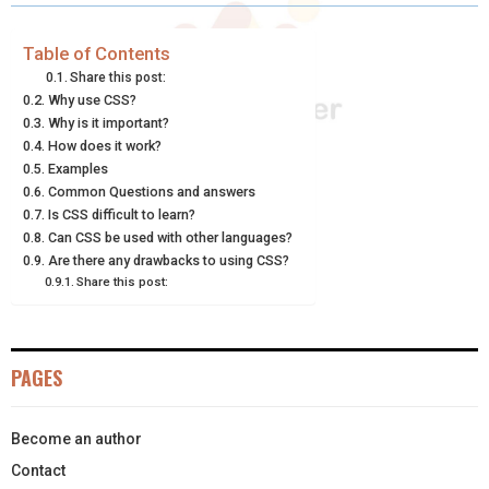
R
R
R
R
R
W
E
T
K
I
E
E
E
E
E
I
B
E
E
L
Table of Contents
Share this post:
O
O
O
O
O
T
O
R
D
Why use CSS?
Why is it important?
N
N
N
N
N
T
O
E
I
How does it work?
E
K
S
N
Examples
Common Questions and answers
R
T
Is CSS difficult to learn?
Can CSS be used with other languages?
)
Are there any drawbacks to using CSS?
Share this post:
PAGES
Become an author
Contact