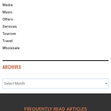
Media
Music
Offers
Services
Tourism
Travel
Wholesale
ARCHIVES
FREQUENTLY READ ARTICLES