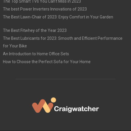
The Top Smart TVs You Can’t Miss in 2023
The best Power Inverters Innovations of 2023
The Best Lawn-Chair of 2023: Enjoy Comfort in Your Garden
The Best Fitwhey of the Year 2023
The Best Lubricants for 2023: Smooth and Efficient Performance
for Your Bike
An Introduction to Home Office Sets
How to Choose the Perfect Sofa for Your Home