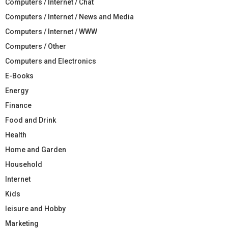
Computers / Internet / Chat
Computers / Internet / News and Media
Computers / Internet / WWW
Computers / Other
Computers and Electronics
E-Books
Energy
Finance
Food and Drink
Health
Home and Garden
Household
Internet
Kids
leisure and Hobby
Marketing