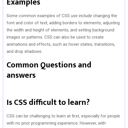
Examples
Some common examples of CSS use include changing the
font and color of text, adding borders to elements, adjusting
the width and height of elements, and setting background
images or patterns. CSS can also be used to create
animations and effects, such as hover states, transitions,
and drop shadows.
Common Questions and
answers
Is CSS difficult to learn?
CSS can be challenging to learn at first, especially for people
with no prior programming experience. However, with