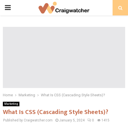
PRIMARY
MENU
Home
Marketing
What Is CSS (Cascading Style Sheets)?
Marketing
What Is CSS (Cascading Style Sheets)?
Published by Craigwatcher.com
January 5, 2024
0
1415