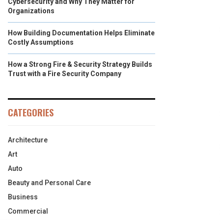
Cybersecurity and Why They Matter for
Organizations
How Building Documentation Helps Eliminate
Costly Assumptions
How a Strong Fire & Security Strategy Builds
Trust with a Fire Security Company
CATEGORIES
Architecture
Art
Auto
Beauty and Personal Care
Business
Commercial