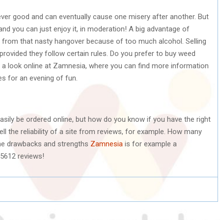
ver good and can eventually cause one misery after another. But
and you can just enjoy it, in moderation! A big advantage of
r from that nasty hangover because of too much alcohol. Selling
rovided they follow certain rules. Do you prefer to buy weed
e a look online at Zamnesia, where you can find more information
s for an evening of fun.
sily be ordered online, but how do you know if you have the right
l the reliability of a site from reviews, for example. How many
he drawbacks and strengths
Zamnesia
is for example a
25612 reviews!