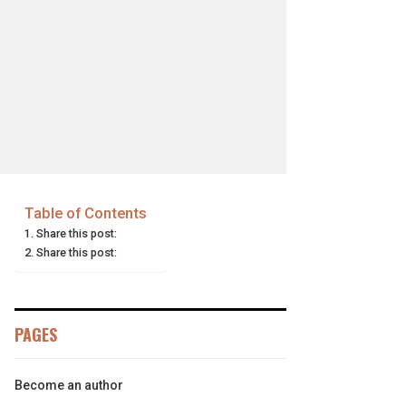
Table of Contents
Share this post:
Share this post:
PAGES
Become an author