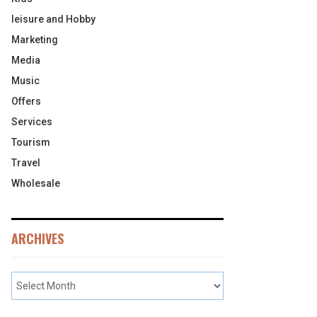
leisure and Hobby
Marketing
Media
Music
Offers
Services
Tourism
Travel
Wholesale
ARCHIVES