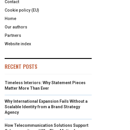
Contact
Cookie policy (EU)
Home
Our authors
Partners
Website index
RECENT POSTS
Timeless Interiors: Why Statement Pieces
Matter More Than Ever
Why International Expansion Fails Without a
Scalable Identity from a Brand Strategy
Agency
How Telecommunication Solutions Support