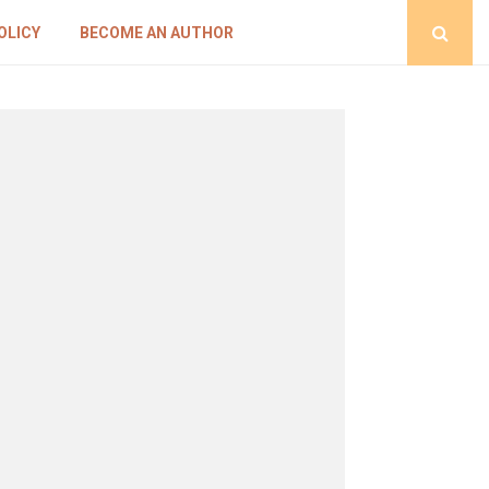
OLICY
BECOME AN AUTHOR