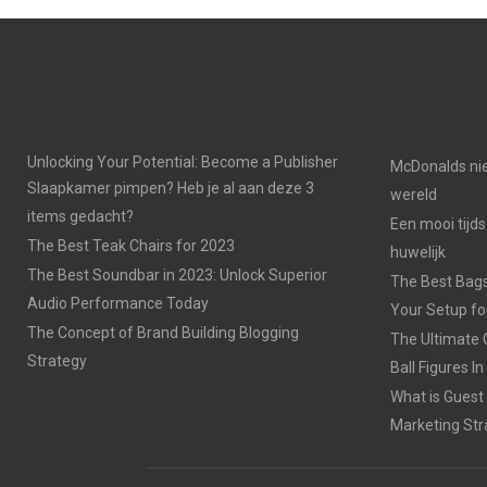
Unlocking Your Potential: Become a Publisher
McDonalds nie
Slaapkamer pimpen? Heb je al aan deze 3
wereld
items gedacht?
Een mooi tijds
The Best Teak Chairs for 2023
huwelijk
The Best Soundbar in 2023: Unlock Superior
The Best Bags
Audio Performance Today
Your Setup fo
The Concept of Brand Building Blogging
The Ultimate 
Strategy
Ball Figures I
What is Guest
Marketing Str