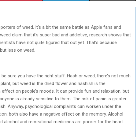
H
H
H
A
A
A
porters of weed. It’s a bit the same battle as Apple fans and
R
R
R
weed claim that it’s super bad and addictive, research shows that
E
E
E
cientists have not quite figured that out yet. That’s because
 but less on weed.
O
O
O
N
N
N
o be sure you have the right stuff. Hash or weed, there’s not much
ant, but weed is the dried flower and hashish is the
 effect on people’s moods. It can provide fun and relaxation, but
 anyone is already sensitive to them. The risk of panic is greater
h. Anyway, psychological complaints can worsen under the
dition, both also have a negative effect on the memory. Alcohol
alcohol and recreational medicines are poorer for the heart.