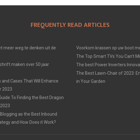
FREQUENTLY READ ARTICLES
t meer weg te denken uit de
Voorkom krassen op uw boot me
The Top Smart TVs You Can’t Mi
chrift maken over 50 jaar
The best Power Inverters Innova
The Best Lawn-Chair of 2023: E
 and Cases That Will Enhance
in Your Garden
r 2023
Guide To Finding the Best Dragon
n 2023
 Blogging as the Best Inbound
ategy and How Does it Work?