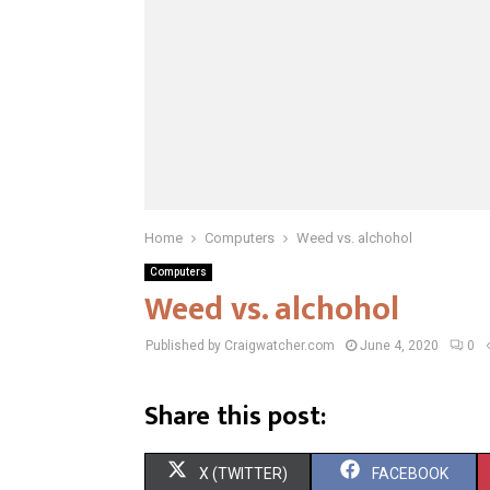
Home
Computers
Weed vs. alchohol
Computers
Weed vs. alchohol
Published by Craigwatcher.com
June 4, 2020
0
Share this post:
S
S
X (TWITTER)
FACEBOOK