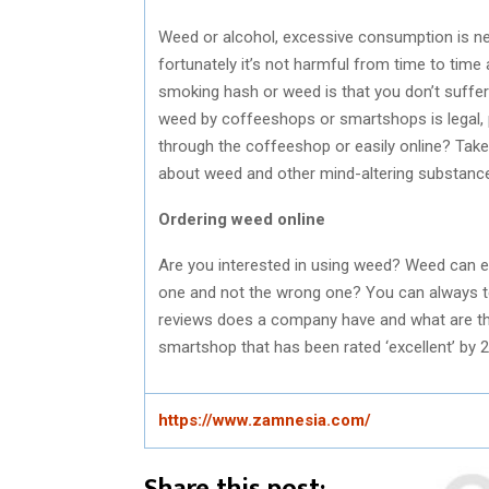
Weed or alcohol, excessive consumption is ne
fortunately it’s not harmful from time to time 
smoking hash or weed is that you don’t suffe
weed by coffeeshops or smartshops is legal, p
through the coffeeshop or easily online? Tak
about weed and other mind-altering substance
Ordering weed online
Are you interested in using weed? Weed can ea
one and not the wrong one? You can always tel
reviews does a company have and what are t
smartshop that has been rated ‘excellent’ by 
https://www.zamnesia.com/
Share this post: