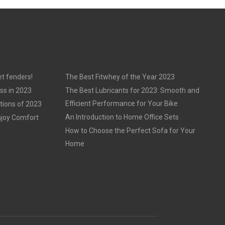
t fenders!
The Best Fitwhey of the Year 2023
ss in 2023
The Best Lubricants for 2023: Smooth and
Efficient Performance for Your Bike
tions of 2023
An Introduction to Home Office Sets
njoy Comfort
How to Choose the Perfect Sofa for Your
Home