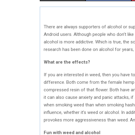
H
H
A
A
There are always supporters of alcohol or sup
R
R
Android users. Although people who don’t like 
E
E
alcohol is more addictive. Which is true, the s
research has been done on alcohol for years,
O
O
N
N
What are the effects?
If you are interested in weed, then you have t
difference. Both come from the female hemp pl
compressed resin of that flower. Both have an
it can also cause anxiety and panic attacks, if
when smoking weed than when smoking hashis
influence, whether it’s weed or alcohol. In ad
provokes more aggressiveness than weed. And 
Fun with weed and alcohol