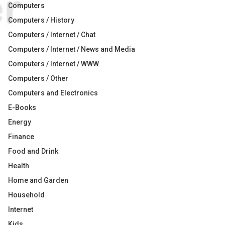
Computers
Computers / History
Computers / Internet / Chat
Computers / Internet / News and Media
Computers / Internet / WWW
Computers / Other
Computers and Electronics
E-Books
Energy
Finance
Food and Drink
Health
Home and Garden
Household
Internet
Kids