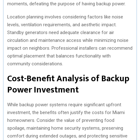
moments, defeating the purpose of having backup power.
Location planning involves considering factors like noise
levels, ventilation requirements, and aesthetic impact.
Standby generators need adequate clearance for air
circulation and maintenance access while minimizing noise
impact on neighbors. Professional installers can recommend
optimal placement that balances functionality with
community considerations.
Cost-Benefit Analysis of Backup
Power Investment
While backup power systems require significant upfront
investment, the benefits often justify the costs for Miami
homeowners. Consider the value of preventing food
spoilage, maintaining home security systems, preserving
comfort during extended outages, and protecting sensitive