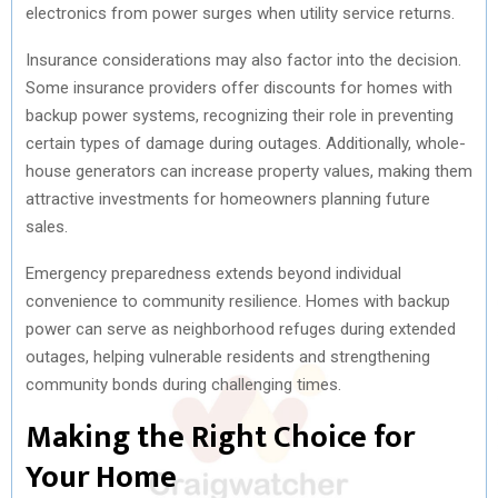
electronics from power surges when utility service returns.
Insurance considerations may also factor into the decision.
Some insurance providers offer discounts for homes with
backup power systems, recognizing their role in preventing
certain types of damage during outages. Additionally, whole-
house generators can increase property values, making them
attractive investments for homeowners planning future
sales.
Emergency preparedness extends beyond individual
convenience to community resilience. Homes with backup
power can serve as neighborhood refuges during extended
outages, helping vulnerable residents and strengthening
community bonds during challenging times.
Making the Right Choice for
Your Home