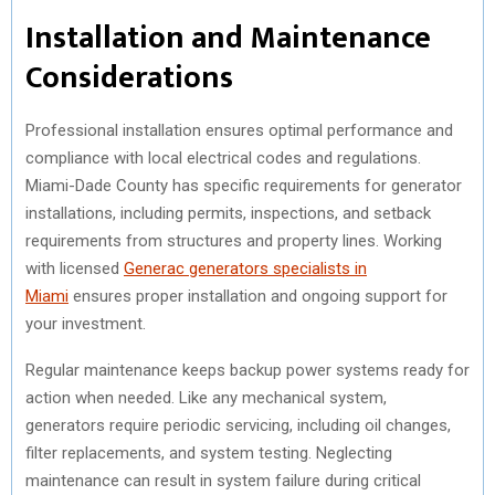
Installation and Maintenance
Considerations
Professional installation ensures optimal performance and
compliance with local electrical codes and regulations.
Miami-Dade County has specific requirements for generator
installations, including permits, inspections, and setback
requirements from structures and property lines. Working
with licensed
Generac generators specialists in
Miami
ensures proper installation and ongoing support for
your investment.
Regular maintenance keeps backup power systems ready for
action when needed. Like any mechanical system,
generators require periodic servicing, including oil changes,
filter replacements, and system testing. Neglecting
maintenance can result in system failure during critical