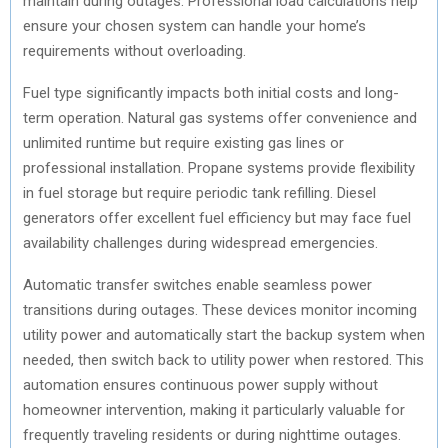
maintain during outages. Professional load calculations help
ensure your chosen system can handle your home’s
requirements without overloading.
Fuel type significantly impacts both initial costs and long-
term operation. Natural gas systems offer convenience and
unlimited runtime but require existing gas lines or
professional installation. Propane systems provide flexibility
in fuel storage but require periodic tank refilling. Diesel
generators offer excellent fuel efficiency but may face fuel
availability challenges during widespread emergencies.
Automatic transfer switches enable seamless power
transitions during outages. These devices monitor incoming
utility power and automatically start the backup system when
needed, then switch back to utility power when restored. This
automation ensures continuous power supply without
homeowner intervention, making it particularly valuable for
frequently traveling residents or during nighttime outages.