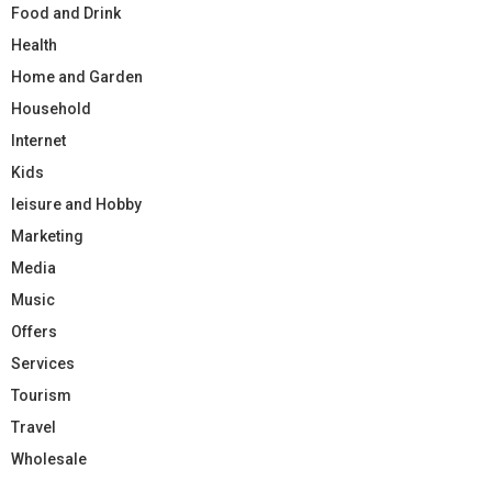
Food and Drink
Health
Home and Garden
Household
Internet
Kids
leisure and Hobby
Marketing
Media
Music
Offers
Services
Tourism
Travel
Wholesale