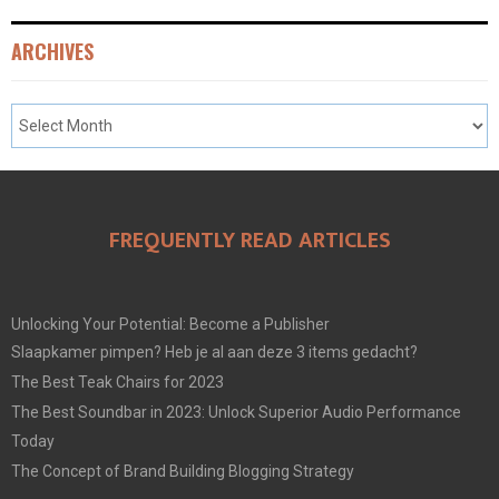
ARCHIVES
FREQUENTLY READ ARTICLES
Unlocking Your Potential: Become a Publisher
Slaapkamer pimpen? Heb je al aan deze 3 items gedacht?
The Best Teak Chairs for 2023
The Best Soundbar in 2023: Unlock Superior Audio Performance
Today
The Concept of Brand Building Blogging Strategy