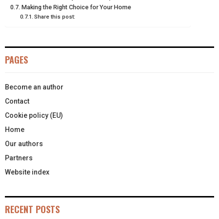
R
T
Making the Right Choice for Your Home
Share this post:
)
PAGES
Become an author
Contact
Cookie policy (EU)
Home
Our authors
Partners
Website index
RECENT POSTS