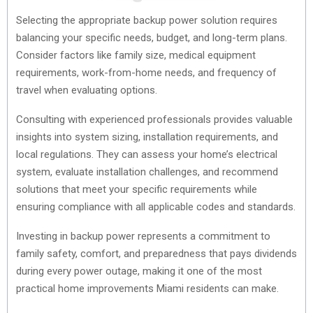
Selecting the appropriate backup power solution requires
balancing your specific needs, budget, and long-term plans.
Consider factors like family size, medical equipment
requirements, work-from-home needs, and frequency of
travel when evaluating options.
Consulting with experienced professionals provides valuable
insights into system sizing, installation requirements, and
local regulations. They can assess your home’s electrical
system, evaluate installation challenges, and recommend
solutions that meet your specific requirements while
ensuring compliance with all applicable codes and standards.
Investing in backup power represents a commitment to
family safety, comfort, and preparedness that pays dividends
during every power outage, making it one of the most
practical home improvements Miami residents can make.