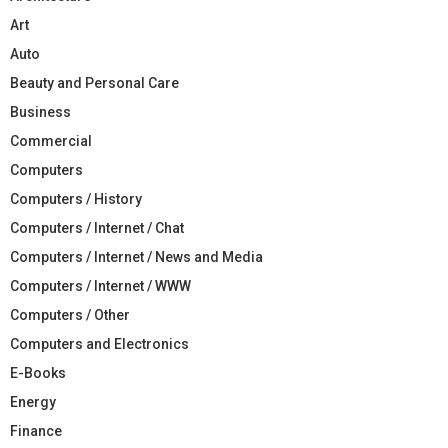
Art
Auto
Beauty and Personal Care
Business
Commercial
Computers
Computers / History
Computers / Internet / Chat
Computers / Internet / News and Media
Computers / Internet / WWW
Computers / Other
Computers and Electronics
E-Books
Energy
Finance