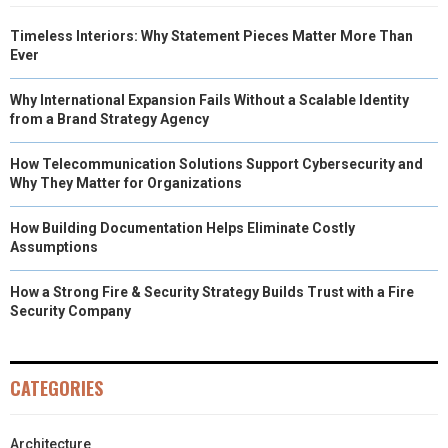
Timeless Interiors: Why Statement Pieces Matter More Than
Ever
Why International Expansion Fails Without a Scalable Identity
from a Brand Strategy Agency
How Telecommunication Solutions Support Cybersecurity and
Why They Matter for Organizations
How Building Documentation Helps Eliminate Costly
Assumptions
How a Strong Fire & Security Strategy Builds Trust with a Fire
Security Company
CATEGORIES
Architecture