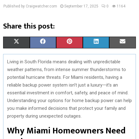
Published by Craigwatcher.com
September 17, 2025
0
1164
Share this post:
S
S
S
S
S
X
F
P
L
E
H
H
H
H
H
(
A
I
I
M
Living in South Florida means dealing with unpredictable
A
A
A
A
A
T
C
N
N
A
weather patterns, from intense summer thunderstorms to
R
R
R
R
R
W
E
T
K
I
potential hurricane threats. For Miami residents, having a
reliable backup power system isn’t just a luxury—it’s an
E
E
E
E
E
I
B
E
E
L
essential investment in comfort, safety, and peace of mind.
O
O
O
O
O
T
O
R
D
Understanding your options for home backup power can help
you make informed decisions that protect your family and
N
N
N
N
N
T
O
E
I
property during unexpected outages.
E
K
S
N
Why Miami Homeowners Need
R
T