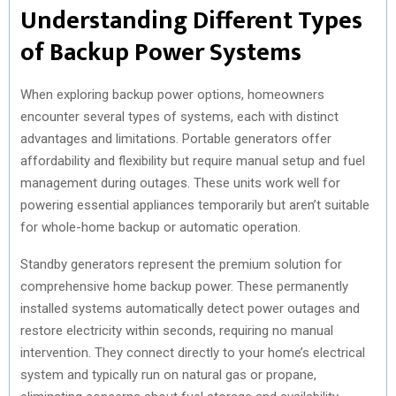
Understanding Different Types
of Backup Power Systems
When exploring backup power options, homeowners
encounter several types of systems, each with distinct
advantages and limitations. Portable generators offer
affordability and flexibility but require manual setup and fuel
management during outages. These units work well for
powering essential appliances temporarily but aren’t suitable
for whole-home backup or automatic operation.
Standby generators represent the premium solution for
comprehensive home backup power. These permanently
installed systems automatically detect power outages and
restore electricity within seconds, requiring no manual
intervention. They connect directly to your home’s electrical
system and typically run on natural gas or propane,