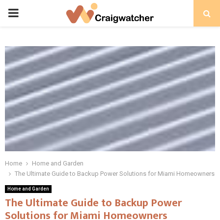
PRIMARY
MENU
Home
Home and Garden
The Ultimate Guide to Backup Power Solutions for Miami Homeowners
Home and Garden
The Ultimate Guide to Backup Power
Solutions for Miami Homeowners