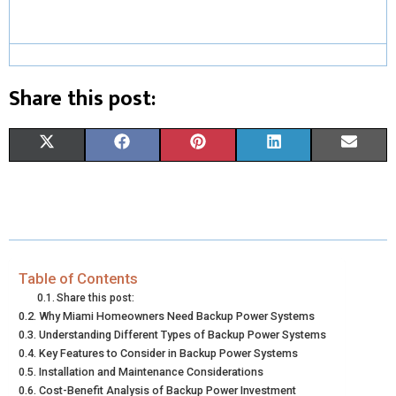
Share this post:
S
S
S
S
S
X
F
P
L
E
H
H
H
H
H
(
A
I
I
M
A
A
A
A
A
T
C
N
N
A
R
R
R
R
R
W
E
T
K
I
E
E
E
E
E
I
B
E
E
L
Table of Contents
Share this post:
O
O
O
O
O
T
O
R
D
Why Miami Homeowners Need Backup Power Systems
Understanding Different Types of Backup Power Systems
N
N
N
N
N
T
O
E
I
Key Features to Consider in Backup Power Systems
E
K
S
N
Installation and Maintenance Considerations
Cost-Benefit Analysis of Backup Power Investment