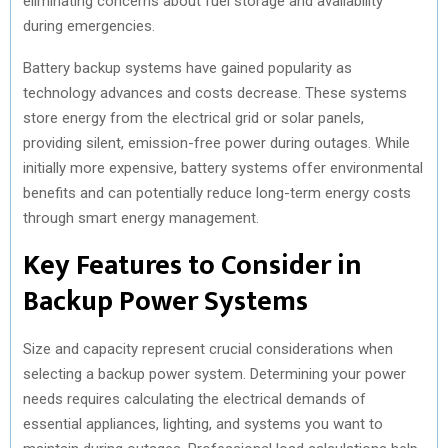
eliminating concerns about fuel storage and availability
during emergencies.
Battery backup systems have gained popularity as
technology advances and costs decrease. These systems
store energy from the electrical grid or solar panels,
providing silent, emission-free power during outages. While
initially more expensive, battery systems offer environmental
benefits and can potentially reduce long-term energy costs
through smart energy management.
Key Features to Consider in
Backup Power Systems
Size and capacity represent crucial considerations when
selecting a backup power system. Determining your power
needs requires calculating the electrical demands of
essential appliances, lighting, and systems you want to