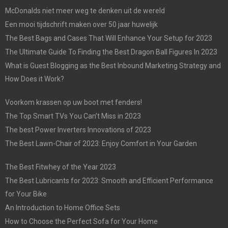
McDonalds niet meer weg te denken uit de wereld
Een mooi tijdschrift maken over 50 jaar huwelijk
The Best Bags and Cases That Will Enhance Your Setup for 2023
The Ultimate Guide To Finding the Best Dragon Ball Figures In 2023
What is Guest Blogging as the Best Inbound Marketing Strategy and
How Does it Work?
Voorkom krassen op uw boot met fenders!
The Top Smart TVs You Can’t Miss in 2023
The best Power Inverters Innovations of 2023
The Best Lawn-Chair of 2023: Enjoy Comfort in Your Garden
The Best Fitwhey of the Year 2023
The Best Lubricants for 2023: Smooth and Efficient Performance
for Your Bike
An Introduction to Home Office Sets
How to Choose the Perfect Sofa for Your Home