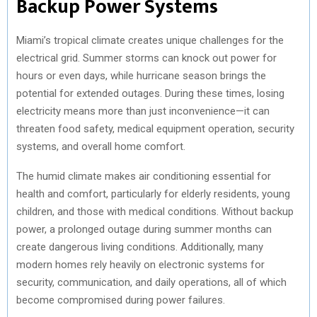
Backup Power Systems
)
Miami’s tropical climate creates unique challenges for the
electrical grid. Summer storms can knock out power for
hours or even days, while hurricane season brings the
potential for extended outages. During these times, losing
electricity means more than just inconvenience—it can
threaten food safety, medical equipment operation, security
systems, and overall home comfort.
The humid climate makes air conditioning essential for
health and comfort, particularly for elderly residents, young
children, and those with medical conditions. Without backup
power, a prolonged outage during summer months can
create dangerous living conditions. Additionally, many
modern homes rely heavily on electronic systems for
security, communication, and daily operations, all of which
become compromised during power failures.