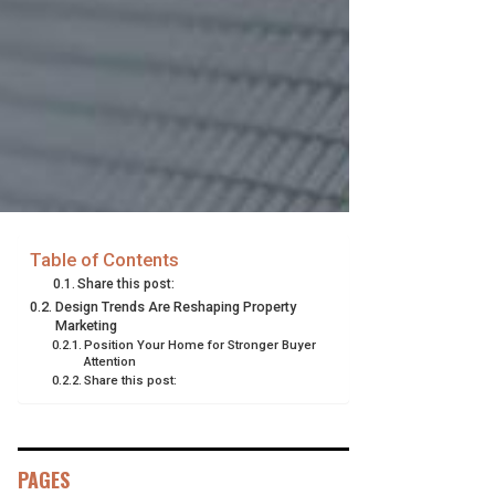
Table of Contents
Share this post:
Design Trends Are Reshaping Property
Marketing
Position Your Home for Stronger Buyer
Attention
Share this post:
PAGES