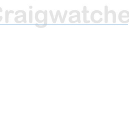
H
H
H
A
A
A
R
R
R
E
E
E
O
O
O
N
N
N