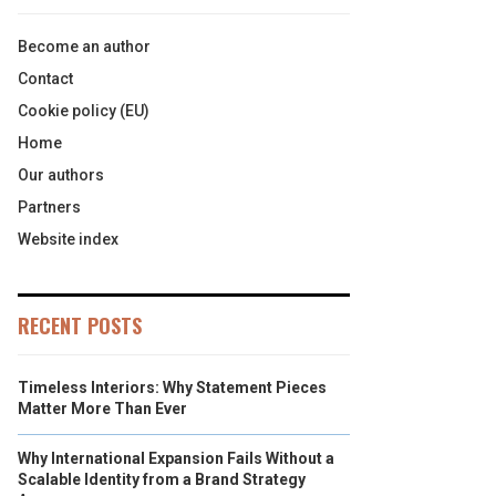
Become an author
Contact
Cookie policy (EU)
Home
Our authors
Partners
Website index
RECENT POSTS
Timeless Interiors: Why Statement Pieces
Matter More Than Ever
Why International Expansion Fails Without a
Scalable Identity from a Brand Strategy