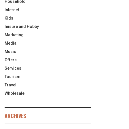
Household
Internet
Kids
leisure and Hobby
Marketing
Media
Music
Offers
Services
Tourism
Travel
Wholesale
ARCHIVES