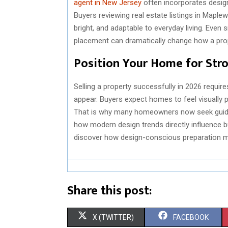
agent in New Jersey
often incorporates design 
Buyers reviewing real estate listings in Mapl
bright, and adaptable to everyday living. Even
placement can dramatically change how a pro
Position Your Home for Str
Selling a property successfully in 2026 require
appear. Buyers expect homes to feel visually p
That is why many homeowners now seek guida
how modern design trends directly influence bu
discover how design-conscious preparation may
Share this post:
S
S
X (TWITTER)
FACEBOOK