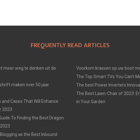
FREQUENTLY READ ARTICLES
t meer weg te denken uit de
Voorkom krassen op uw boot me
The Top Smart TVs You Can’t Mi
chrift maken over 50 jaar
The best Power Inverters Innova
The Best Lawn-Chair of 2023: E
 and Cases That Will Enhance
in Your Garden
r 2023
Guide To Finding the Best Dragon
n 2023
 Blogging as the Best Inbound