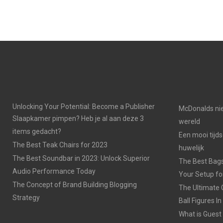
Unlocking Your Potential: Become a Publisher
McDonalds nie
Slaapkamer pimpen? Heb je al aan deze 3
wereld
items gedacht?
Een mooi tijds
The Best Teak Chairs for 2023
huwelijk
The Best Soundbar in 2023: Unlock Superior
The Best Bags
Audio Performance Today
Your Setup fo
The Concept of Brand Building Blogging
The Ultimate 
Strategy
Ball Figures I
What is Guest