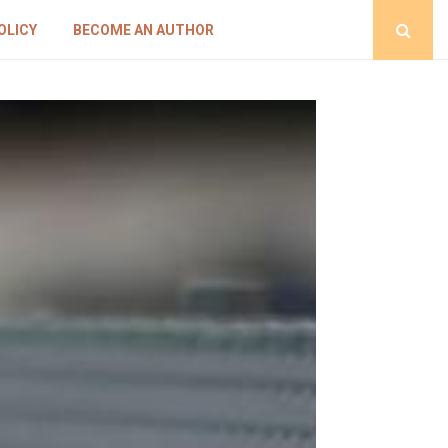
OLICY
BECOME AN AUTHOR