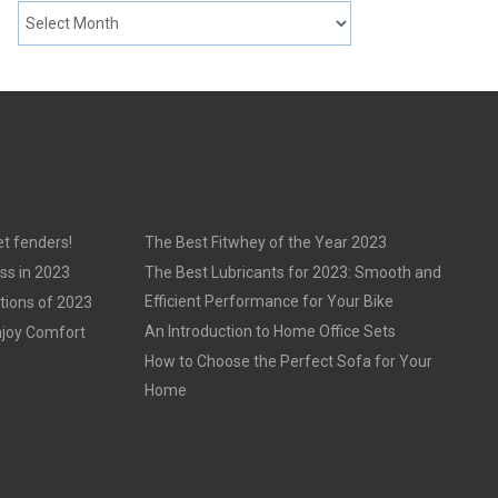
t fenders!
The Best Fitwhey of the Year 2023
ss in 2023
The Best Lubricants for 2023: Smooth and
Efficient Performance for Your Bike
tions of 2023
An Introduction to Home Office Sets
njoy Comfort
How to Choose the Perfect Sofa for Your
Home