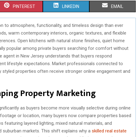
S
S
S
PINTEREST
LINKEDIN
EMAIL
H
H
H
n to atmosphere, functionality, and timeless design than ever
A
A
A
, warm contemporary interiors, organic textures, and flexible
R
R
R
erences. Open kitchens with natural stone finishes, quiet home
ially popular among private buyers searching for comfort without
E
E
E
ate agent in New Jersey understands that buyers respond
O
O
O
rent lifestyle expectations. Market professionals connected to
y styled properties often receive stronger online engagement and
N
N
N
aping Property Marketing
ficantly as buyers become more visually selective during online
e footage or location, many buyers now compare properties based
 featuring layered lighting, mixed natural materials, and
ed suburban markets. This shift explains why a
skilled real estate