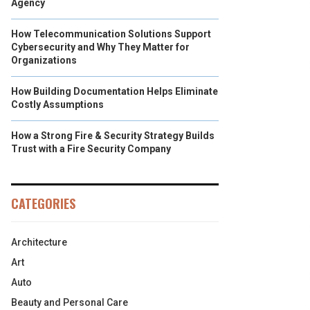
Agency
How Telecommunication Solutions Support
Cybersecurity and Why They Matter for
Organizations
How Building Documentation Helps Eliminate
Costly Assumptions
How a Strong Fire & Security Strategy Builds
Trust with a Fire Security Company
CATEGORIES
Architecture
Art
Auto
Beauty and Personal Care