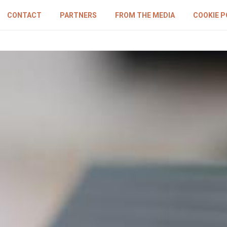
CONTACT
PARTNERS
FROM THE MEDIA
COOKIE P