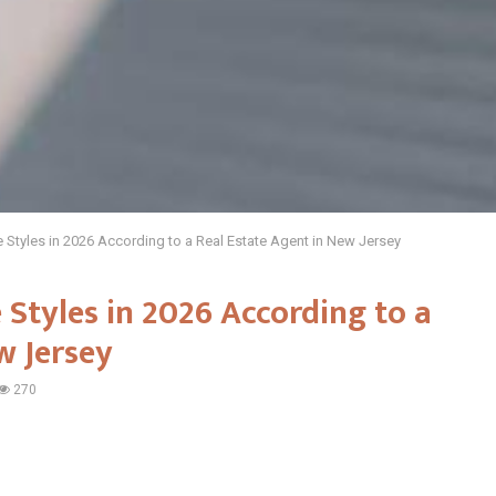
Styles in 2026 According to a Real Estate Agent in New Jersey
Styles in 2026 According to a
w Jersey
270