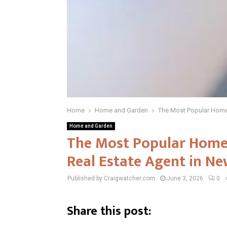
Home
Home and Garden
The Most Popular Home 
Home and Garden
The Most Popular Home 
Real Estate Agent in Ne
Published by Craigwatcher.com
June 3, 2026
0
Share this post: