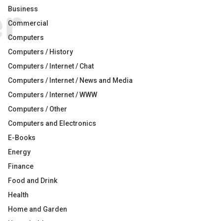
Business
Commercial
Computers
Computers / History
Computers / Internet / Chat
Computers / Internet / News and Media
Computers / Internet / WWW
Computers / Other
Computers and Electronics
E-Books
Energy
Finance
Food and Drink
Health
Home and Garden