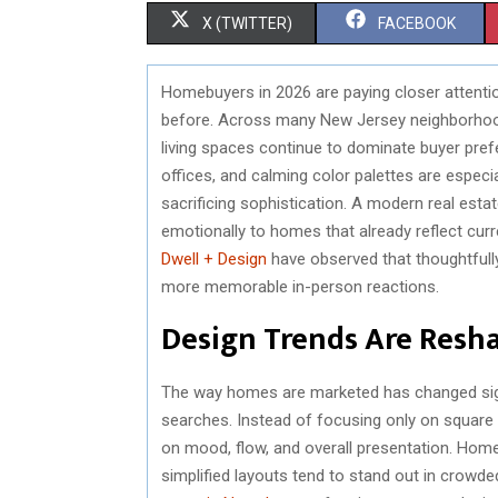
S
S
X (TWITTER)
FACEBOOK
H
H
Homebuyers in 2026 are paying closer attentio
A
A
before. Across many New Jersey neighborhoods
R
R
living spaces continue to dominate buyer pref
offices, and calming color palettes are espec
E
E
sacrificing sophistication. A modern real est
O
O
emotionally to homes that already reflect cur
Dwell + Design
have observed that thoughtfull
N
N
more memorable in-person reactions.
Design Trends Are Resh
The way homes are marketed has changed signi
searches. Instead of focusing only on squar
on mood, flow, and overall presentation. Homes
simplified layouts tend to stand out in crowd