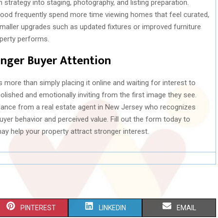
strategy into staging, photography, and listing preparation.
ewood frequently spend more time viewing homes that feel curated,
 smaller upgrades such as updated fixtures or improved furniture
perty performs.
onger Buyer Attention
s more than simply placing it online and waiting for interest to
olished and emotionally inviting from the first image they see.
nce from a real estate agent in New Jersey who recognizes
yer behavior and perceived value. Fill out the form today to
 help your property attract stronger interest.
S
S
S
PINTEREST
LINKEDIN
EMAIL