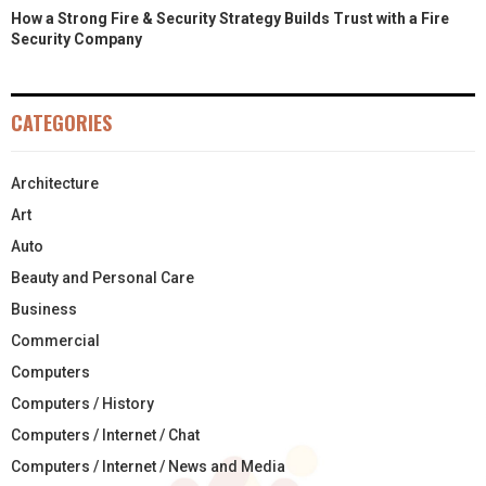
How a Strong Fire & Security Strategy Builds Trust with a Fire
Security Company
CATEGORIES
Architecture
Art
Auto
Beauty and Personal Care
Business
Commercial
Computers
Computers / History
Computers / Internet / Chat
Computers / Internet / News and Media