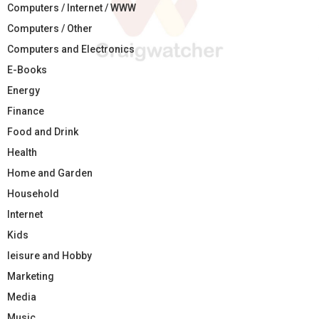
Computers / Internet / WWW
Computers / Other
Computers and Electronics
E-Books
Energy
Finance
Food and Drink
Health
Home and Garden
Household
Internet
Kids
leisure and Hobby
Marketing
Media
Music