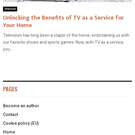
Internet
Unlocking the Benefits of TV as a Service for
Your Home
Television has long been a staple of the home, entertaining us with
our favorite shows and sports games. Now, with TV as a service,
you...
PAGES
Become an author
Contact
Cookie policy (EU)
Home