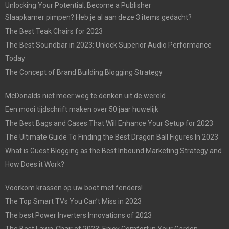
Unlocking Your Potential: Become a Publisher
Slaapkamer pimpen? Heb je al aan deze 3 items gedacht?
The Best Teak Chairs for 2023
The Best Soundbar in 2023: Unlock Superior Audio Performance
Today
The Concept of Brand Building Blogging Strategy
McDonalds niet meer weg te denken uit de wereld
Een mooi tijdschrift maken over 50 jaar huwelijk
The Best Bags and Cases That Will Enhance Your Setup for 2023
The Ultimate Guide To Finding the Best Dragon Ball Figures In 2023
What is Guest Blogging as the Best Inbound Marketing Strategy and
How Does it Work?
Voorkom krassen op uw boot met fenders!
The Top Smart TVs You Can’t Miss in 2023
The best Power Inverters Innovations of 2023