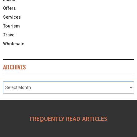
Offers
Services
Tourism
Travel
Wholesale
ARCHIVES
FREQUENTLY READ ARTICLES