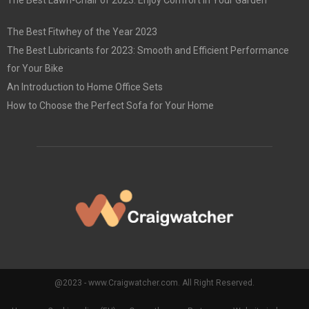
The Best Lawn-Chair of 2023: Enjoy Comfort in Your Garden
The Best Fitwhey of the Year 2023
The Best Lubricants for 2023: Smooth and Efficient Performance
for Your Bike
An Introduction to Home Office Sets
How to Choose the Perfect Sofa for Your Home
@2023 - www.Craigwatcher.com. All Right Reserved.