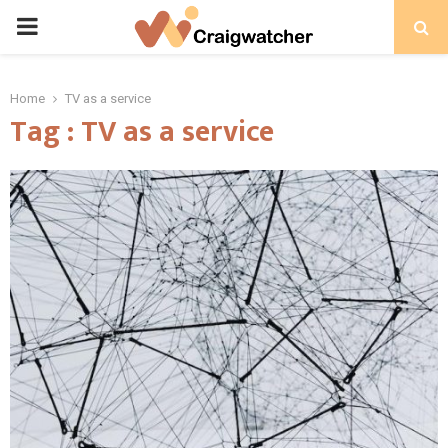
PRIMARY
MENU
Home
TV as a service
Tag : TV as a service