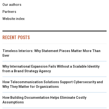
Our authors
Partners
Website index
RECENT POSTS
Timeless Interiors: Why Statement Pieces Matter More Than
Ever
Why International Expansion Fails Without a Scalable Identity
from a Brand Strategy Agency
How Telecommunication Solutions Support Cybersecurity and
Why They Matter for Organizations
How Building Documentation Helps Eliminate Costly
Assumptions