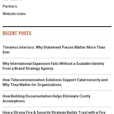
Partners
Website index
RECENT POSTS
Timeless Interiors: Why Statement Pieces Matter More Than
Ever
Why International Expansion Fails Without a Scalable Identity
from a Brand Strategy Agency
How Telecommunication Solutions Support Cybersecurity and
Why They Matter for Organizations
How Building Documentation Helps Eliminate Costly
Assumptions
How a Strong Fire & Security Strategy Builds Trust with a Fire