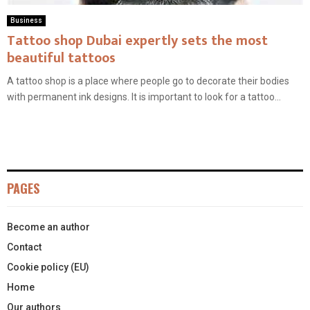
Business
Tattoo shop Dubai expertly sets the most
beautiful tattoos
A tattoo shop is a place where people go to decorate their bodies
with permanent ink designs. It is important to look for a tattoo...
PAGES
Become an author
Contact
Cookie policy (EU)
Home
Our authors