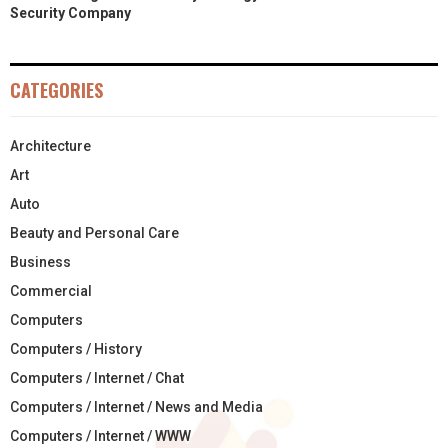
Security Company
CATEGORIES
Architecture
Art
Auto
Beauty and Personal Care
Business
Commercial
Computers
Computers / History
Computers / Internet / Chat
Computers / Internet / News and Media
Computers / Internet / WWW