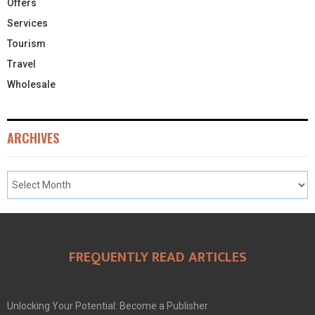
Offers
Services
Tourism
Travel
Wholesale
ARCHIVES
FREQUENTLY READ ARTICLES
Unlocking Your Potential: Become a Publisher