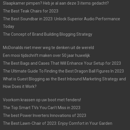
Slaapkamer pimpen? Heb je al aan deze 3 items gedacht?
The Best Teak Chairs for 2023
The Best Soundbar in 2023: Unlock Superior Audio Performance
Today
The Concept of Brand Building Blogging Strategy
McDonalds niet meer weg te denken uit de wereld
Een mooi tijdschrift maken over 50 jaar huwelijk
The Best Bags and Cases That Will Enhance Your Setup for 2023
The Ultimate Guide To Finding the Best Dragon Ball Figures In 2023
What is Guest Blogging as the Best Inbound Marketing Strategy and
How Does it Work?
Voorkom krassen op uw boot met fenders!
The Top Smart TVs You Can’t Miss in 2023
The best Power Inverters Innovations of 2023
The Best Lawn-Chair of 2023: Enjoy Comfort in Your Garden