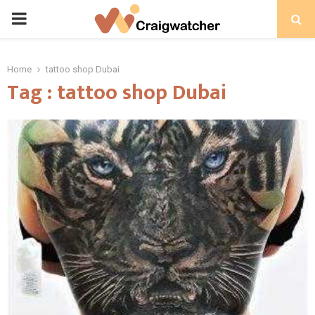
PRIMARY
MENU
Home
tattoo shop Dubai
Tag : tattoo shop Dubai