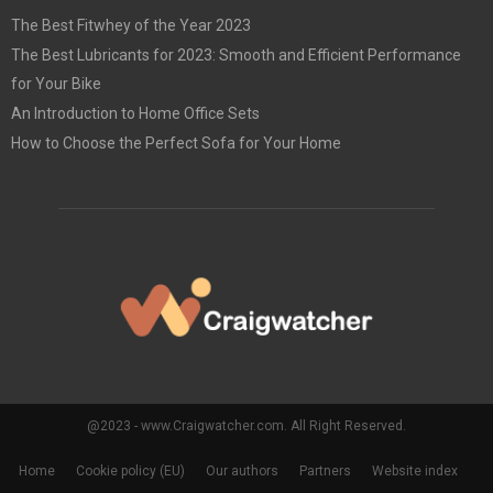
The Best Fitwhey of the Year 2023
The Best Lubricants for 2023: Smooth and Efficient Performance
for Your Bike
An Introduction to Home Office Sets
How to Choose the Perfect Sofa for Your Home
@2023 - www.Craigwatcher.com. All Right Reserved.
Home
Cookie policy (EU)
Our authors
Partners
Website index