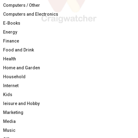
Computers / Other
Computers and Electronics
E-Books
Energy
Finance
Food and Drink
Health
Home and Garden
Household
Internet
Kids
leisure and Hobby
Marketing
Media
Music