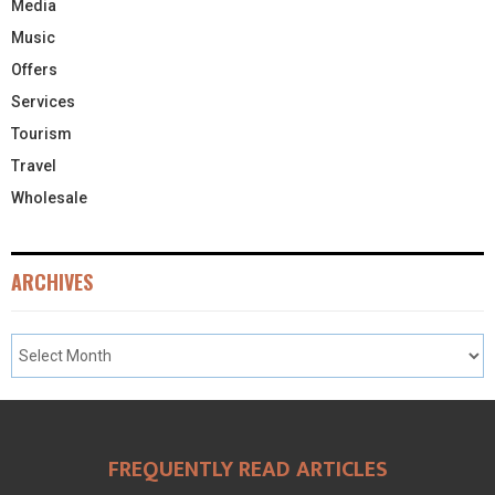
Media
Music
Offers
Services
Tourism
Travel
Wholesale
ARCHIVES
FREQUENTLY READ ARTICLES