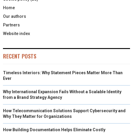
Home
Our authors
Partners
Website index
RECENT POSTS
Timeless Interiors: Why Statement Pieces Matter More Than
Ever
Why International Expansion Fails Without a Scalable Identity
from a Brand Strategy Agency
How Telecommunication Solutions Support Cybersecurity and
Why They Matter for Organizations
How Building Documentation Helps Eliminate Costly