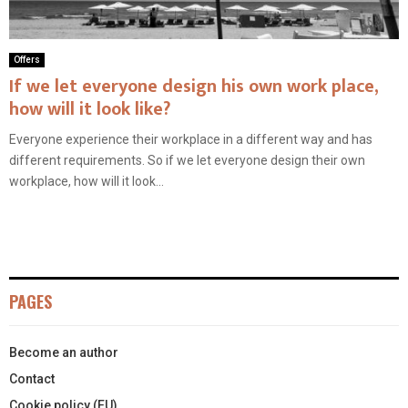
Offers
If we let everyone design his own work place,
how will it look like?
Everyone experience their workplace in a different way and has
different requirements. So if we let everyone design their own
workplace, how will it look...
PAGES
Become an author
Contact
Cookie policy (EU)