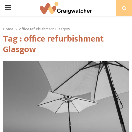
PRIMARY
MENU
Home
office refurbishment Glasgow
Tag : office refurbishment
Glasgow