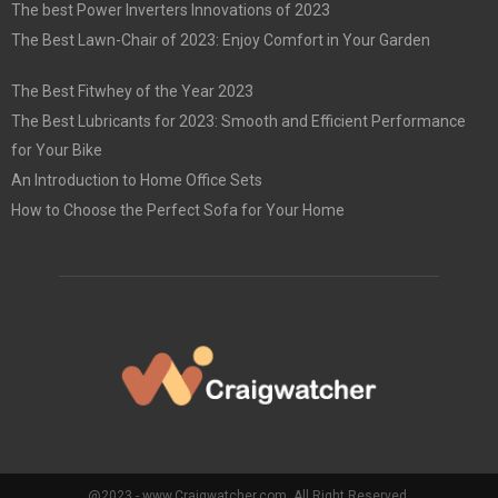
The best Power Inverters Innovations of 2023
The Best Lawn-Chair of 2023: Enjoy Comfort in Your Garden
The Best Fitwhey of the Year 2023
The Best Lubricants for 2023: Smooth and Efficient Performance
for Your Bike
An Introduction to Home Office Sets
How to Choose the Perfect Sofa for Your Home
@2023 - www.Craigwatcher.com. All Right Reserved.