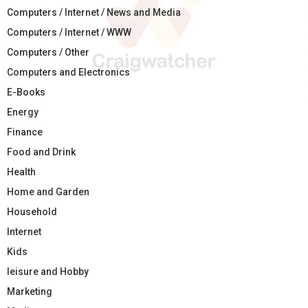
Computers / Internet / News and Media
Computers / Internet / WWW
Computers / Other
Computers and Electronics
E-Books
Energy
Finance
Food and Drink
Health
Home and Garden
Household
Internet
Kids
leisure and Hobby
Marketing