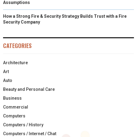
Assumptions
How a Strong Fire & Security Strategy Builds Trust with a Fire
Security Company
CATEGORIES
Architecture
Art
Auto
Beauty and Personal Care
Business
Commercial
Computers
Computers / History
Computers / Internet / Chat