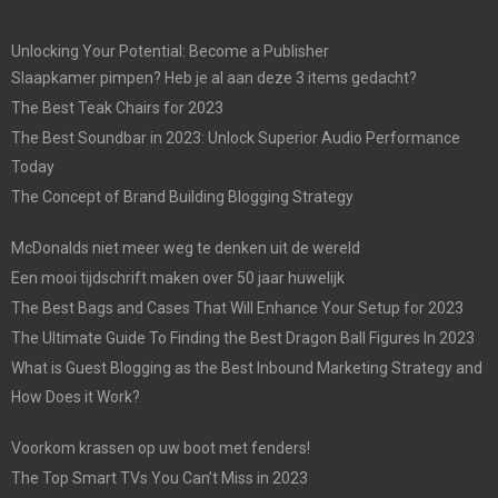
Unlocking Your Potential: Become a Publisher
Slaapkamer pimpen? Heb je al aan deze 3 items gedacht?
The Best Teak Chairs for 2023
The Best Soundbar in 2023: Unlock Superior Audio Performance
Today
The Concept of Brand Building Blogging Strategy
McDonalds niet meer weg te denken uit de wereld
Een mooi tijdschrift maken over 50 jaar huwelijk
The Best Bags and Cases That Will Enhance Your Setup for 2023
The Ultimate Guide To Finding the Best Dragon Ball Figures In 2023
What is Guest Blogging as the Best Inbound Marketing Strategy and
How Does it Work?
Voorkom krassen op uw boot met fenders!
The Top Smart TVs You Can’t Miss in 2023