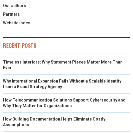
Our authors
Partners
Website index
RECENT POSTS
Timeless Interiors: Why Statement Pieces Matter More Than
Ever
Why International Expansion Fails Without a Scalable Identity
from a Brand Strategy Agency
How Telecommunication Solutions Support Cybersecurity and
Why They Matter for Organizations
How Building Documentation Helps Eliminate Costly
Assumptions