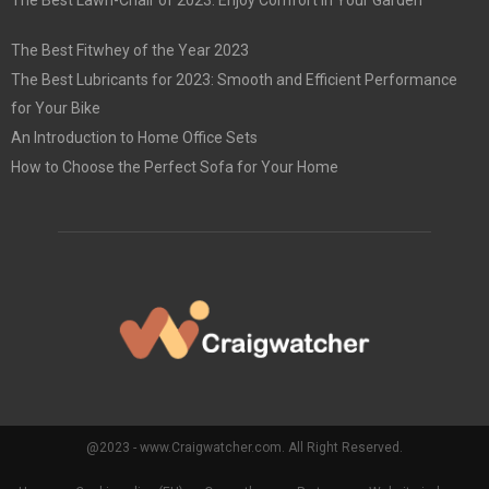
The Best Lawn-Chair of 2023: Enjoy Comfort in Your Garden
The Best Fitwhey of the Year 2023
The Best Lubricants for 2023: Smooth and Efficient Performance
for Your Bike
An Introduction to Home Office Sets
How to Choose the Perfect Sofa for Your Home
@2023 - www.Craigwatcher.com. All Right Reserved.