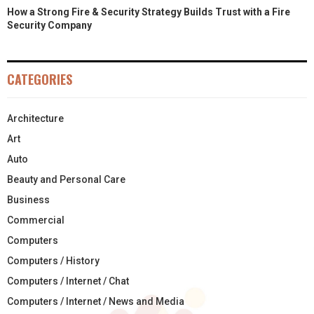
How a Strong Fire & Security Strategy Builds Trust with a Fire
Security Company
CATEGORIES
Architecture
Art
Auto
Beauty and Personal Care
Business
Commercial
Computers
Computers / History
Computers / Internet / Chat
Computers / Internet / News and Media