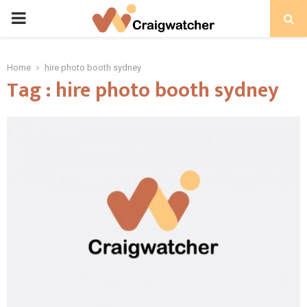
PRIMARY
MENU
Home
hire photo booth sydney
Tag : hire photo booth sydney