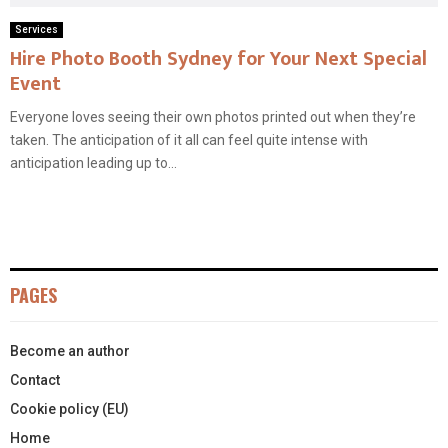
Services
Hire Photo Booth Sydney for Your Next Special
Event
Everyone loves seeing their own photos printed out when they’re
taken. The anticipation of it all can feel quite intense with
anticipation leading up to...
PAGES
Become an author
Contact
Cookie policy (EU)
Home