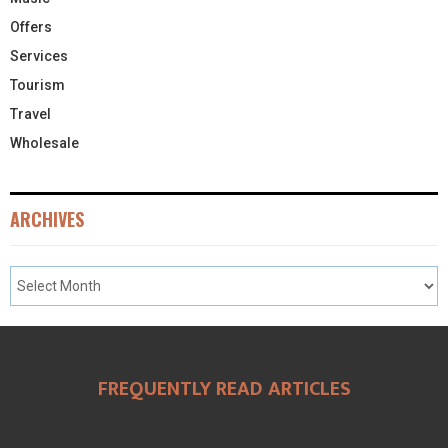
Offers
Services
Tourism
Travel
Wholesale
ARCHIVES
FREQUENTLY READ ARTICLES