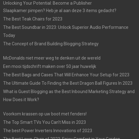
Unlocking Your Potential: Become a Publisher
Slaapkamer pimpen? Heb je al aan deze 3 items gedacht?
The Best Teak Chairs for 2023
The Best Soundbar in 2023: Unlock Superior Audio Performance
Today
The Concept of Brand Building Blogging Strategy
McDonalds niet meer weg te denken uit de wereld
Een mooi tijdschrift maken over 50 jaar huwelijk
The Best Bags and Cases That Will Enhance Your Setup for 2023
The Ultimate Guide To Finding the Best Dragon Ball Figures In 2023
What is Guest Blogging as the Best Inbound Marketing Strategy and
How Does it Work?
Voorkom krassen op uw boot met fenders!
The Top Smart TVs You Can’t Miss in 2023
The best Power Inverters Innovations of 2023