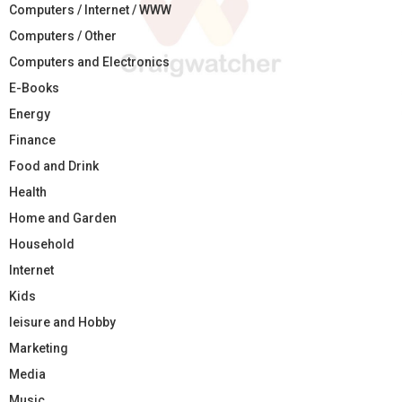
Computers / Internet / WWW
Computers / Other
Computers and Electronics
E-Books
Energy
Finance
Food and Drink
Health
Home and Garden
Household
Internet
Kids
leisure and Hobby
Marketing
Media
Music