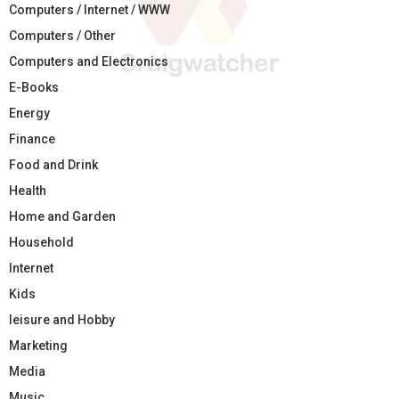
Computers / Internet / WWW
Computers / Other
Computers and Electronics
E-Books
Energy
Finance
Food and Drink
Health
Home and Garden
Household
Internet
Kids
leisure and Hobby
Marketing
Media
Music