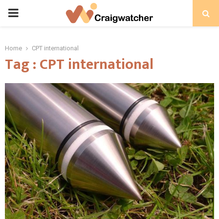
PRIMARY
MENU
Home
CPT international
Tag : CPT international