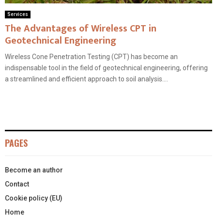
Services
The Advantages of Wireless CPT in
Geotechnical Engineering
Wireless Cone Penetration Testing (CPT) has become an
indispensable tool in the field of geotechnical engineering, offering
a streamlined and efficient approach to soil analysis....
PAGES
Become an author
Contact
Cookie policy (EU)
Home