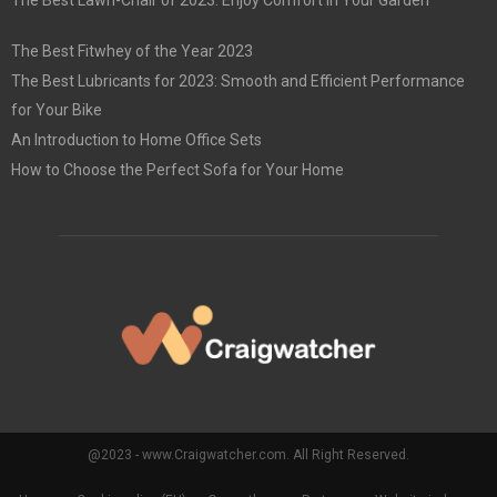
The Best Lawn-Chair of 2023: Enjoy Comfort in Your Garden
The Best Fitwhey of the Year 2023
The Best Lubricants for 2023: Smooth and Efficient Performance
for Your Bike
An Introduction to Home Office Sets
How to Choose the Perfect Sofa for Your Home
@2023 - www.Craigwatcher.com. All Right Reserved.