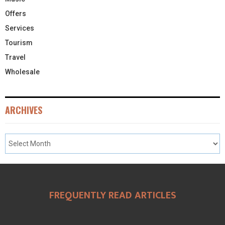
Offers
Services
Tourism
Travel
Wholesale
ARCHIVES
FREQUENTLY READ ARTICLES