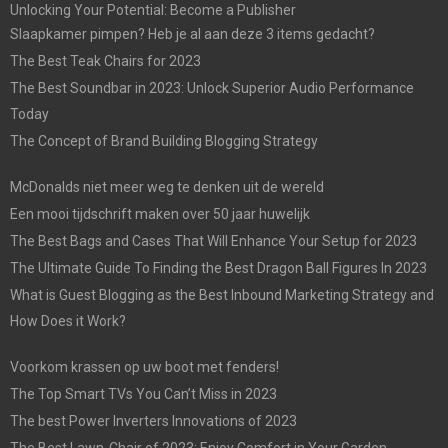
Unlocking Your Potential: Become a Publisher
Slaapkamer pimpen? Heb je al aan deze 3 items gedacht?
The Best Teak Chairs for 2023
The Best Soundbar in 2023: Unlock Superior Audio Performance
Today
The Concept of Brand Building Blogging Strategy
McDonalds niet meer weg te denken uit de wereld
Een mooi tijdschrift maken over 50 jaar huwelijk
The Best Bags and Cases That Will Enhance Your Setup for 2023
The Ultimate Guide To Finding the Best Dragon Ball Figures In 2023
What is Guest Blogging as the Best Inbound Marketing Strategy and
How Does it Work?
Voorkom krassen op uw boot met fenders!
The Top Smart TVs You Can’t Miss in 2023
The best Power Inverters Innovations of 2023