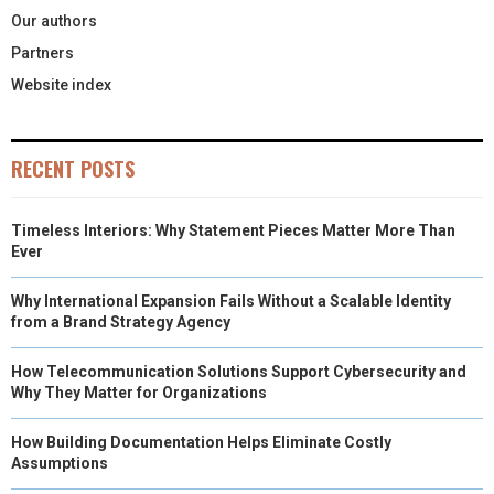
Our authors
Partners
Website index
RECENT POSTS
Timeless Interiors: Why Statement Pieces Matter More Than
Ever
Why International Expansion Fails Without a Scalable Identity
from a Brand Strategy Agency
How Telecommunication Solutions Support Cybersecurity and
Why They Matter for Organizations
How Building Documentation Helps Eliminate Costly
Assumptions