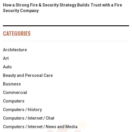
How a Strong Fire & Security Strategy Builds Trust with a Fire
Security Company
CATEGORIES
Architecture
Art
Auto
Beauty and Personal Care
Business
Commercial
Computers
Computers / History
Computers / Internet / Chat
Computers / Internet / News and Media