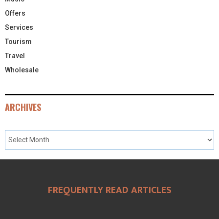
Offers
Services
Tourism
Travel
Wholesale
ARCHIVES
FREQUENTLY READ ARTICLES