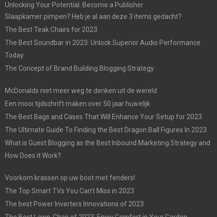
Unlocking Your Potential: Become a Publisher
Slaapkamer pimpen? Heb je al aan deze 3 items gedacht?
The Best Teak Chairs for 2023
The Best Soundbar in 2023: Unlock Superior Audio Performance
Today
The Concept of Brand Building Blogging Strategy
McDonalds niet meer weg te denken uit de wereld
Een mooi tijdschrift maken over 50 jaar huwelijk
The Best Bags and Cases That Will Enhance Your Setup for 2023
The Ultimate Guide To Finding the Best Dragon Ball Figures In 2023
What is Guest Blogging as the Best Inbound Marketing Strategy and
How Does it Work?
Voorkom krassen op uw boot met fenders!
The Top Smart TVs You Can’t Miss in 2023
The best Power Inverters Innovations of 2023