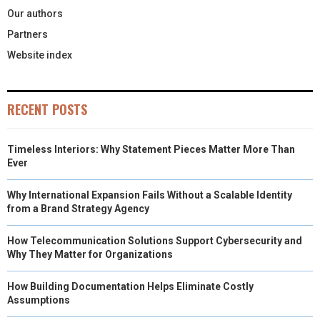
Our authors
Partners
Website index
RECENT POSTS
Timeless Interiors: Why Statement Pieces Matter More Than
Ever
Why International Expansion Fails Without a Scalable Identity
from a Brand Strategy Agency
How Telecommunication Solutions Support Cybersecurity and
Why They Matter for Organizations
How Building Documentation Helps Eliminate Costly
Assumptions