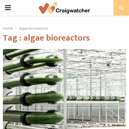
PRIMARY
MENU
Home
algae bioreactors
Tag : algae bioreactors