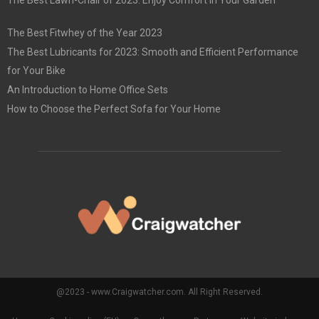
The Best Lawn-Chair of 2023: Enjoy Comfort in Your Garden
The Best Fitwhey of the Year 2023
The Best Lubricants for 2023: Smooth and Efficient Performance
for Your Bike
An Introduction to Home Office Sets
How to Choose the Perfect Sofa for Your Home
@2023 - www.Craigwatcher.com. All Right Reserved.