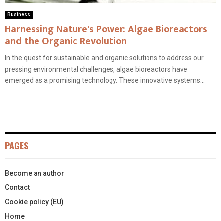
Business
Harnessing Nature's Power: Algae Bioreactors
and the Organic Revolution
In the quest for sustainable and organic solutions to address our
pressing environmental challenges, algae bioreactors have
emerged as a promising technology. These innovative systems...
PAGES
Become an author
Contact
Cookie policy (EU)
Home