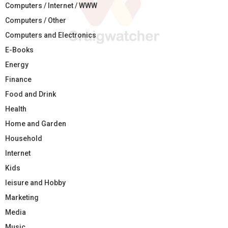
Computers / Internet / WWW
Computers / Other
Computers and Electronics
E-Books
Energy
Finance
Food and Drink
Health
Home and Garden
Household
Internet
Kids
leisure and Hobby
Marketing
Media
Music