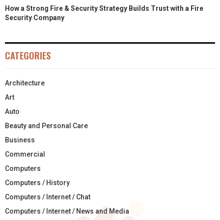
How a Strong Fire & Security Strategy Builds Trust with a Fire
Security Company
CATEGORIES
Architecture
Art
Auto
Beauty and Personal Care
Business
Commercial
Computers
Computers / History
Computers / Internet / Chat
Computers / Internet / News and Media