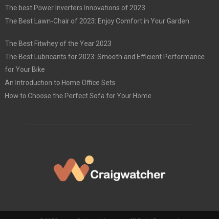
The best Power Inverters Innovations of 2023
The Best Lawn-Chair of 2023: Enjoy Comfort in Your Garden
The Best Fitwhey of the Year 2023
The Best Lubricants for 2023: Smooth and Efficient Performance
for Your Bike
An Introduction to Home Office Sets
How to Choose the Perfect Sofa for Your Home