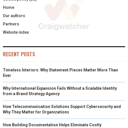
Home
Our authors
Partners
Website index
RECENT POSTS
Timeless Interiors: Why Statement Pieces Matter More Than
Ever
Why International Expansion Fails Without a Scalable Identity
from a Brand Strategy Agency
How Telecommunication Solutions Support Cybersecurity and
Why They Matter for Organizations
How Building Documentation Helps Eliminate Costly