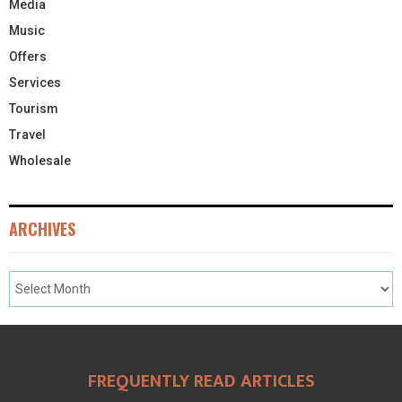
Media
Music
Offers
Services
Tourism
Travel
Wholesale
ARCHIVES
FREQUENTLY READ ARTICLES