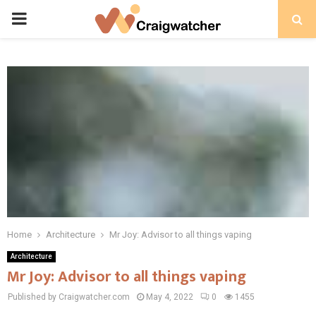
PRIMARY
MENU
Home
Architecture
Mr Joy: Advisor to all things vaping
Architecture
Mr Joy: Advisor to all things vaping
Published by Craigwatcher.com
May 4, 2022
0
1455