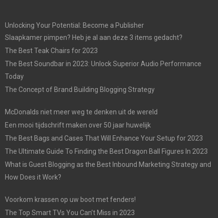
Unlocking Your Potential: Become a Publisher
Slaapkamer pimpen? Heb je al aan deze 3 items gedacht?
The Best Teak Chairs for 2023
The Best Soundbar in 2023: Unlock Superior Audio Performance
Today
The Concept of Brand Building Blogging Strategy
McDonalds niet meer weg te denken uit de wereld
Een mooi tijdschrift maken over 50 jaar huwelijk
The Best Bags and Cases That Will Enhance Your Setup for 2023
The Ultimate Guide To Finding the Best Dragon Ball Figures In 2023
What is Guest Blogging as the Best Inbound Marketing Strategy and
How Does it Work?
Voorkom krassen op uw boot met fenders!
The Top Smart TVs You Can’t Miss in 2023