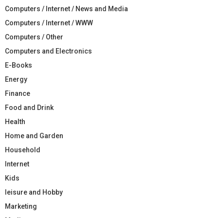
Computers / Internet / News and Media
Computers / Internet / WWW
Computers / Other
Computers and Electronics
E-Books
Energy
Finance
Food and Drink
Health
Home and Garden
Household
Internet
Kids
leisure and Hobby
Marketing