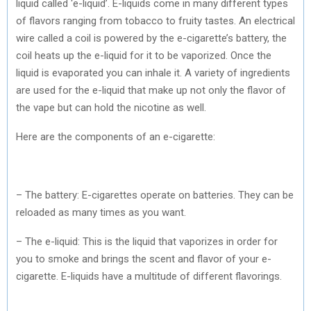
liquid called ‘e-liquid’. E-liquids come in many different types
of flavors ranging from tobacco to fruity tastes. An electrical
wire called a coil is powered by the e-cigarette’s battery, the
coil heats up the e-liquid for it to be vaporized. Once the
liquid is evaporated you can inhale it. A variety of ingredients
are used for the e-liquid that make up not only the flavor of
the vape but can hold the nicotine as well.
Here are the components of an e-cigarette:
– The battery: E-cigarettes operate on batteries. They can be
reloaded as many times as you want.
– The e-liquid: This is the liquid that vaporizes in order for
you to smoke and brings the scent and flavor of your e-
cigarette. E-liquids have a multitude of different flavorings.