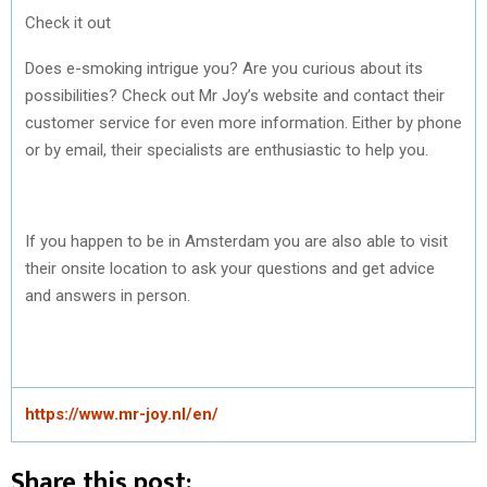
Check it out
Does e-smoking intrigue you? Are you curious about its
possibilities? Check out Mr Joy’s website and contact their
customer service for even more information. Either by phone
or by email, their specialists are enthusiastic to help you.
If you happen to be in Amsterdam you are also able to visit
their onsite location to ask your questions and get advice
and answers in person.
https://www.mr-joy.nl/en/
Share this post: