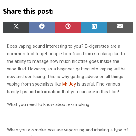
Share this post:
S
S
S
S
S
X
F
P
L
E
H
H
H
H
H
(
A
I
I
M
Does vaping sound interesting to you? E-cigarettes are a
A
A
A
A
A
T
C
N
N
A
common tool to get people to refrain from smoking due to
R
R
R
R
R
W
E
T
K
I
the ability to manage how much nicotine goes inside the
vape fluid. However, as a beginner, getting into vaping will be
E
E
E
E
E
I
B
E
E
L
new and confusing. This is why getting advice on all things
O
O
O
O
O
T
O
R
D
vaping from specialists like
Mr Joy
is useful. Find various
handy tips and information that you can use in this blog!
N
N
N
N
N
T
O
E
I
E
K
S
N
What you need to know about e-smoking
R
T
)
When you e-smoke, you are vaporizing and inhaling a type of