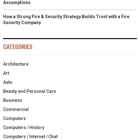
Assumptions
How a Strong Fire & Security Strategy Builds Trust with a Fire
Security Company
CATEGORIES
Architecture
Art
Auto
Beauty and Personal Care
Business
Commercial
Computers
Computers / History
Computers / Internet / Chat