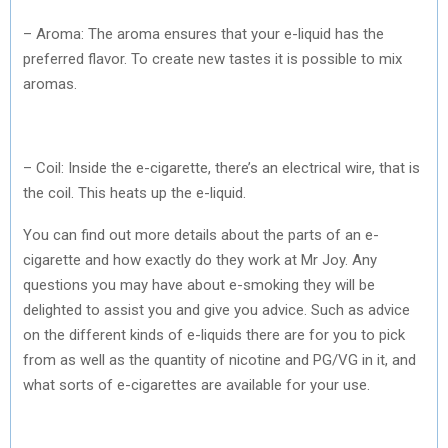
– Aroma: The aroma ensures that your e-liquid has the
preferred flavor. To create new tastes it is possible to mix
aromas.
– Coil: Inside the e-cigarette, there’s an electrical wire, that is
the coil. This heats up the e-liquid.
You can find out more details about the parts of an e-
cigarette and how exactly do they work at Mr Joy. Any
questions you may have about e-smoking they will be
delighted to assist you and give you advice. Such as advice
on the different kinds of e-liquids there are for you to pick
from as well as the quantity of nicotine and PG/VG in it, and
what sorts of e-cigarettes are available for your use.