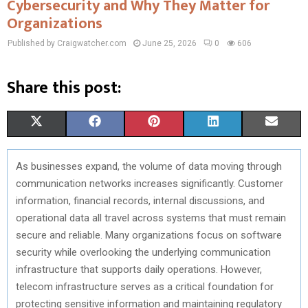
Cybersecurity and Why They Matter for
Organizations
Published by Craigwatcher.com
June 25, 2026
0
606
Share this post:
S
S
S
S
S
X
F
P
L
E
H
H
H
H
H
(
A
I
I
M
As businesses expand, the volume of data moving through
A
A
A
A
A
T
C
N
N
A
communication networks increases significantly. Customer
R
R
R
R
R
W
E
T
K
I
information, financial records, internal discussions, and
operational data all travel across systems that must remain
E
E
E
E
E
I
B
E
E
L
secure and reliable. Many organizations focus on software
O
O
O
O
O
T
O
R
D
security while overlooking the underlying communication
infrastructure that supports daily operations. However,
N
N
N
N
N
T
O
E
I
telecom infrastructure serves as a critical foundation for
E
K
S
N
protecting sensitive information and maintaining regulatory