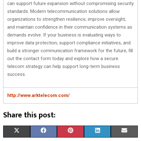
can support future expansion without compromising security
standards. Modern telecommunication solutions allow
organizations to strengthen resilience, improve oversight,
and maintain confidence in their communication systems as
demands evolve. If your business is evaluating ways to
improve data protection, support compliance initiatives, and
build a stronger communication framework for the future, fill
out the contact form today and explore how a secure
telecom strategy can help support long-term business
success.
http://www.arktelecom.com/
Share this post:
S
S
S
S
S
X
F
P
L
E