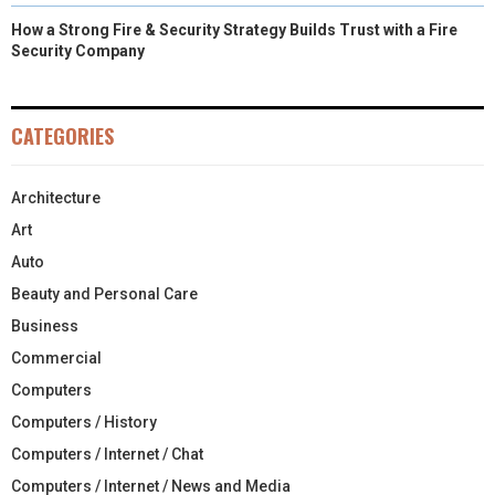
How a Strong Fire & Security Strategy Builds Trust with a Fire
Security Company
CATEGORIES
Architecture
Art
Auto
Beauty and Personal Care
Business
Commercial
Computers
Computers / History
Computers / Internet / Chat
Computers / Internet / News and Media