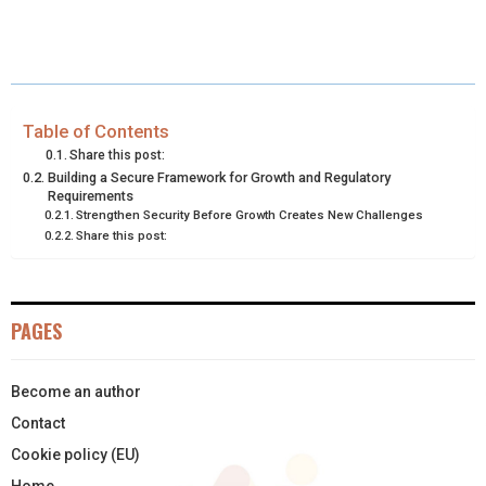
H
H
H
H
H
(
A
I
I
M
A
A
A
A
A
T
C
N
N
A
R
R
R
R
R
W
E
T
K
I
E
E
E
E
E
I
B
E
E
L
Table of Contents
Share this post:
O
O
O
O
O
T
O
R
D
Building a Secure Framework for Growth and Regulatory
Requirements
N
N
N
N
N
T
O
E
I
Strengthen Security Before Growth Creates New Challenges
Share this post:
E
K
S
N
R
T
)
PAGES
Become an author
Contact
Cookie policy (EU)
Home