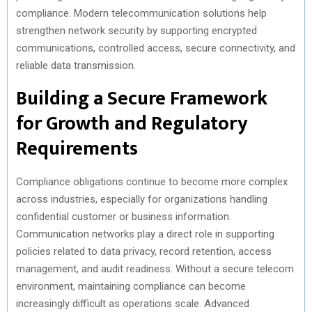
compliance. Modern telecommunication solutions help
R
T
strengthen network security by supporting encrypted
)
communications, controlled access, secure connectivity, and
reliable data transmission.
Building a Secure Framework
for Growth and Regulatory
Requirements
Compliance obligations continue to become more complex
across industries, especially for organizations handling
confidential customer or business information.
Communication networks play a direct role in supporting
policies related to data privacy, record retention, access
management, and audit readiness. Without a secure telecom
environment, maintaining compliance can become
increasingly difficult as operations scale. Advanced