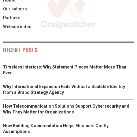
Our authors
Partners
Website index
RECENT POSTS
Timeless Interiors: Why Statement Pieces Matter More Than
Ever
Why International Expansion Fails Without a Scalable Identity
from a Brand Strategy Agency
How Telecommunication Solutions Support Cybersecurity and
Why They Matter for Organizations
How Building Documentation Helps Eliminate Costly
Assumptions