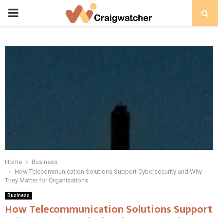
PRIMARY
MENU
Home
Business
How Telecommunication Solutions Support Cybersecurity and Why
They Matter for Organizations
Business
How Telecommunication Solutions Support