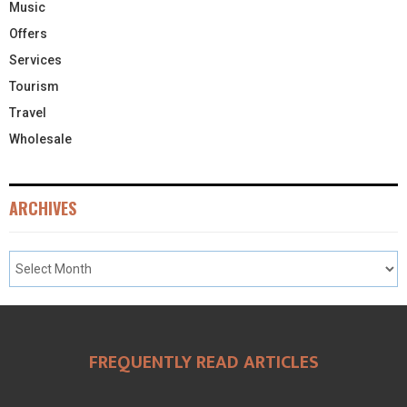
Music
Offers
Services
Tourism
Travel
Wholesale
ARCHIVES
FREQUENTLY READ ARTICLES