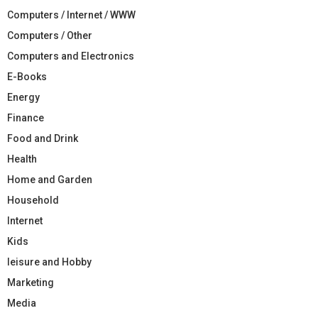
Computers / Internet / WWW
Computers / Other
Computers and Electronics
E-Books
Energy
Finance
Food and Drink
Health
Home and Garden
Household
Internet
Kids
leisure and Hobby
Marketing
Media