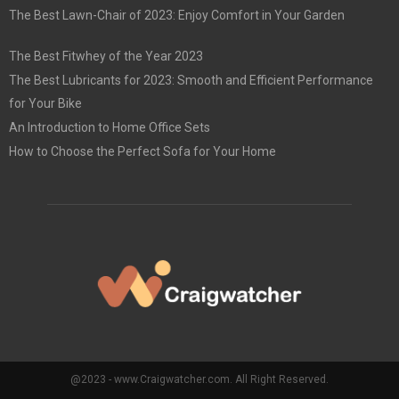
The Best Lawn-Chair of 2023: Enjoy Comfort in Your Garden
The Best Fitwhey of the Year 2023
The Best Lubricants for 2023: Smooth and Efficient Performance
for Your Bike
An Introduction to Home Office Sets
How to Choose the Perfect Sofa for Your Home
@2023 - www.Craigwatcher.com. All Right Reserved.