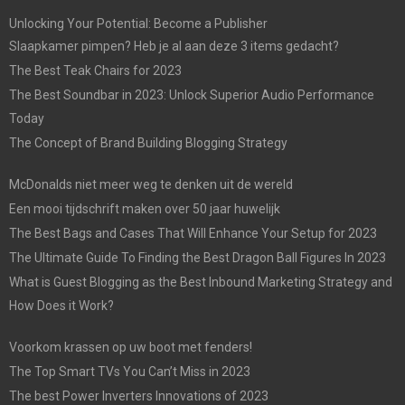
Unlocking Your Potential: Become a Publisher
Slaapkamer pimpen? Heb je al aan deze 3 items gedacht?
The Best Teak Chairs for 2023
The Best Soundbar in 2023: Unlock Superior Audio Performance
Today
The Concept of Brand Building Blogging Strategy
McDonalds niet meer weg te denken uit de wereld
Een mooi tijdschrift maken over 50 jaar huwelijk
The Best Bags and Cases That Will Enhance Your Setup for 2023
The Ultimate Guide To Finding the Best Dragon Ball Figures In 2023
What is Guest Blogging as the Best Inbound Marketing Strategy and
How Does it Work?
Voorkom krassen op uw boot met fenders!
The Top Smart TVs You Can’t Miss in 2023
The best Power Inverters Innovations of 2023