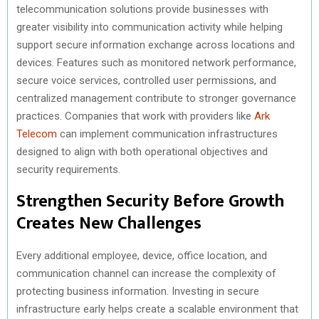
telecommunication solutions provide businesses with
greater visibility into communication activity while helping
support secure information exchange across locations and
devices. Features such as monitored network performance,
secure voice services, controlled user permissions, and
centralized management contribute to stronger governance
practices. Companies that work with providers like
Ark
Telecom
can implement communication infrastructures
designed to align with both operational objectives and
security requirements.
Strengthen Security Before Growth
Creates New Challenges
Every additional employee, device, office location, and
communication channel can increase the complexity of
protecting business information. Investing in secure
infrastructure early helps create a scalable environment that