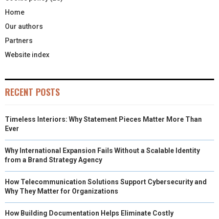
Home
Our authors
Partners
Website index
RECENT POSTS
Timeless Interiors: Why Statement Pieces Matter More Than
Ever
Why International Expansion Fails Without a Scalable Identity
from a Brand Strategy Agency
How Telecommunication Solutions Support Cybersecurity and
Why They Matter for Organizations
How Building Documentation Helps Eliminate Costly