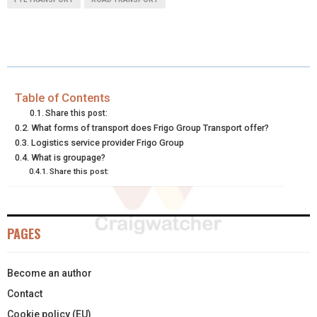
R
R
R
R
R
W
E
T
K
I
E
E
E
E
E
I
B
E
E
L
O
O
O
O
O
T
O
R
D
N
N
N
N
N
T
O
E
I
Table of Contents
Share this post:
E
K
S
N
What forms of transport does Frigo Group Transport offer?
Logistics service provider Frigo Group
R
T
What is groupage?
)
Share this post:
PAGES
Become an author
Contact
Cookie policy (EU)