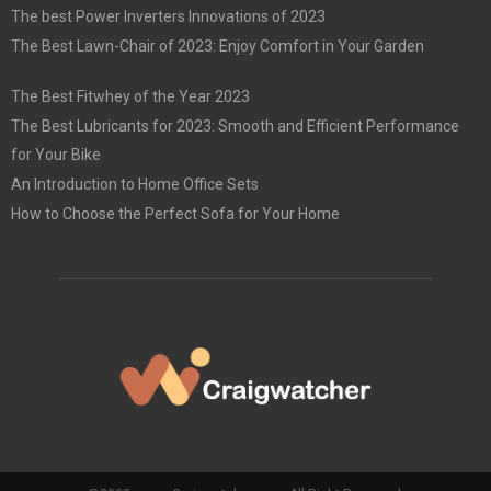
The best Power Inverters Innovations of 2023
The Best Lawn-Chair of 2023: Enjoy Comfort in Your Garden
The Best Fitwhey of the Year 2023
The Best Lubricants for 2023: Smooth and Efficient Performance
for Your Bike
An Introduction to Home Office Sets
How to Choose the Perfect Sofa for Your Home