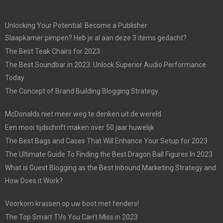
Unlocking Your Potential: Become a Publisher
Slaapkamer pimpen? Heb je al aan deze 3 items gedacht?
The Best Teak Chairs for 2023
The Best Soundbar in 2023: Unlock Superior Audio Performance
Today
The Concept of Brand Building Blogging Strategy
McDonalds niet meer weg te denken uit de wereld
Een mooi tijdschrift maken over 50 jaar huwelijk
The Best Bags and Cases That Will Enhance Your Setup for 2023
The Ultimate Guide To Finding the Best Dragon Ball Figures In 2023
What is Guest Blogging as the Best Inbound Marketing Strategy and
How Does it Work?
Voorkom krassen op uw boot met fenders!
The Top Smart TVs You Can’t Miss in 2023