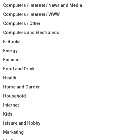
Computers / Internet / News and Media
Computers / Internet / WWW
Computers / Other
Computers and Electronics
E-Books
Energy
Finance
Food and Drink
Health
Home and Garden
Household
Internet
Kids
leisure and Hobby
Marketing