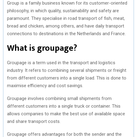
Group is a family business known for its customer-oriented
philosophy, in which quality, sustainability and safety are
paramount. They specialise in road transport of fish, meat,
bread and chicken, among others, and have daily transport
connections to destinations in the Netherlands and France.
What is groupage?
Groupage is a term used in the transport and logistics
industry. It refers to combining several shipments or freight
from different customers into a single load. This is done to
maximise efficiency and cost savings.
Groupage involves combining small shipments from
different customers into a single truck or container. This
allows companies to make the best use of available space
and share transport costs.
Groupage offers advantages for both the sender and the