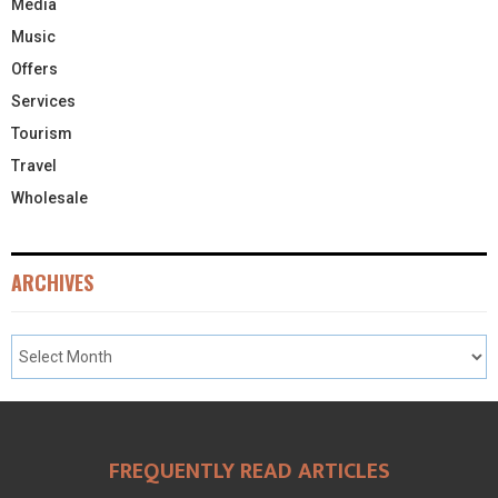
Media
Music
Offers
Services
Tourism
Travel
Wholesale
ARCHIVES
FREQUENTLY READ ARTICLES