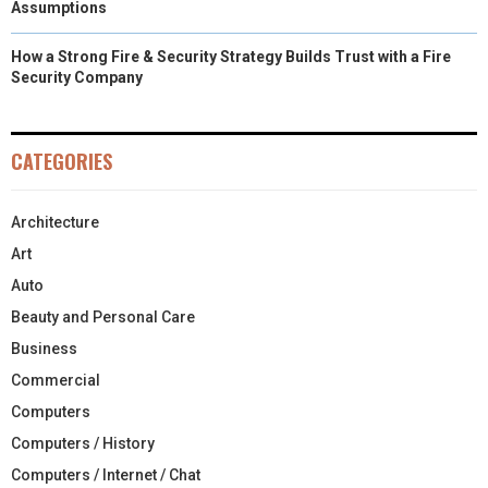
Assumptions
How a Strong Fire & Security Strategy Builds Trust with a Fire
Security Company
CATEGORIES
Architecture
Art
Auto
Beauty and Personal Care
Business
Commercial
Computers
Computers / History
Computers / Internet / Chat