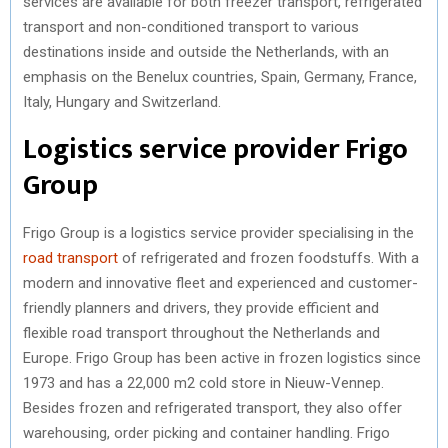
services are available for both freezer transport, refrigerated
transport and non-conditioned transport to various
destinations inside and outside the Netherlands, with an
emphasis on the Benelux countries, Spain, Germany, France,
Italy, Hungary and Switzerland.
Logistics service provider Frigo
Group
Frigo Group is a logistics service provider specialising in the
road transport
of refrigerated and frozen foodstuffs. With a
modern and innovative fleet and experienced and customer-
friendly planners and drivers, they provide efficient and
flexible road transport throughout the Netherlands and
Europe. Frigo Group has been active in frozen logistics since
1973 and has a 22,000 m2 cold store in Nieuw-Vennep.
Besides frozen and refrigerated transport, they also offer
warehousing, order picking and container handling. Frigo