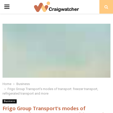
PRIMARY
MENU
Home
Business
Frigo Group Transport's modes of transport: freezer transport,
refrigerated transport and more
Business
Frigo Group Transport's modes of