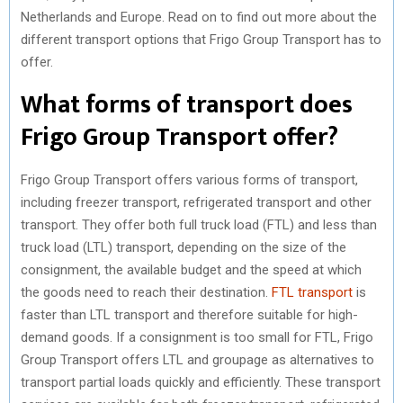
Netherlands and Europe. Read on to find out more about the
R
T
different transport options that Frigo Group Transport has to
)
offer.
What forms of transport does
Frigo Group Transport offer?
Frigo Group Transport offers various forms of transport,
including freezer transport, refrigerated transport and other
transport. They offer both full truck load (FTL) and less than
truck load (LTL) transport, depending on the size of the
consignment, the available budget and the speed at which
the goods need to reach their destination.
FTL transport
is
faster than LTL transport and therefore suitable for high-
demand goods. If a consignment is too small for FTL, Frigo
Group Transport offers LTL and groupage as alternatives to
transport partial loads quickly and efficiently. These transport