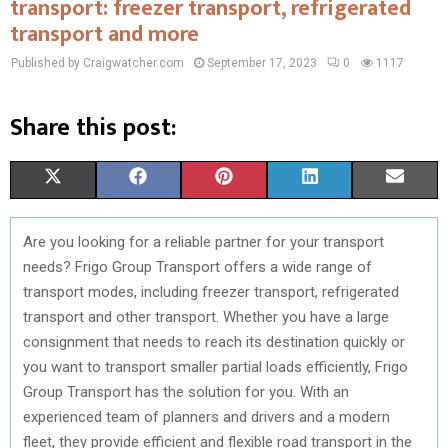
transport: freezer transport, refrigerated
transport and more
Published by Craigwatcher.com
September 17, 2023
0
1117
Share this post:
S
S
S
S
S
X
F
P
L
E
H
H
H
H
H
(
A
I
I
M
Are you looking for a reliable partner for your transport
A
A
A
A
A
T
C
N
N
A
needs? Frigo Group Transport offers a wide range of
R
R
R
R
R
W
E
T
K
I
transport modes, including freezer transport, refrigerated
transport and other transport. Whether you have a large
E
E
E
E
E
I
B
E
E
L
consignment that needs to reach its destination quickly or
O
O
O
O
O
T
O
R
D
you want to transport smaller partial loads efficiently, Frigo
Group Transport has the solution for you. With an
N
N
N
N
N
T
O
E
I
experienced team of planners and drivers and a modern
E
K
S
N
fleet, they provide efficient and flexible road transport in the