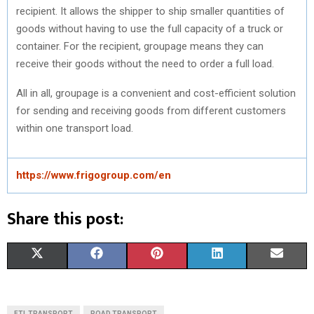
recipient. It allows the shipper to ship smaller quantities of
goods without having to use the full capacity of a truck or
container. For the recipient, groupage means they can
receive their goods without the need to order a full load.
All in all, groupage is a convenient and cost-efficient solution
for sending and receiving goods from different customers
within one transport load.
https://www.frigogroup.com/en
Share this post:
S
S
S
S
S
X
F
P
L
E
H
H
H
H
H
(
A
I
I
M
A
A
A
A
A
T
C
N
N
A
FTL TRANSPORT
ROAD TRANSPORT