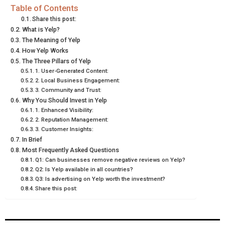
E
E
E
E
E
I
B
E
E
L
Table of Contents
Share this post:
O
O
O
O
O
T
O
R
D
What is Yelp?
The Meaning of Yelp
N
N
N
N
N
T
O
E
I
How Yelp Works
E
K
S
N
The Three Pillars of Yelp
1. User-Generated Content:
R
T
2. Local Business Engagement:
3. Community and Trust:
)
Why You Should Invest in Yelp
1. Enhanced Visibility:
2. Reputation Management:
3. Customer Insights:
In Brief
Most Frequently Asked Questions
Q1: Can businesses remove negative reviews on Yelp?
Q2: Is Yelp available in all countries?
Q3: Is advertising on Yelp worth the investment?
Share this post: