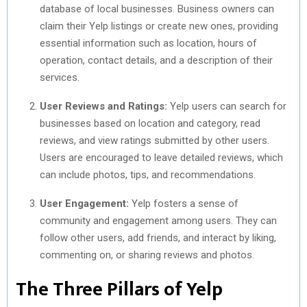
database of local businesses. Business owners can
claim their Yelp listings or create new ones, providing
essential information such as location, hours of
operation, contact details, and a description of their
services.
User Reviews and Ratings:
Yelp users can search for
businesses based on location and category, read
reviews, and view ratings submitted by other users.
Users are encouraged to leave detailed reviews, which
can include photos, tips, and recommendations.
User Engagement:
Yelp fosters a sense of
community and engagement among users. They can
follow other users, add friends, and interact by liking,
commenting on, or sharing reviews and photos.
The Three Pillars of Yelp