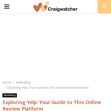
PRIMARY
MENU
Home
Marketing
Exploring Yelp: Your Guide to This Online Review Platform
Marketing
Exploring Yelp: Your Guide to This Online
Review Platform