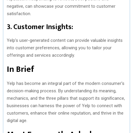
negative, can showcase your commitment to customer
satisfaction.
3. Customer Insights:
Yelp’s user-generated content can provide valuable insights
into customer preferences, allowing you to tailor your
offerings and services accordingly.
In Brief
Yelp has become an integral part of the modern consumer’s
decision-making process. By understanding its meaning,
mechanics, and the three pillars that support its significance,
businesses can harness the power of Yelp to connect with
customers, enhance their online reputation, and thrive in the
digital age.