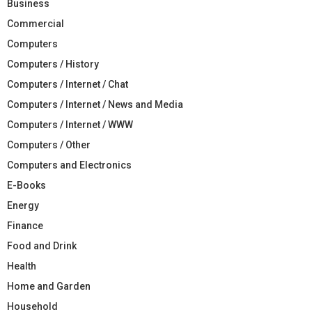
Business
Commercial
Computers
Computers / History
Computers / Internet / Chat
Computers / Internet / News and Media
Computers / Internet / WWW
Computers / Other
Computers and Electronics
E-Books
Energy
Finance
Food and Drink
Health
Home and Garden
Household