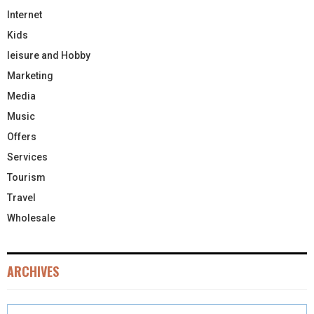
Internet
Kids
leisure and Hobby
Marketing
Media
Music
Offers
Services
Tourism
Travel
Wholesale
ARCHIVES