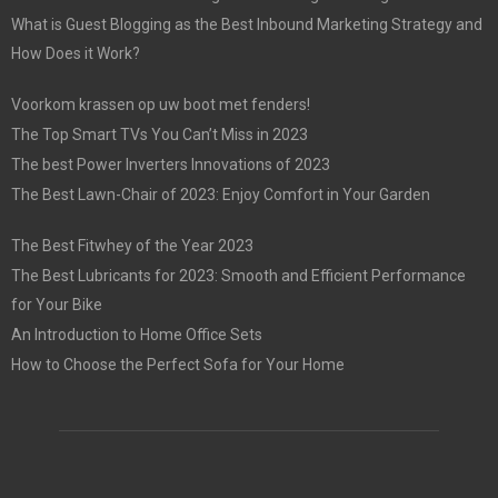
What is Guest Blogging as the Best Inbound Marketing Strategy and
How Does it Work?
Voorkom krassen op uw boot met fenders!
The Top Smart TVs You Can’t Miss in 2023
The best Power Inverters Innovations of 2023
The Best Lawn-Chair of 2023: Enjoy Comfort in Your Garden
The Best Fitwhey of the Year 2023
The Best Lubricants for 2023: Smooth and Efficient Performance
for Your Bike
An Introduction to Home Office Sets
How to Choose the Perfect Sofa for Your Home