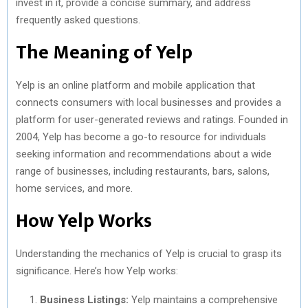
invest in it, provide a concise summary, and address
)
frequently asked questions.
The Meaning of Yelp
Yelp is an online platform and mobile application that
connects consumers with local businesses and provides a
platform for user-generated reviews and ratings. Founded in
2004, Yelp has become a go-to resource for individuals
seeking information and recommendations about a wide
range of businesses, including restaurants, bars, salons,
home services, and more.
How Yelp Works
Understanding the mechanics of Yelp is crucial to grasp its
significance. Here’s how Yelp works:
Business Listings:
Yelp maintains a comprehensive