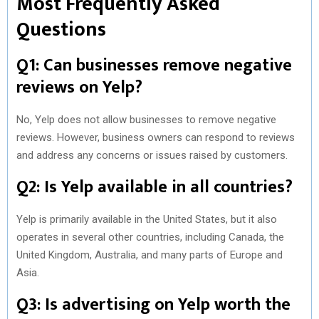
Most Frequently Asked
Questions
Q1: Can businesses remove negative
reviews on Yelp?
No, Yelp does not allow businesses to remove negative
reviews. However, business owners can respond to reviews
and address any concerns or issues raised by customers.
Q2: Is Yelp available in all countries?
Yelp is primarily available in the United States, but it also
operates in several other countries, including Canada, the
United Kingdom, Australia, and many parts of Europe and
Asia.
Q3: Is advertising on Yelp worth the