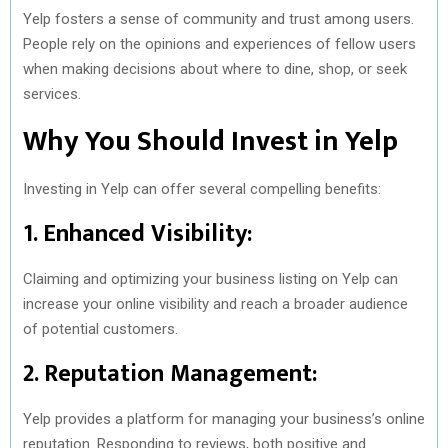
Yelp fosters a sense of community and trust among users.
People rely on the opinions and experiences of fellow users
when making decisions about where to dine, shop, or seek
services.
Why You Should Invest in Yelp
Investing in Yelp can offer several compelling benefits:
1. Enhanced Visibility:
Claiming and optimizing your business listing on Yelp can
increase your online visibility and reach a broader audience
of potential customers.
2. Reputation Management:
Yelp provides a platform for managing your business’s online
reputation. Responding to reviews, both positive and