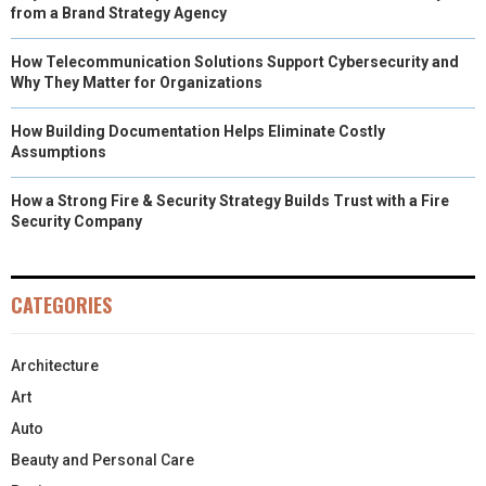
from a Brand Strategy Agency
How Telecommunication Solutions Support Cybersecurity and
Why They Matter for Organizations
How Building Documentation Helps Eliminate Costly
Assumptions
How a Strong Fire & Security Strategy Builds Trust with a Fire
Security Company
CATEGORIES
Architecture
Art
Auto
Beauty and Personal Care