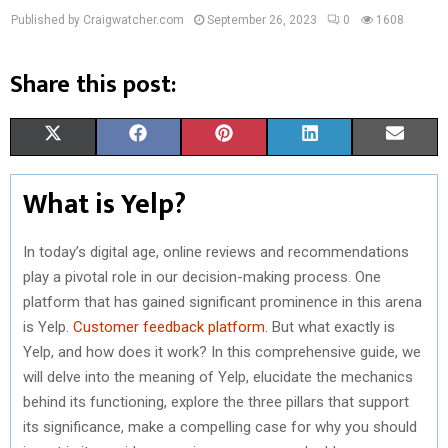
Published by Craigwatcher.com
September 26, 2023
0
1608
Share this post:
S
S
S
S
S
X
F
P
L
E
H
H
H
H
H
(
A
I
I
M
What is Yelp?
A
A
A
A
A
T
C
N
N
A
R
R
R
R
R
W
E
T
K
I
In today’s digital age, online reviews and recommendations
play a pivotal role in our decision-making process. One
E
E
E
E
E
I
B
E
E
L
platform that has gained significant prominence in this arena
O
O
O
O
O
T
O
R
D
is Yelp.
Customer feedback platform
. But what exactly is
Yelp, and how does it work? In this comprehensive guide, we
N
N
N
N
N
T
O
E
I
will delve into the meaning of Yelp, elucidate the mechanics
E
K
S
N
behind its functioning, explore the three pillars that support
R
T
its significance, make a compelling case for why you should