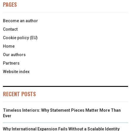
PAGES
Become an author
Contact
Cookie policy (EU)
Home
Our authors
Partners
Website index
RECENT POSTS
Timeless Interiors: Why Statement Pieces Matter More Than
Ever
Why International Expansion Fails Without a Scalable Identity