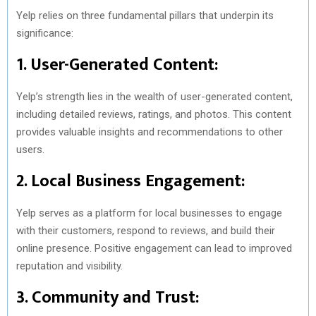
Yelp relies on three fundamental pillars that underpin its
significance:
1. User-Generated Content:
Yelp’s strength lies in the wealth of user-generated content,
including detailed reviews, ratings, and photos. This content
provides valuable insights and recommendations to other
users.
2. Local Business Engagement:
Yelp serves as a platform for local businesses to engage
with their customers, respond to reviews, and build their
online presence. Positive engagement can lead to improved
reputation and visibility.
3. Community and Trust: