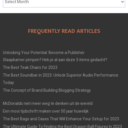
FREQUENTLY READ ARTICLES
Unlocking Your Potential: Become a Publisher
Slaapkamer pimpen? Heb je al aan deze 3 items gedacht?
The Best Teak Chairs for 2023
The Best Soundbar in 2023: Unlock Superior Audio Performance
Today
The Concept of Brand Building Blogging Strategy
McDonalds niet meer weg te denken uit de wereld
Een mooi tijdschrift maken over 50 jaar huwelijk
The Best Bags and Cases That Will Enhance Your Setup for 2023
The Ultimate Guide To Finding the Best Dragon Ball Figures In 2023