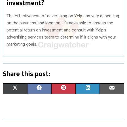
investment?
The effectiveness of advertising on Yelp can vary depending
on the business and location. It’s advisable to assess the
potential return on investment and consult with Yelp’s
advertising services team to determine if it aligns with your
marketing goals.
Share this post:
S
S
S
S
S
X
F
P
L
E
H
H
H
H
H
(
A
I
I
M
A
A
A
A
A
T
C
N
N
A
R
R
R
R
R
W
E
T
K
I