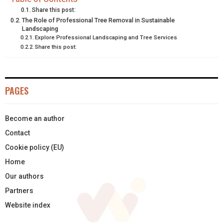
Share this post:
E
K
S
N
The Role of Professional Tree Removal in Sustainable
Landscaping
R
T
Explore Professional Landscaping and Tree Services
Share this post:
)
PAGES
Become an author
Contact
Cookie policy (EU)
Home
Our authors
Partners
Website index