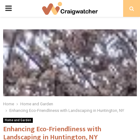
PRIMARY
MENU
Home
Home and Garden
Enhancing Eco-Friendliness with Landscaping in Huntington, NY
Home and Garden
Enhancing Eco-Friendliness with
Landscaping in Huntington, NY