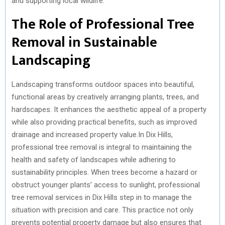
and supporting local wildlife.
)
The Role of Professional Tree
Removal in Sustainable
Landscaping
Landscaping transforms outdoor spaces into beautiful,
functional areas by creatively arranging plants, trees, and
hardscapes. It enhances the aesthetic appeal of a property
while also providing practical benefits, such as improved
drainage and increased property value.In Dix Hills,
professional tree removal is integral to maintaining the
health and safety of landscapes while adhering to
sustainability principles. When trees become a hazard or
obstruct younger plants’ access to sunlight, professional
tree removal services in Dix Hills step in to manage the
situation with precision and care. This practice not only
prevents potential property damage but also ensures that