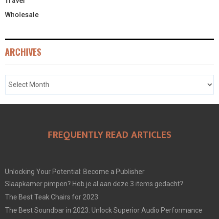
Travel
Wholesale
ARCHIVES
FREQUENTLY READ ARTICLES
Unlocking Your Potential: Become a Publisher
Slaapkamer pimpen? Heb je al aan deze 3 items gedacht?
The Best Teak Chairs for 2023
The Best Soundbar in 2023: Unlock Superior Audio Performance