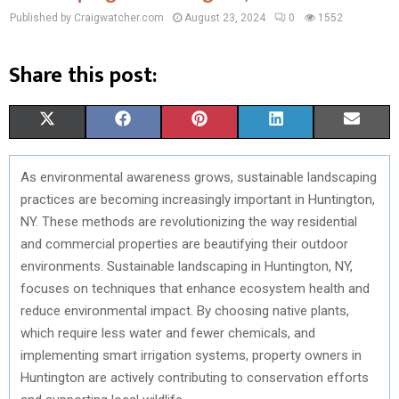
Published by Craigwatcher.com
August 23, 2024
0
1552
Share this post:
S
S
S
S
S
X
F
P
L
E
H
H
H
H
H
(
A
I
I
M
As environmental awareness grows, sustainable landscaping
A
A
A
A
A
T
C
N
N
A
practices are becoming increasingly important in Huntington,
R
R
R
R
R
W
E
T
K
I
NY. These methods are revolutionizing the way residential
and commercial properties are beautifying their outdoor
E
E
E
E
E
I
B
E
E
L
environments. Sustainable landscaping in Huntington, NY,
O
O
O
O
O
T
O
R
D
focuses on techniques that enhance ecosystem health and
reduce environmental impact. By choosing native plants,
N
N
N
N
N
T
O
E
I
which require less water and fewer chemicals, and
E
K
S
N
implementing smart irrigation systems, property owners in
Huntington are actively contributing to conservation efforts
R
T