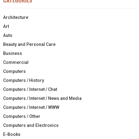
Architecture
Art
Auto
Beauty and Personal Care
Business
Commercial
Computers
Computers / History
Computers / Internet / Chat
Computers / Internet / News and Media
Computers / Internet / WWW
Computers / Other
Computers and Electronics
E-Books