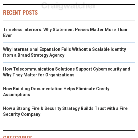
RECENT POSTS
Timeless Interiors: Why Statement Pieces Matter More Than
Ever
Why International Expansion Fails Without a Scalable Identity
from a Brand Strategy Agency
How Telecommunication Solutions Support Cybersecurity and
Why They Matter for Organizations
How Building Documentation Helps Eliminate Costly
Assumptions
How a Strong Fire & Security Strategy Builds Trust with a Fire
Security Company
CATEGORIES