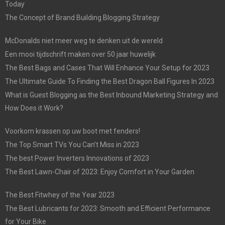
Today
The Concept of Brand Building Blogging Strategy
McDonalds niet meer weg te denken uit de wereld
Een mooi tijdschrift maken over 50 jaar huwelijk
The Best Bags and Cases That Will Enhance Your Setup for 2023
The Ultimate Guide To Finding the Best Dragon Ball Figures In 2023
What is Guest Blogging as the Best Inbound Marketing Strategy and
How Does it Work?
Voorkom krassen op uw boot met fenders!
The Top Smart TVs You Can’t Miss in 2023
The best Power Inverters Innovations of 2023
The Best Lawn-Chair of 2023: Enjoy Comfort in Your Garden
The Best Fitwhey of the Year 2023
The Best Lubricants for 2023: Smooth and Efficient Performance
for Your Bike