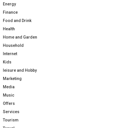
Energy
Finance
Food and Drink
Health
Home and Garden
Household
Internet
Kids
leisure and Hobby
Marketing
Media
Music
Offers
Services
Tourism