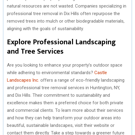
natural resources are not wasted. Companies specializing in
professional tree removal in Dix Hills often repurpose the
removed trees into mulch or other biodegradable materials,
aligning with the goals of sustainability.
Explore Professional Landscaping
and Tree Services
Are you looking to enhance your property’s outdoor space
while adhering to environmental standards?
Castle
Landscapes Inc.
offers a range of eco-friendly landscaping
and professional tree removal services in Huntington, NY,
and Dix Hills. Their commitment to sustainability and
excellence makes them a preferred choice for both private
and commercial clients. To learn more about their services
and how they can help transform your outdoor areas into
beautiful, sustainable landscapes, visit their website or
contact them directly. Take a step towards a greener future