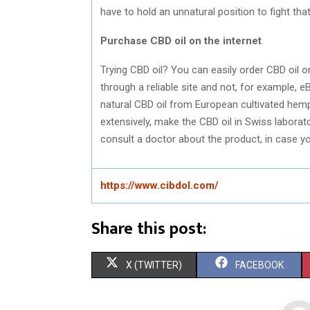
have to hold an unnatural position to fight tha
Purchase CBD oil on the internet
Trying CBD oil? You can easily order CBD oil on
through a reliable site and not, for example, e
natural CBD oil from European cultivated hemp
extensively, make the CBD oil in Swiss laborato
consult a doctor about the product, in case y
https://www.cibdol.com/
Share this post:
S
S
X (TWITTER)
FACEBOOK
H
H