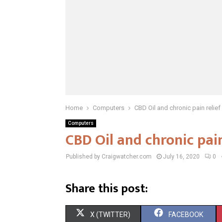
Home
Computers
CBD Oil and chronic pain relief
Computers
CBD Oil and chronic pain
Published by Craigwatcher.com
July 16, 2020
0
Share this post:
S
S
X (TWITTER)
FACEBOOK