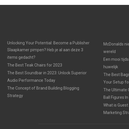
Unlocking Your Potential: Become a Publisher
McDonalds nie
Slaapkamer pimpen? Heb je al aan deze 3
wereld
items gedacht?
Een mooi tijds
The Best Teak Chairs for 2023
huwelijk
The Best Soundbar in 2023: Unlock Superior
The Best Bags
Audio Performance Today
Your Setup fo
The Concept of Brand Building Blogging
The Ultimate 
Strategy
Ball Figures I
What is Guest
Marketing Str