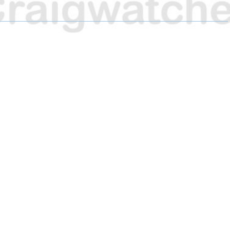
A
A
A
R
R
R
E
E
E
O
O
O
N
N
N