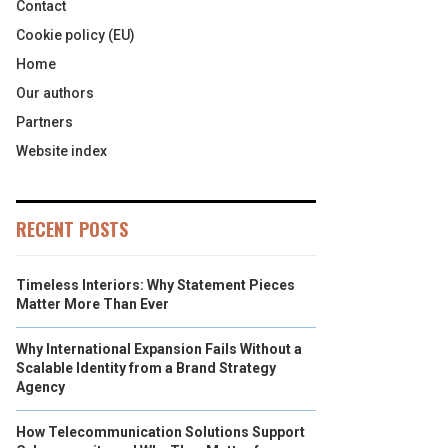
Contact
Cookie policy (EU)
Home
Our authors
Partners
Website index
RECENT POSTS
Timeless Interiors: Why Statement Pieces
Matter More Than Ever
Why International Expansion Fails Without a
Scalable Identity from a Brand Strategy
Agency
How Telecommunication Solutions Support