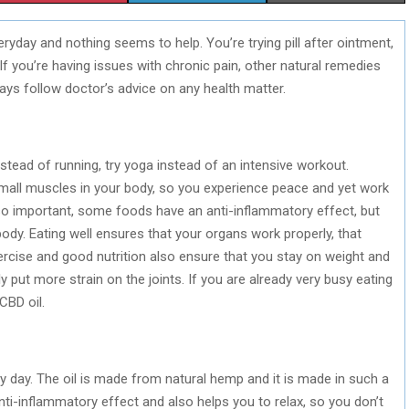
H
H
H
ryday and nothing seems to help. You’re trying pill after ointment,
A
A
A
If you’re having issues with chronic pain, other natural remedies
R
R
R
ways follow doctor’s advice on any health matter.
E
E
E
O
O
O
instead of running, try yoga instead of an intensive workout.
N
N
N
all muscles in your body, so you experience peace and yet work
also important, some foods have an anti-inflammatory effect, but
dy. Eating well ensures that your organs work properly, that
rcise and good nutrition also ensure that you stay on weight and
 put more strain on the joints. If you are already very busy eating
CBD oil.
ery day. The oil is made from natural hemp and it is made in such a
anti-inflammatory effect and also helps you to relax, so you don’t