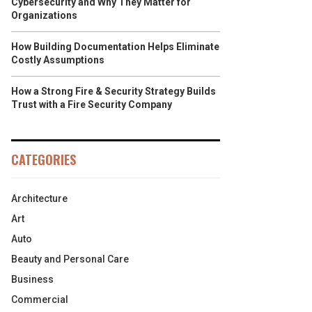
Cybersecurity and Why They Matter for
Organizations
How Building Documentation Helps Eliminate
Costly Assumptions
How a Strong Fire & Security Strategy Builds
Trust with a Fire Security Company
CATEGORIES
Architecture
Art
Auto
Beauty and Personal Care
Business
Commercial