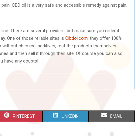
t pain. CBD oil is a very safe and accessible remedy against pain.
line. There are several providers, but make sure you order it
Bay. One of those reliable sites is
Cibdol.com
, they offer 100%
 without chemical additives, test the products themselves
ries and then sell it through their site. Of course you can also
ou have any doubts!
S
S
S
PINTEREST
LINKEDIN
EMAIL
H
H
H