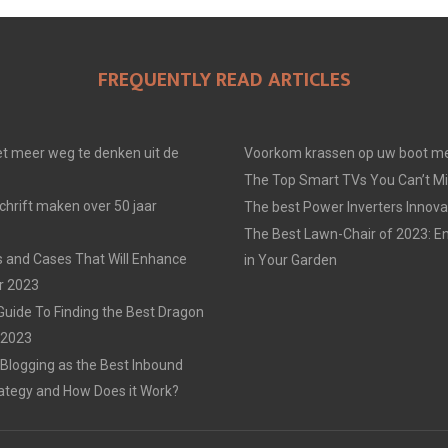
FREQUENTLY READ ARTICLES
t meer weg te denken uit de
Voorkom krassen op uw boot me
The Top Smart TVs You Can’t Mi
chrift maken over 50 jaar
The best Power Inverters Innova
The Best Lawn-Chair of 2023: E
 and Cases That Will Enhance
in Your Garden
r 2023
Guide To Finding the Best Dragon
n 2023
 Blogging as the Best Inbound
ategy and How Does it Work?