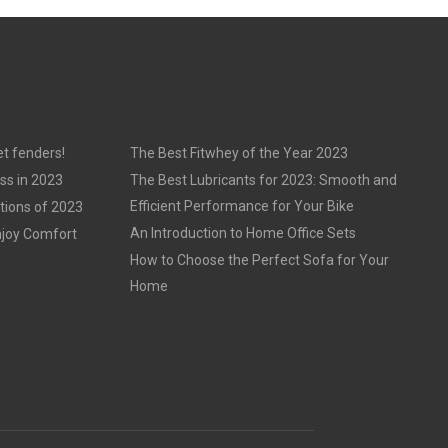
t fenders!
The Best Fitwhey of the Year 2023
ss in 2023
The Best Lubricants for 2023: Smooth and
Efficient Performance for Your Bike
tions of 2023
An Introduction to Home Office Sets
njoy Comfort
How to Choose the Perfect Sofa for Your
Home