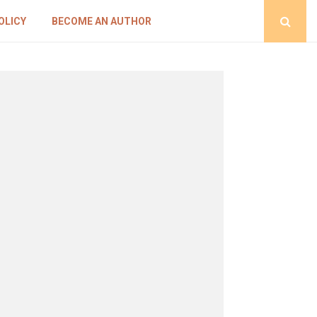
OLICY
BECOME AN AUTHOR