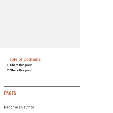
Table of Contents
Share this post:
Share this post:
PAGES
Become an author