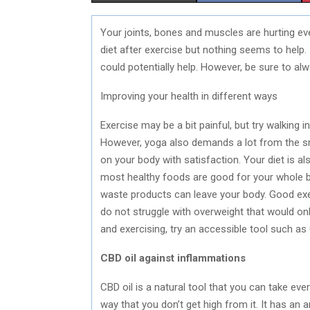
H
H
Your joints, bones and muscles are hurting eve
A
A
diet after exercise but nothing seems to help. 
R
R
could potentially help. However, be sure to al
E
E
Improving your health in different ways
O
O
Exercise may be a bit painful, but try walking 
N
N
However, yoga also demands a lot from the sm
on your body with satisfaction. Your diet is 
most healthy foods are good for your whole bo
waste products can leave your body. Good exe
do not struggle with overweight that would only
and exercising, try an accessible tool such as 
CBD oil against inflammations
CBD oil is a natural tool that you can take ev
way that you don’t get high from it. It has an 