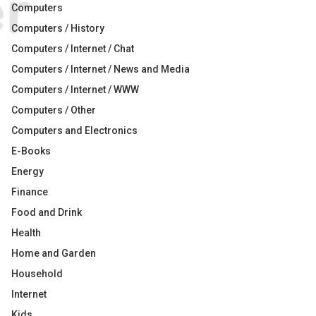
Computers
Computers / History
Computers / Internet / Chat
Computers / Internet / News and Media
Computers / Internet / WWW
Computers / Other
Computers and Electronics
E-Books
Energy
Finance
Food and Drink
Health
Home and Garden
Household
Internet
Kids