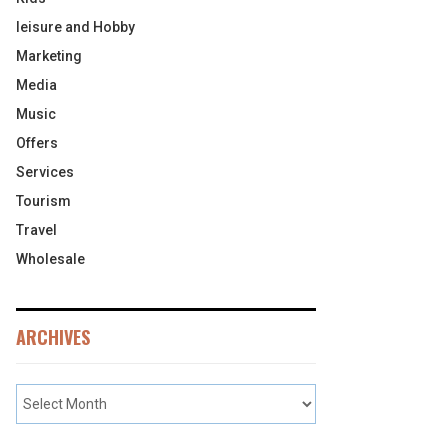
leisure and Hobby
Marketing
Media
Music
Offers
Services
Tourism
Travel
Wholesale
ARCHIVES