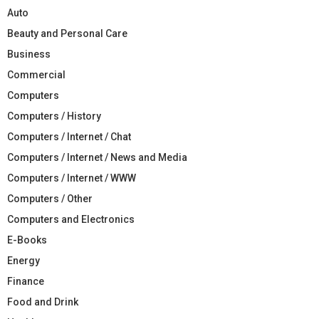
Auto
Beauty and Personal Care
Business
Commercial
Computers
Computers / History
Computers / Internet / Chat
Computers / Internet / News and Media
Computers / Internet / WWW
Computers / Other
Computers and Electronics
E-Books
Energy
Finance
Food and Drink