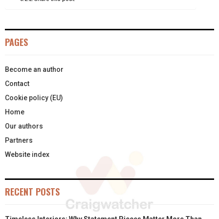
E
K
S
N
R
T
PAGES
)
Become an author
Contact
Cookie policy (EU)
Home
Our authors
Partners
Website index
RECENT POSTS
Timeless Interiors: Why Statement Pieces Matter More Than