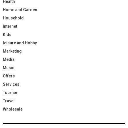
Health
Home and Garden
Household
Internet
Kids
leisure and Hobby
Marketing
Media
Music
Offers
Services
Tourism
Travel
Wholesale