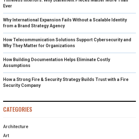
Ever
Why International Expansion Fails Without a Scalable Identity
from a Brand Strategy Agency
How Telecommunication Solutions Support Cybersecurity and
Why They Matter for Organizations
How Building Documentation Helps Eliminate Costly
Assumptions
How a Strong Fire & Security Strategy Builds Trust with a Fire
Security Company
CATEGORIES
Architecture
Art