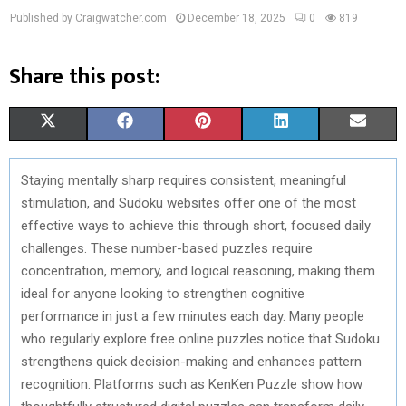
Published by Craigwatcher.com
December 18, 2025
0
819
Share this post:
S
S
S
S
S
X
F
P
L
E
H
H
H
H
H
(
A
I
I
M
Staying mentally sharp requires consistent, meaningful
A
A
A
A
A
T
C
N
N
A
stimulation, and Sudoku websites offer one of the most
R
R
R
R
R
W
E
T
K
I
effective ways to achieve this through short, focused daily
challenges. These number-based puzzles require
E
E
E
E
E
I
B
E
E
L
concentration, memory, and logical reasoning, making them
O
O
O
O
O
T
O
R
D
ideal for anyone looking to strengthen cognitive
performance in just a few minutes each day. Many people
N
N
N
N
N
T
O
E
I
who regularly explore free online puzzles notice that Sudoku
E
K
S
N
strengthens quick decision-making and enhances pattern
recognition. Platforms such as KenKen Puzzle show how
R
T