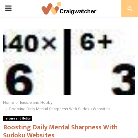
PRIMARY
MENU
Home
leisure and Hobby
Boosting Daily Mental Sharpness With Sudoku Websites
leisure and Hobby
Boosting Daily Mental Sharpness With
Sudoku Websites