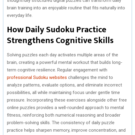
thoughtfully structured digital puzzles can transform daily
)
brain training into an enjoyable routine that fits naturally into
everyday life.
How Daily Sudoku Practice
Strengthens Cognitive Skills
Solving puzzles each day activates multiple areas of the
brain, creating a powerful mental workout that builds long-
term cognitive resilience. Regular engagement with
professional Sudoku websites
challenges the mind to
analyze patterns, evaluate options, and eliminate incorrect
possibilities, all while maintaining focus under gentle time
pressure. Incorporating these exercises alongside other free
online puzzles provides a well-rounded approach to mental
fitness, reinforcing both numerical reasoning and broader
problem-solving skills. The consistency of daily puzzle
practice helps sharpen memory, improve concentration, and