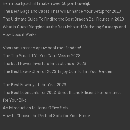
Een mooi tijdschrift maken over 50 jaar huwelijk
The Best Bags and Cases That Will Enhance Your Setup for 2023
The Ultimate Guide To Finding the Best Dragon Ball Figures In 2023
What is Guest Blogging as the Best Inbound Marketing Strategy and
How Does it Work?
Voorkom krassen op uw boot met fenders!
The Top Smart TVs You Can’t Miss in 2023
The best Power Inverters Innovations of 2023
The Best Lawn-Chair of 2023: Enjoy Comfort in Your Garden
The Best Fitwhey of the Year 2023
The Best Lubricants for 2023: Smooth and Efficient Performance
for Your Bike
An Introduction to Home Office Sets
How to Choose the Perfect Sofa for Your Home