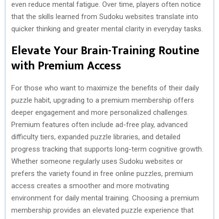
even reduce mental fatigue. Over time, players often notice
that the skills learned from Sudoku websites translate into
quicker thinking and greater mental clarity in everyday tasks.
Elevate Your Brain-Training Routine
with Premium Access
For those who want to maximize the benefits of their daily
puzzle habit, upgrading to a premium membership offers
deeper engagement and more personalized challenges.
Premium features often include ad-free play, advanced
difficulty tiers, expanded puzzle libraries, and detailed
progress tracking that supports long-term cognitive growth.
Whether someone regularly uses Sudoku websites or
prefers the variety found in free online puzzles, premium
access creates a smoother and more motivating
environment for daily mental training. Choosing a premium
membership provides an elevated puzzle experience that