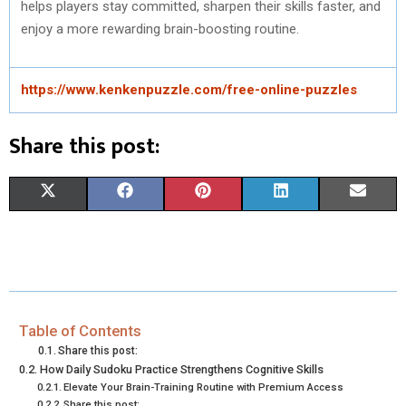
helps players stay committed, sharpen their skills faster, and
enjoy a more rewarding brain-boosting routine.
https://www.kenkenpuzzle.com/free-online-puzzles
Share this post:
S
S
S
S
S
X
F
P
L
E
H
H
H
H
H
(
A
I
I
M
A
A
A
A
A
T
C
N
N
A
R
R
R
R
R
W
E
T
K
I
E
E
E
E
E
I
B
E
E
L
Table of Contents
Share this post:
O
O
O
O
O
T
O
R
D
How Daily Sudoku Practice Strengthens Cognitive Skills
Elevate Your Brain-Training Routine with Premium Access
N
N
N
N
N
T
O
E
I
Share this post: