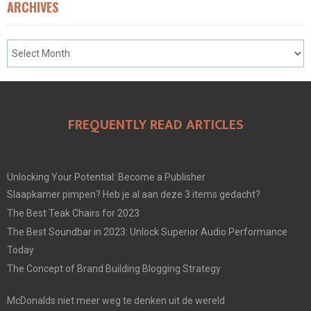
ARCHIVES
FREQUENTLY READ ARTICLES
Unlocking Your Potential: Become a Publisher
Slaapkamer pimpen? Heb je al aan deze 3 items gedacht?
The Best Teak Chairs for 2023
The Best Soundbar in 2023: Unlock Superior Audio Performance
Today
The Concept of Brand Building Blogging Strategy
McDonalds niet meer weg te denken uit de wereld