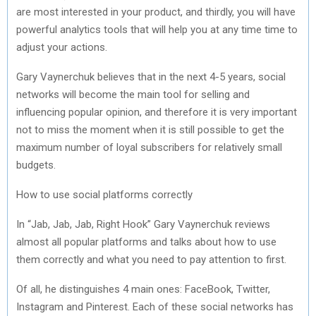
are most interested in your product, and thirdly, you will have
powerful analytics tools that will help you at any time time to
adjust your actions.
Gary Vaynerchuk believes that in the next 4-5 years, social
networks will become the main tool for selling and
influencing popular opinion, and therefore it is very important
not to miss the moment when it is still possible to get the
maximum number of loyal subscribers for relatively small
budgets.
How to use social platforms correctly
In “Jab, Jab, Jab, Right Hook” Gary Vaynerchuk reviews
almost all popular platforms and talks about how to use
them correctly and what you need to pay attention to first.
Of all, he distinguishes 4 main ones: FaceBook, Twitter,
Instagram and Pinterest. Each of these social networks has