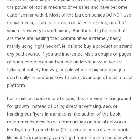
the power of social media to drive sales and have become
quite familiar with it. Most of the big companies DO NOT use
social media, all are still using old sales methods, most of
which show very low efficiency. And those big brands that
are there are leading their communities extremely badly,
mainly using “right hooks”, ie. calls to buy a product or attend
any paid events. If you are interested, visit a couple of pages
of such companies and you will understand what we are
talking about. By the way, people who run big brand pages
don’t really understand how to take advantage of each social
platform.
For small companies or startups, this is a very fertile ground
for growth. Instead of using direct advertising, seo, or
handing out flyers in transitions, the author of the book
recommends developing communities on social networks.
Firstly, it costs much less (the average cost of a Facebook
like is $ 15), secondly, you will get more reach of people who