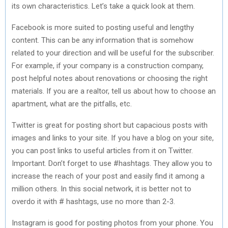
its own characteristics. Let’s take a quick look at them.
Facebook is more suited to posting useful and lengthy
content. This can be any information that is somehow
related to your direction and will be useful for the subscriber.
For example, if your company is a construction company,
post helpful notes about renovations or choosing the right
materials. If you are a realtor, tell us about how to choose an
apartment, what are the pitfalls, etc.
Twitter is great for posting short but capacious posts with
images and links to your site. If you have a blog on your site,
you can post links to useful articles from it on Twitter.
Important. Don’t forget to use #hashtags. They allow you to
increase the reach of your post and easily find it among a
million others. In this social network, it is better not to
overdo it with # hashtags, use no more than 2-3.
Instagram is good for posting photos from your phone. You