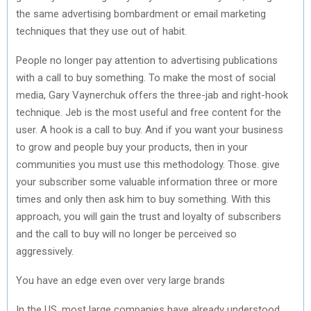
the same advertising bombardment or email marketing
techniques that they use out of habit.
People no longer pay attention to advertising publications
with a call to buy something. To make the most of social
media, Gary Vaynerchuk offers the three-jab and right-hook
technique. Jeb is the most useful and free content for the
user. A hook is a call to buy. And if you want your business
to grow and people buy your products, then in your
communities you must use this methodology. Those. give
your subscriber some valuable information three or more
times and only then ask him to buy something. With this
approach, you will gain the trust and loyalty of subscribers
and the call to buy will no longer be perceived so
aggressively.
You have an edge even over very large brands
In the US, most large companies have already understood