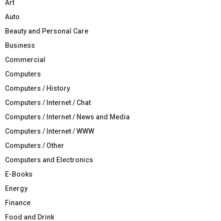
Art
Auto
Beauty and Personal Care
Business
Commercial
Computers
Computers / History
Computers / Internet / Chat
Computers / Internet / News and Media
Computers / Internet / WWW
Computers / Other
Computers and Electronics
E-Books
Energy
Finance
Food and Drink