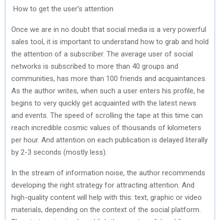
How to get the user’s attention
Once we are in no doubt that social media is a very powerful
sales tool, it is important to understand how to grab and hold
the attention of a subscriber. The average user of social
networks is subscribed to more than 40 groups and
communities, has more than 100 friends and acquaintances.
As the author writes, when such a user enters his profile, he
begins to very quickly get acquainted with the latest news
and events. The speed of scrolling the tape at this time can
reach incredible cosmic values ​​of thousands of kilometers
per hour. And attention on each publication is delayed literally
by 2-3 seconds (mostly less).
In the stream of information noise, the author recommends
developing the right strategy for attracting attention. And
high-quality content will help with this: text, graphic or video
materials, depending on the context of the social platform.