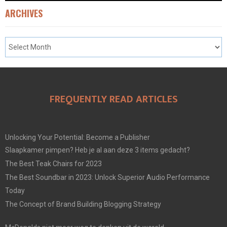
ARCHIVES
FREQUENTLY READ ARTICLES
Unlocking Your Potential: Become a Publisher
Slaapkamer pimpen? Heb je al aan deze 3 items gedacht?
The Best Teak Chairs for 2023
The Best Soundbar in 2023: Unlock Superior Audio Performance
Today
The Concept of Brand Building Blogging Strategy