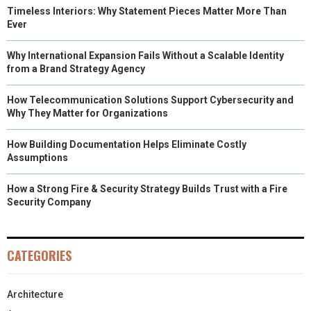
Timeless Interiors: Why Statement Pieces Matter More Than
Ever
Why International Expansion Fails Without a Scalable Identity
from a Brand Strategy Agency
How Telecommunication Solutions Support Cybersecurity and
Why They Matter for Organizations
How Building Documentation Helps Eliminate Costly
Assumptions
How a Strong Fire & Security Strategy Builds Trust with a Fire
Security Company
CATEGORIES
Architecture