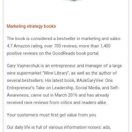
)
Marketing strategy books
The book is considered a bestseller in marketing and sales:
4.7 Amazon rating, over 700 reviews; more than 1,400
positive reviews on the GoodReads book portal.
Gary Vaynerchuk is an entrepreneur and manager of a large
wine supermarket “Wine Library”, as well as the author of
several bestsellers. His latest book, #AskGaryVee: One
Entrepreneur’s Take on Leadership, Social Media, and Self-
Awareness, came out in March 2016 and has already
received rave reviews from critics and readers alike.
Your customers must first get value from you
Our daily life is full of various information noises: ads,