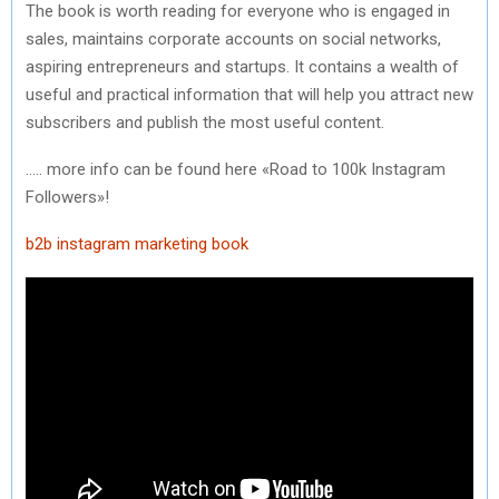
The book is worth reading for everyone who is engaged in
sales, maintains corporate accounts on social networks,
aspiring entrepreneurs and startups. It contains a wealth of
useful and practical information that will help you attract new
subscribers and publish the most useful content.
….. more info can be found here «Road to 100k Instagram
Followers»!
b2b instagram
marketing book