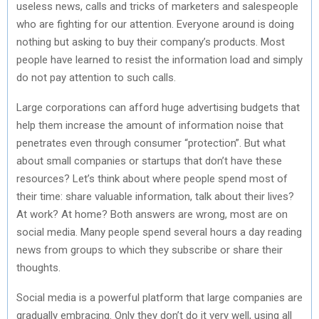
useless news, calls and tricks of marketers and salespeople
who are fighting for our attention. Everyone around is doing
nothing but asking to buy their company’s products. Most
people have learned to resist the information load and simply
do not pay attention to such calls.
Large corporations can afford huge advertising budgets that
help them increase the amount of information noise that
penetrates even through consumer “protection”. But what
about small companies or startups that don’t have these
resources? Let’s think about where people spend most of
their time: share valuable information, talk about their lives?
At work? At home? Both answers are wrong, most are on
social media. Many people spend several hours a day reading
news from groups to which they subscribe or share their
thoughts.
Social media is a powerful platform that large companies are
gradually embracing. Only they don’t do it very well, using all