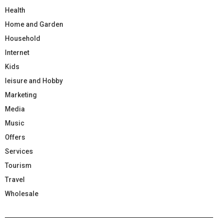
Health
Home and Garden
Household
Internet
Kids
leisure and Hobby
Marketing
Media
Music
Offers
Services
Tourism
Travel
Wholesale