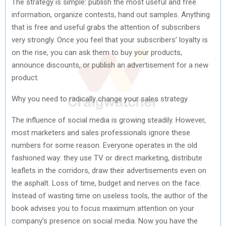
The strategy is simple: publish the most useful and free
information, organize contests, hand out samples. Anything
that is free and useful grabs the attention of subscribers
very strongly. Once you feel that your subscribers’ loyalty is
on the rise, you can ask them to buy your products,
announce discounts, or publish an advertisement for a new
product.
Why you need to radically change your sales strategy
The influence of social media is growing steadily. However,
most marketers and sales professionals ignore these
numbers for some reason. Everyone operates in the old
fashioned way: they use TV or direct marketing, distribute
leaflets in the corridors, draw their advertisements even on
the asphalt. Loss of time, budget and nerves on the face.
Instead of wasting time on useless tools, the author of the
book advises you to focus maximum attention on your
company’s presence on social media. Now you have the