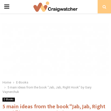
PRIMARY
MENU
Home
E-Books
5 main ideas from the book “Jab, Jab, Right Hook” by Gary
Vaynerchuk
E-Books
5 main ideas from the book “Jab, Jab, Right