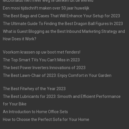
McDonalds niet meer weg te denken uit de wereld
Een mooi tijdschrift maken over 50 jaar huwelijk
The Best Bags and Cases That Will Enhance Your Setup for 2023
The Ultimate Guide To Finding the Best Dragon Ball Figures In 2023
What is Guest Blogging as the Best Inbound Marketing Strategy and
How Does it Work?
Voorkom krassen op uw boot met fenders!
The Top Smart TVs You Can’t Miss in 2023
The best Power Inverters Innovations of 2023
The Best Lawn-Chair of 2023: Enjoy Comfort in Your Garden
The Best Fitwhey of the Year 2023
The Best Lubricants for 2023: Smooth and Efficient Performance
for Your Bike
An Introduction to Home Office Sets
How to Choose the Perfect Sofa for Your Home