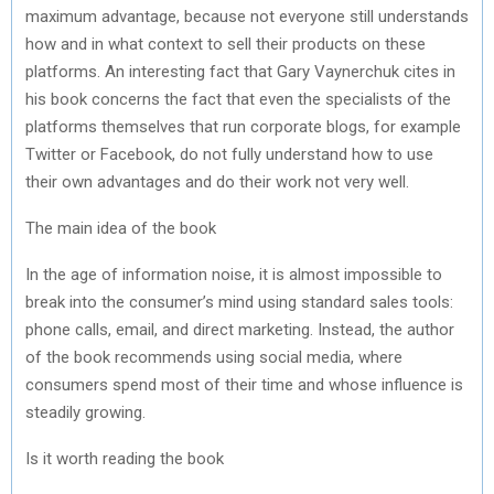
maximum advantage, because not everyone still understands
how and in what context to sell their products on these
platforms. An interesting fact that Gary Vaynerchuk cites in
his book concerns the fact that even the specialists of the
platforms themselves that run corporate blogs, for example
Twitter or Facebook, do not fully understand how to use
their own advantages and do their work not very well.
The main idea of ​​the book
In the age of information noise, it is almost impossible to
break into the consumer’s mind using standard sales tools:
phone calls, email, and direct marketing. Instead, the author
of the book recommends using social media, where
consumers spend most of their time and whose influence is
steadily growing.
Is it worth reading the book