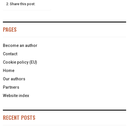
E
K
S
N
Share this post:
R
T
)
PAGES
Become an author
Contact
Cookie policy (EU)
Home
Our authors
Partners
Website index
RECENT POSTS