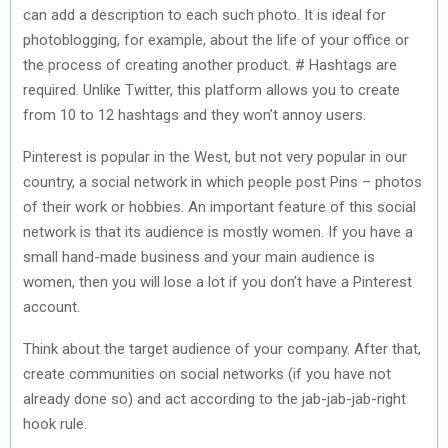
can add a description to each such photo. It is ideal for
photoblogging, for example, about the life of your office or
the process of creating another product. # Hashtags are
required. Unlike Twitter, this platform allows you to create
from 10 to 12 hashtags and they won’t annoy users.
Pinterest is popular in the West, but not very popular in our
country, a social network in which people post Pins – photos
of their work or hobbies. An important feature of this social
network is that its audience is mostly women. If you have a
small hand-made business and your main audience is
women, then you will lose a lot if you don’t have a Pinterest
account.
Think about the target audience of your company. After that,
create communities on social networks (if you have not
already done so) and act according to the jab-jab-jab-right
hook rule.